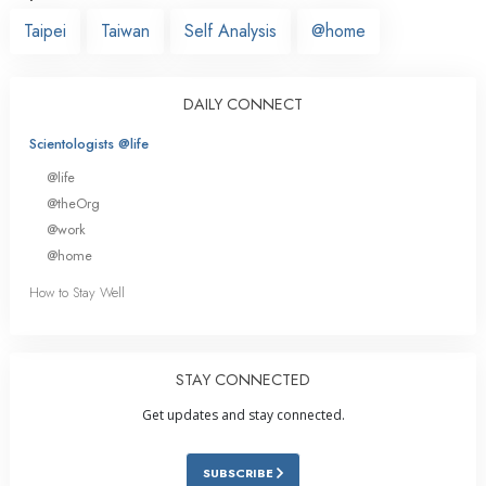
Taipei
Taiwan
Self Analysis
@home
DAILY CONNECT
Scientologists @life
@life
@theOrg
@work
@home
How to Stay Well
STAY CONNECTED
Get updates and stay connected.
SUBSCRIBE