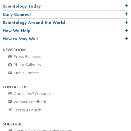
Scientology Today
Daily Connect
Scientology Around the World
How We Help
How to Stay Well
NEWSROOM
Press Releases
Photo Galleries
Media Contact
CONTACT US
Questions? Contact Us
Website Feedback
Locate a Church
SUBSCRIBE
Get the Daily Connect Newsletter