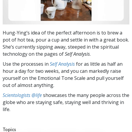
Hung-Ying’s idea of the perfect afternoon is to brew a
pot of hot tea, pour a cup and settle in with a great book.
She’s currently sipping away, steeped in the spiritual
technology on the pages of
Self Analysis
.
Use the processes in
Self Analysis
for as little as half an
hour a day for two weeks, and you can markedly raise
yourself on the Emotional Tone Scale and pull yourself
out of almost anything.
Scientologists @life
showcases the many people across the
globe who are staying safe, staying well and thriving in
life.
Topics