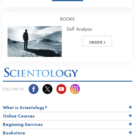
BOOKS
Self Analysis
ORDER
FOLLOW US
What is Scientology?
Online Courses
Beginning Services
Bookstore