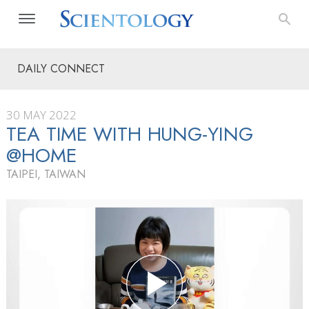
DAILY CONNECT
30 MAY 2022
TEA TIME WITH HUNG-YING
@HOME
TAIPEI, TAIWAN