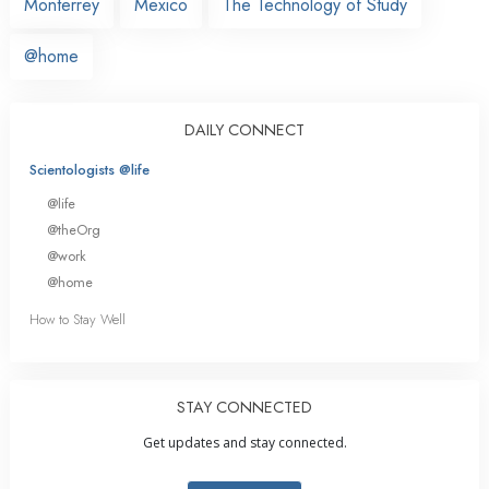
Monterrey
Mexico
The Technology of Study
@home
DAILY CONNECT
Scientologists @life
@life
@theOrg
@work
@home
How to Stay Well
STAY CONNECTED
Get updates and stay connected.