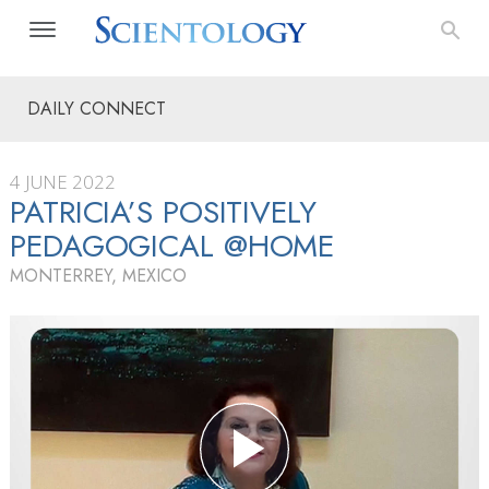
DAILY CONNECT
4 JUNE 2022
PATRICIA’S POSITIVELY
PEDAGOGICAL @HOME
MONTERREY, MEXICO