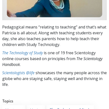
Pedagogical means “relating to teaching” and that’s what
Patricia is all about. Along with teaching students every
day, she also teaches parents how to help teach their
children with Study Technology.
The Technology of Study
is one of 19 free Scientology
online courses based on principles from
The Scientology
Handbook
.
Scientologists @life
showcases the many people across the
globe who are staying safe, staying well and thriving in
life.
Topics