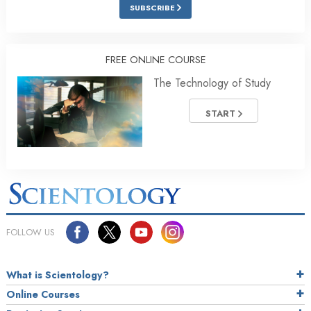
SUBSCRIBE
FREE ONLINE COURSE
The Technology of Study
START
FOLLOW US
What is Scientology?
Online Courses