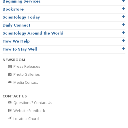
Beginning Services
Bookstore
Scientology Today
Daily Connect
Scientology Around the World
How We Help
How to Stay Well
NEWSROOM
Press Releases
Photo Galleries
Media Contact
CONTACT US
Questions? Contact Us
Website Feedback
Locate a Church