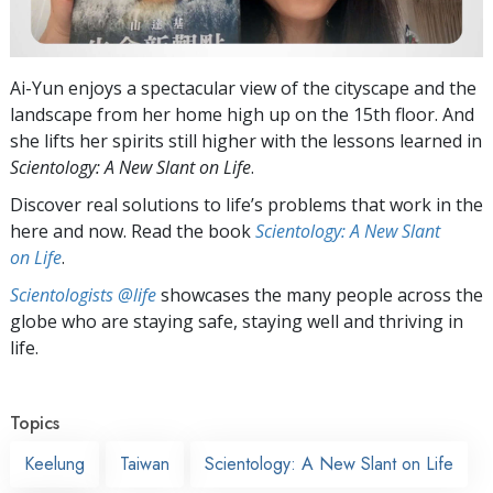
Ai-Yun enjoys a spectacular view of the cityscape and the
landscape from her home high up on the 15th floor. And
she lifts her spirits still higher with the lessons learned in
Scientology: A New Slant on Life
.
Discover real solutions to life’s problems that work in the
here and now. Read the book
Scientology: A New Slant
on Life
.
Scientologists @life
showcases the many people across the
globe who are staying safe, staying well and thriving in
life.
Topics
Keelung
Taiwan
Scientology: A New Slant on Life