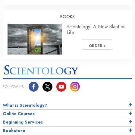
BOOKS
Scientology: A New Slant on
Life
ORDER
FOLLOW US
What is Scientology?
Online Courses
Beginning Services
Bookstore