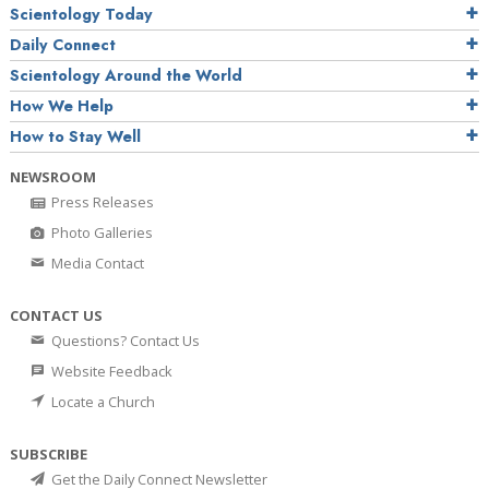
Scientology Today
Daily Connect
Scientology Around the World
How We Help
How to Stay Well
NEWSROOM
Press Releases
Photo Galleries
Media Contact
CONTACT US
Questions? Contact Us
Website Feedback
Locate a Church
SUBSCRIBE
Get the Daily Connect Newsletter