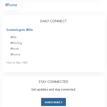
@home
DAILY CONNECT
Scientologists @life
@life
@theOrg
@work
@home
How to Stay Well
STAY CONNECTED
Get updates and stay connected.
SUBSCRIBE