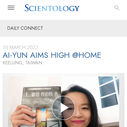
DAILY CONNECT
16 MARCH 2022
AI-YUN AIMS HIGH @HOME
KEELUNG, TAIWAN