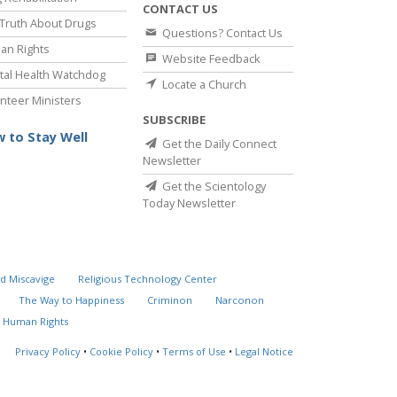
CONTACT US
Truth About Drugs
Questions? Contact Us
an Rights
Website Feedback
al Health Watchdog
Locate a Church
nteer Ministers
SUBSCRIBE
 to Stay Well
Get the Daily Connect
Newsletter
Get the Scientology
Today Newsletter
d Miscavige
Religious Technology Center
The Way to Happiness
Criminon
Narconon
 Human Rights
Privacy Policy
•
Cookie Policy
•
Terms of Use
•
Legal Notice