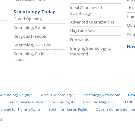
Ideal Churches of
The 
Scientology Today
Scientology
Hum
Grand Openings
Advanced Organizations
Ment
Scientology Events
Flag Land Base
Volu
Religious Freedom
Freewinds
Scientology TV News
How
Bringing Scientology to
Scientology Ecclesiastical
the World
Leader
Scientology Religion
What is Scientology?
Scientology Newsroom
Davi
International Association of Scientologists
Freedom Magazine
STAND
United for Human Rights
Youth for Human Rights
Citizens Commission on
d.