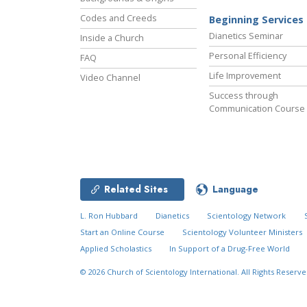
Codes and Creeds
Beginning Services
Dianetics Seminar
Inside a Church
Personal Efficiency
FAQ
Life Improvement
Video Channel
Success through
Communication Course
Related Sites
Language
L. Ron Hubbard
Dianetics
Scientology Network
Start an Online Course
Scientology Volunteer Ministers
Applied Scholastics
In Support of a Drug-Free World
© 2026
Church of Scientology International.
All Rights Reserve