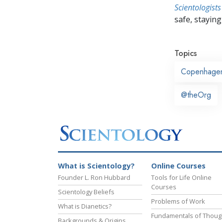
Scientologists
safe, staying 
Topics
Copenhage
@theOrg
What is Scientology?
Online Courses
Founder L. Ron Hubbard
Tools for Life Online
Courses
Scientology Beliefs
Problems of Work
What is Dianetics?
Fundamentals of Thoug
Backgrounds & Origins