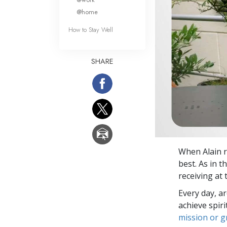
@home
How to Stay Well
SHARE
When Alain r
best. As in t
receiving at
Every day, a
achieve spir
mission or 