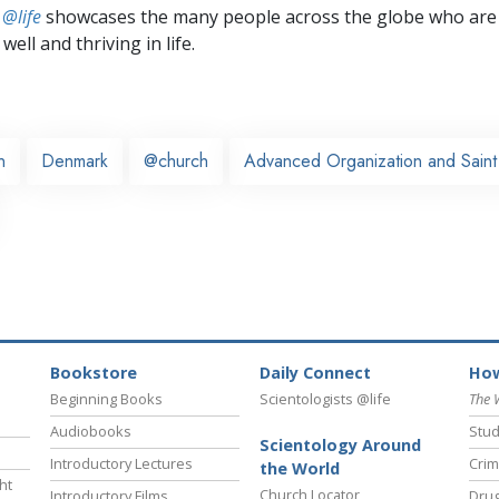
 @life
showcases the many people across the globe who are
well and thriving in life.
n
Denmark
@church
Advanced Organization and Saint 
Bookstore
Daily Connect
How
Beginning Books
Scientologists @life
The 
Audiobooks
Stud
Scientology Around
Introductory Lectures
Crim
the World
ht
Church Locator
Introductory Films
Drug