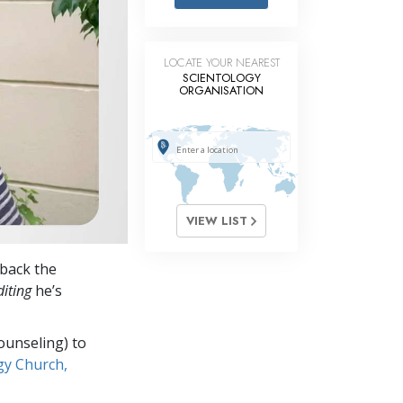
Answers to Drugs
Children
LOCATE YOUR NEAREST
Tools for the Workplace
SCIENTOLOGY
ORGANISATION
Ethics and Conditions
The Cause of Suppression
Investigations
Basics of Organising
VIEW LIST
Fundamentals of Public Relations
back the
Targets and Goals
iting
he’s
The Technology of Study
ounseling) to
Communication
gy Church,