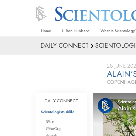
Home
L. Ron Hubbard
What is Scientology
DAILY CONNECT
SCIENTOLOGI
Beliefs & Practices
Scientology Creeds
28 JUNE 20
What Scientologists
ALAIN’
Scientology
COPENHAGE
Meet A Scientologist
Inside a Church
DAILY CONNECT
The Basic Principles
Scientologists @life
An Introduction to Di
@life
Love and Hate—
@theOrg
What Is Greatness?
@work