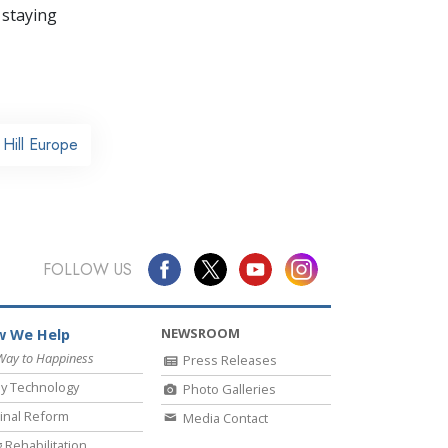
 staying
Hill Europe
FOLLOW US
NEWSROOM
 We Help
Way to Happiness
Press Releases
y Technology
Photo Galleries
inal Reform
Media Contact
 Rehabilitation