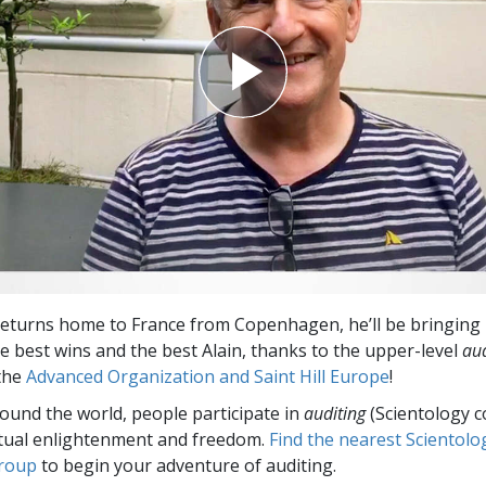
eturns home to France from Copenhagen, he’ll be bringing 
he best wins and the best Alain, thanks to the upper-level
aud
 the
Advanced Organization and Saint Hill Europe
!
round the world, people participate in
auditing
(Scientology c
itual enlightenment and freedom.
Find the nearest Scientolo
group
to begin your adventure of auditing.