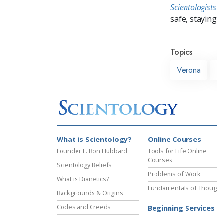
Scientologists
safe, staying 
Topics
Verona
What is Scientology?
Online Courses
Founder L. Ron Hubbard
Tools for Life Online
Courses
Scientology Beliefs
Problems of Work
What is Dianetics?
Fundamentals of Thoug
Backgrounds & Origins
Codes and Creeds
Beginning Services