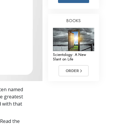
Answers to Drugs
Children
BOOKS
Tools for the Workplace
Ethics and Conditions
The Cause of Suppression
Scientology: A New
Investigations
Slant on Life
Basics of Organising
ORDER
Fundamentals of Public Relations
itten named
Targets and Goals
he greatest
The Technology of Study
d with that
Communication
 Read the