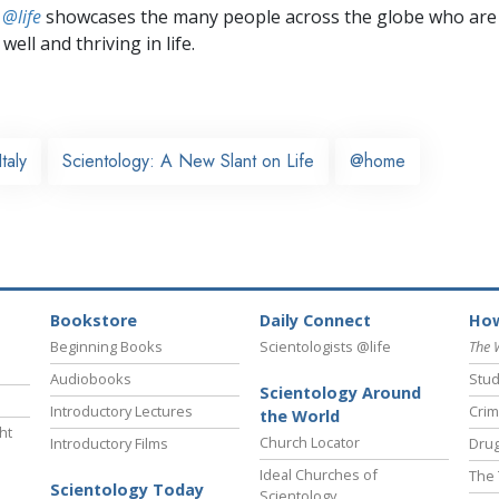
 @life
showcases the many people across the globe who are
well and thriving in life.
Italy
Scientology: A New Slant on Life
@home
Bookstore
Daily Connect
How
Beginning Books
Scientologists @life
The 
Audiobooks
Stud
Scientology Around
Introductory Lectures
Crim
the World
ht
Church Locator
Introductory Films
Drug
Ideal Churches of
The 
Scientology Today
Scientology