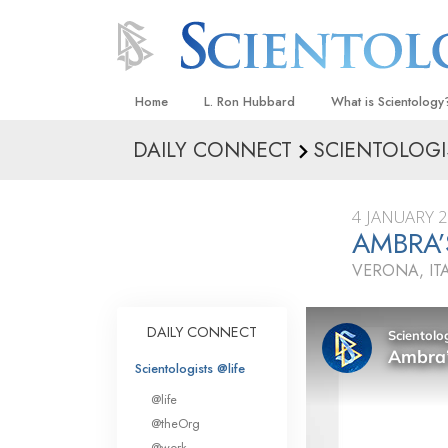
Home
L. Ron Hubbard
What is Scientology
DAILY CONNECT
SCIENTOLOGI
Beliefs & Practices
Scientology Creeds
4 JANUARY 
What Scientologists
AMBRA’
Scientology
VERONA, IT
Meet A Scientologist
Inside a Church
DAILY CONNECT
The Basic Principles
Scientologists @life
An Introduction to Di
@life
Love and Hate—
@theOrg
What Is Greatness?
@work