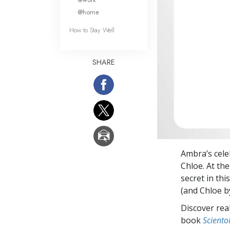
@home
How to Stay Well
SHARE
Ambra’s cele
Chloe. At th
secret in th
(and Chloe b
Discover rea
book
Sciento