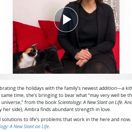
brating the holidays with the family’s newest addition—a k
e same time, she’s bringing to bear what “may very well be t
is universe,” from the book
Scientology: A New Slant on Life
. An
y her side), Ambra finds abundant strength in love.
l solutions to life’s problems that work in the here and now.
logy: A New Slant on Life
.