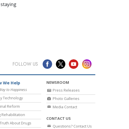
 staying
FOLLOW US
NEWSROOM
 We Help
Way to Happiness
Press Releases
y Technology
Photo Galleries
inal Reform
Media Contact
 Rehabilitation
CONTACT US
Truth About Drugs
Questions? Contact Us