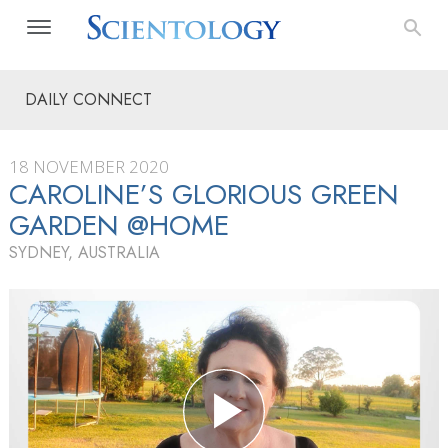
DAILY CONNECT
18 NOVEMBER 2020
CAROLINE’S GLORIOUS GREEN
GARDEN @HOME
SYDNEY, AUSTRALIA