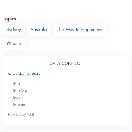
Topics
Sydney
Australia
The Way to Happiness
@home
DAILY CONNECT
Scientologists @life
@life
@theOrg
@work
@home
How to Stay Well