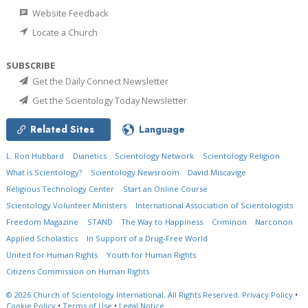
Website Feedback
Locate a Church
SUBSCRIBE
Get the Daily Connect Newsletter
Get the Scientology Today Newsletter
Related Sites
Language
L. Ron Hubbard
Dianetics
Scientology Network
Scientology Religion
What is Scientology?
Scientology Newsroom
David Miscavige
Religious Technology Center
Start an Online Course
Scientology Volunteer Ministers
International Association of Scientologists
Freedom Magazine
STAND
The Way to Happiness
Criminon
Narconon
Applied Scholastics
In Support of a Drug-Free World
United for Human Rights
Youth for Human Rights
Citizens Commission on Human Rights
© 2026
Church of Scientology International.
All Rights Reserved.
Privacy Policy
•
Cookie Policy
•
Terms of Use
•
Legal Notice