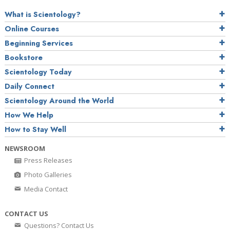
What is Scientology?
Online Courses
Beginning Services
Bookstore
Scientology Today
Daily Connect
Scientology Around the World
How We Help
How to Stay Well
NEWSROOM
Press Releases
Photo Galleries
Media Contact
CONTACT US
Questions? Contact Us