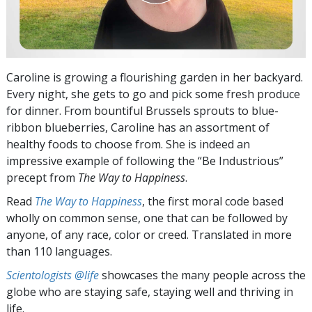
Caroline is growing a flourishing garden in her backyard.
Every night, she gets to go and pick some fresh produce
for dinner. From bountiful Brussels sprouts to blue-
ribbon blueberries, Caroline has an assortment of
healthy foods to choose from. She is indeed an
impressive example of following the “Be Industrious”
precept from
The Way to Happiness
.
Read
The Way to Happiness
, the first moral code based
wholly on common sense, one that can be followed by
anyone, of any race, color or creed. Translated in more
than 110 languages.
Scientologists @life
showcases the many people across the
globe who are staying safe, staying well and thriving in
life.