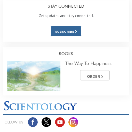
STAY CONNECTED
Get updates and stay connected.
SUBSCRIBE
BOOKS
The Way To Happiness
ORDER
FOLLOW US