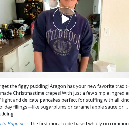
orget the figgy pudding! Aragon has your new favorite traditi
de Christmastime crepes! With just a few simple ingredie
 light and delicate pancakes perfect for stuffing with all kin
oliday fillings—like sugarplums or caramel apple sauce or … 
udding.
 to Happiness
, the first moral code based wholly on common