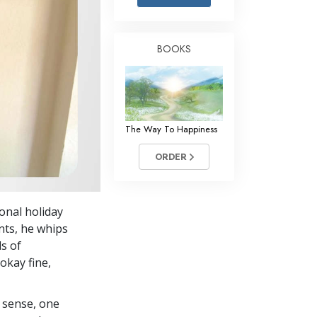
Answers to Drugs
Children
BOOKS
Tools for the Workplace
Ethics and Conditions
The Cause of Suppression
The Way To Happiness
Investigations
ORDER
Basics of Organising
Fundamentals of Public Relations
onal holiday
Targets and Goals
nts, he whips
The Technology of Study
ds of
okay fine,
Communication
 sense, one