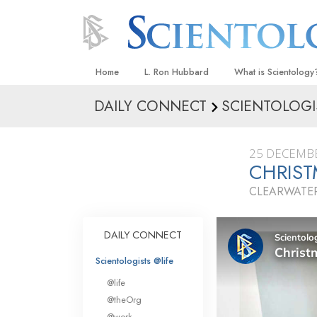
Home
L. Ron Hubbard
What is Scientology
DAILY CONNECT
SCIENTOLOGI
Beliefs & Practices
Scientology Creeds
25 DECEMB
What Scientologists
CHRIS
Scientology
CLEARWATER
Meet A Scientologist
Inside a Church
DAILY CONNECT
The Basic Principles
Scientologists @life
An Introduction to Di
@life
Love and Hate—
@theOrg
What Is Greatness?
@work