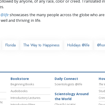
followed by anyone, of any race, color or creed. Translated 
es.
 @life
showcases the many people across the globe who are
well and thriving in life.
Florida
The Way to Happiness
Holidays @life
@ho
Bookstore
Daily Connect
How
Beginning Books
Scientologists @life
The 
Audiobooks
Stud
Scientology Around
Introductory Lectures
Crim
the World
ht
Church Locator
Introductory Films
Drug