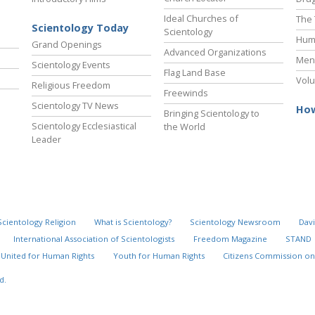
Ideal Churches of
The 
Scientology Today
Scientology
Hum
Grand Openings
Advanced Organizations
Ment
Scientology Events
Flag Land Base
Volu
Religious Freedom
Freewinds
Scientology TV News
How
Bringing Scientology to
Scientology Ecclesiastical
the World
Leader
Scientology Religion
What is Scientology?
Scientology Newsroom
Davi
International Association of Scientologists
Freedom Magazine
STAND
United for Human Rights
Youth for Human Rights
Citizens Commission on
d.