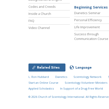
Codes and Creeds
Beginning Services
Dianetics Seminar
Inside a Church
Personal Efficiency
FAQ
Life Improvement
Video Channel
Success through
Communication Course
Related Sites
Language
L. Ron Hubbard
Dianetics
Scientology Network
Start an Online Course
Scientology Volunteer Ministers
Applied Scholastics
In Support of a Drug-Free World
© 2026
Church of Scientology International.
All Rights Reserve