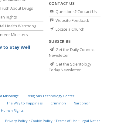
CONTACT US
Truth About Drugs
Questions? Contact Us
an Rights
Website Feedback
al Health Watchdog
Locate a Church
nteer Ministers
SUBSCRIBE
 to Stay Well
Get the Daily Connect
Newsletter
Get the Scientology
Today Newsletter
d Miscavige
Religious Technology Center
The Way to Happiness
Criminon
Narconon
 Human Rights
Privacy Policy
•
Cookie Policy
•
Terms of Use
•
Legal Notice