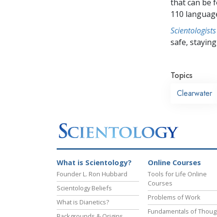
that can be 
110 languag
Scientologists
safe, staying 
Topics
Clearwater
What is Scientology?
Online Courses
Founder L. Ron Hubbard
Tools for Life Online
Courses
Scientology Beliefs
Problems of Work
What is Dianetics?
Fundamentals of Thoug
Backgrounds & Origins