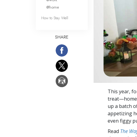
@home
How to Stay Well
SHARE
This year, f
treat—homema
up a batch of
appetizing h
even figgy p
Read
The Way