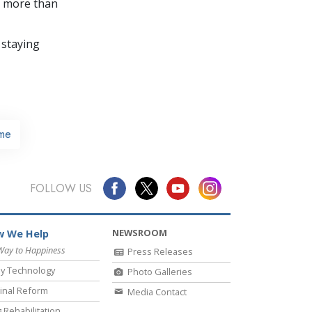
in more than
 staying
me
FOLLOW US
NEWSROOM
 We Help
Way to Happiness
Press Releases
y Technology
Photo Galleries
inal Reform
Media Contact
 Rehabilitation