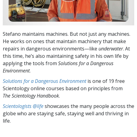
Stefano maintains machines. But not just any machines.
He works on ones that maintain machinery that make
repairs in dangerous environments—like
underwater
. At
this time, he’s also maintaining safety in his own life by
applying the tools from
Solutions for a Dangerous
Environment
.
Solutions for a Dangerous Environment
is one of 19 free
Scientology online courses based on principles from
The Scientology Handbook
.
Scientologists @life
showcases the many people across the
globe who are staying safe, staying well and thriving in
life.