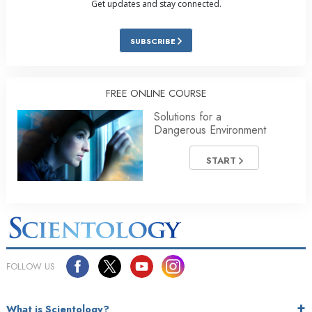
Get updates and stay connected.
SUBSCRIBE
FREE ONLINE COURSE
Solutions for a
Dangerous Environment
START
FOLLOW US
What is Scientology?