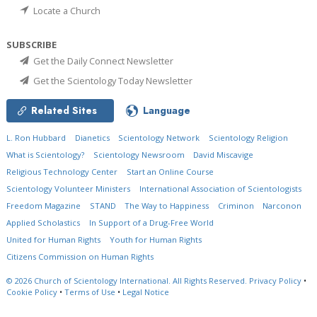
Locate a Church
SUBSCRIBE
Get the Daily Connect Newsletter
Get the Scientology Today Newsletter
Related Sites
Language
L. Ron Hubbard
Dianetics
Scientology Network
Scientology Religion
What is Scientology?
Scientology Newsroom
David Miscavige
Religious Technology Center
Start an Online Course
Scientology Volunteer Ministers
International Association of Scientologists
Freedom Magazine
STAND
The Way to Happiness
Criminon
Narconon
Applied Scholastics
In Support of a Drug-Free World
United for Human Rights
Youth for Human Rights
Citizens Commission on Human Rights
© 2026
Church of Scientology International.
All Rights Reserved.
Privacy Policy
•
Cookie Policy
•
Terms of Use
•
Legal Notice