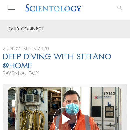
DAILY CONNECT
20 NOVEMBER 2020
DEEP DIVING WITH STEFANO
@HOME
RAVENNA, ITALY