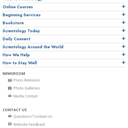
Online Courses
Beginning Services
Bookstore
Scientology Today
Daily Connect
Scientology Around the World
How We Help
How to Stay Well
NEWSROOM
Press Releases
Photo Galleries
Media Contact
CONTACT US
Questions? Contact Us
Website Feedback