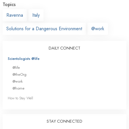
Topics
Ravenna
Italy
Solutions for a Dangerous Environment
@work
DAILY CONNECT
Scientologists @life
@life
@theOrg
@work
@home
How to Stay Well
STAY CONNECTED