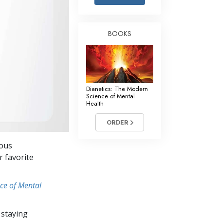
Answers to Drugs
Children
BOOKS
Tools for the Workplace
Ethics and Conditions
The Cause of Suppression
Dianetics: The Modern
Investigations
Science of Mental
Health
Basics of Organising
ORDER
Fundamentals of Public Relations
ious
Targets and Goals
r favorite
The Technology of Study
ce of Mental
Communication
 staying