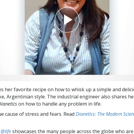
es her favorite recipe on how to whisk up a simple and delic
ke, Argentinian style. The industrial engineer also shares he
Dianetics
on how to handle any problem in life.
ue cause of stress and fears. Read
Dianetics: The Modern Scien
 @life
showcases the many people across the globe who are