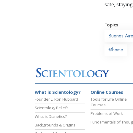
safe, staying 
Topics
Buenos Air
@home
What is Scientology?
Online Courses
Founder L. Ron Hubbard
Tools for Life Online
Courses
Scientology Beliefs
Problems of Work
What is Dianetics?
Fundamentals of Thoug
Backgrounds & Origins