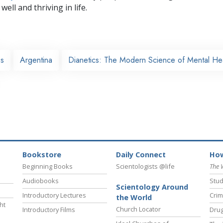
well and thriving in life.
es
Argentina
Dianetics: The Modern Science of Mental He
Bookstore
Daily Connect
How
Beginning Books
Scientologists @life
The 
Audiobooks
Stud
Scientology Around
Introductory Lectures
Crim
the World
ht
Church Locator
Introductory Films
Drug