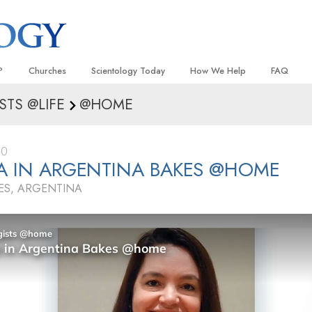
?
Churches
Scientology Today
How We Help
FAQ
STS @LIFE
@HOME
Locate a Church
Grand Openings
The Way to Happiness
Background
 and Codes
Ideal Churches of Scientology
Scientology Events
Applied Scholastics
Inside a C
20
 Say About
Advanced Organizations
Religious Freedom
Criminon
The Organi
A IN ARGENTINA BAKES @HOME
Flag Land Base
Scientology TV
Narconon
ES, ARGENTINA
Freewinds
David Miscavige—Scientology
The Truth About Drugs
Ecclesiastical Leader
Bringing Scientology to the World
United for Human Rights
 of Scientology
Citizens Commission on Human
anetics
Scientology Volunteer Minister