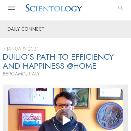
DAILY CONNECT
7 JANUARY 2021
DUILIO’S PATH TO EFFICIENCY
AND HAPPINESS @HOME
BERGAMO, ITALY