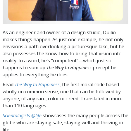
As an engineer and owner of a design studio, Duilio
makes things happen. As just one example, he not only
envisions a path overlooking a picturesque lake, but he
also possesses the know-how to bring that vision into
reality. In a word, he’s “competent”—which just so
happens to sum up
The Way to Happiness
precept he
applies to everything he does.
Read
The Way to Happiness
, the first moral code based
wholly on common sense, one that can be followed by
anyone, of any race, color or creed. Translated in more
than 110 languages.
Scientologists @life
showcases the many people across the
globe who are staying safe, staying well and thriving in
life.