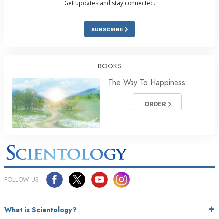
Get updates and stay connected.
SUBSCRIBE
BOOKS
The Way To Happiness
ORDER
FOLLOW US
What is Scientology?