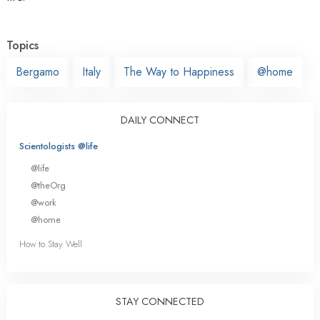
Topics
Bergamo
Italy
The Way to Happiness
@home
DAILY CONNECT
Scientologists @life
@life
@theOrg
@work
@home
How to Stay Well
STAY CONNECTED