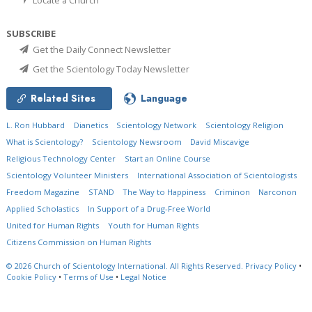
SUBSCRIBE
Get the Daily Connect Newsletter
Get the Scientology Today Newsletter
Related Sites
Language
L. Ron Hubbard
Dianetics
Scientology Network
Scientology Religion
What is Scientology?
Scientology Newsroom
David Miscavige
Religious Technology Center
Start an Online Course
Scientology Volunteer Ministers
International Association of Scientologists
Freedom Magazine
STAND
The Way to Happiness
Criminon
Narconon
Applied Scholastics
In Support of a Drug-Free World
United for Human Rights
Youth for Human Rights
Citizens Commission on Human Rights
© 2026
Church of Scientology International.
All Rights Reserved.
Privacy Policy
•
Cookie Policy
•
Terms of Use
•
Legal Notice