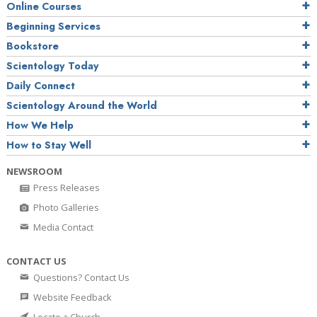
Online Courses
Beginning Services
Bookstore
Scientology Today
Daily Connect
Scientology Around the World
How We Help
How to Stay Well
NEWSROOM
Press Releases
Photo Galleries
Media Contact
CONTACT US
Questions? Contact Us
Website Feedback
Locate a Church