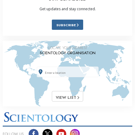
Get updates and stay connected.
SUBSCRIBE
LOCATE YOUR NEAREST
SCIENTOLOGY ORGANISATION
VIEW LIST
FOLLOW US