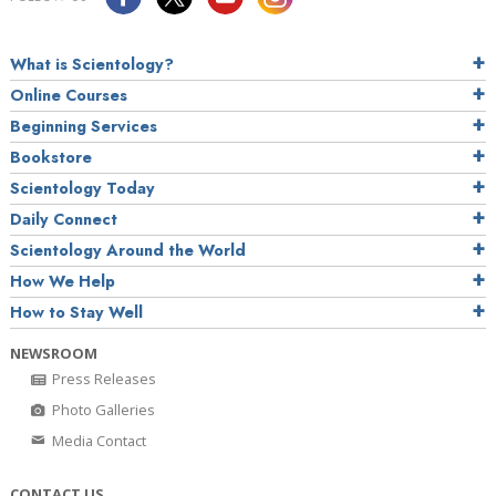
What is Scientology?
Online Courses
Beginning Services
Bookstore
Scientology Today
Daily Connect
Scientology Around the World
How We Help
How to Stay Well
NEWSROOM
Press Releases
Photo Galleries
Media Contact
CONTACT US