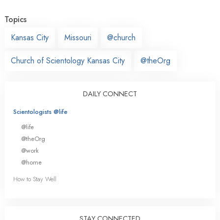
Topics
Kansas City
Missouri
@church
Church of Scientology Kansas City
@theOrg
DAILY CONNECT
Scientologists @life
@life
@theOrg
@work
@home
How to Stay Well
STAY CONNECTED