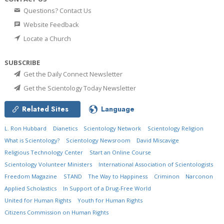
Questions? Contact Us
Website Feedback
Locate a Church
SUBSCRIBE
Get the Daily Connect Newsletter
Get the Scientology Today Newsletter
Related Sites
Language
L. Ron Hubbard
Dianetics
Scientology Network
Scientology Religion
What is Scientology?
Scientology Newsroom
David Miscavige
Religious Technology Center
Start an Online Course
Scientology Volunteer Ministers
International Association of Scientologists
Freedom Magazine
STAND
The Way to Happiness
Criminon
Narconon
Applied Scholastics
In Support of a Drug-Free World
United for Human Rights
Youth for Human Rights
Citizens Commission on Human Rights