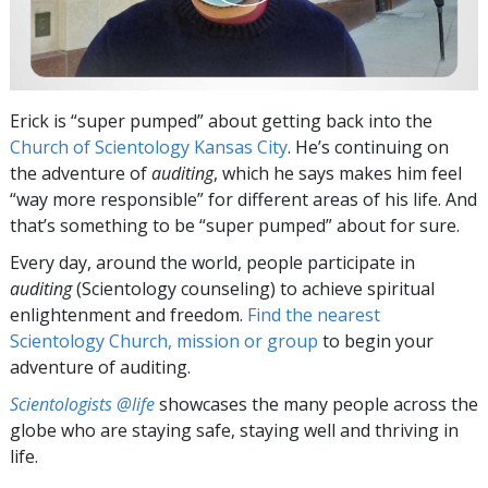
Erick is “super pumped” about getting back into the
Church of Scientology Kansas City
. He’s continuing on
the adventure of
auditing
, which he says makes him feel
“way more responsible” for different areas of his life. And
that’s something to be “super pumped” about for sure.
Every day, around the world, people participate in
auditing
(Scientology counseling) to achieve spiritual
enlightenment and freedom.
Find the nearest
Scientology Church, mission or group
to begin your
adventure of auditing.
Scientologists @life
showcases the many people across the
globe who are staying safe, staying well and thriving in
life.