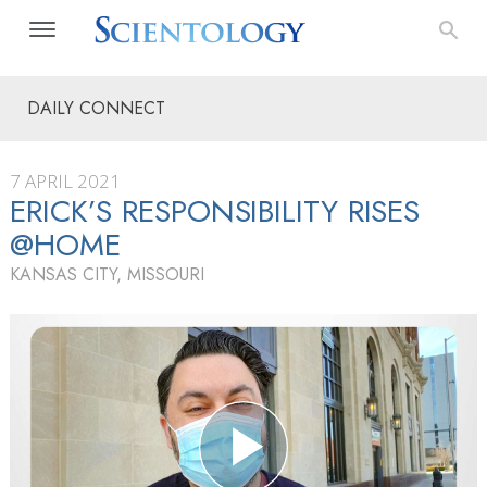
DAILY CONNECT
7 APRIL 2021
ERICK’S RESPONSIBILITY RISES
@HOME
KANSAS CITY, MISSOURI