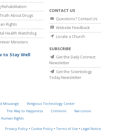
 Rehabilitation
CONTACT US
Truth About Drugs
Questions? Contact Us
an Rights
Website Feedback
al Health Watchdog
Locate a Church
nteer Ministers
SUBSCRIBE
 to Stay Well
Get the Daily Connect
Newsletter
Get the Scientology
Today Newsletter
d Miscavige
Religious Technology Center
The Way to Happiness
Criminon
Narconon
 Human Rights
Privacy Policy
•
Cookie Policy
•
Terms of Use
•
Legal Notice