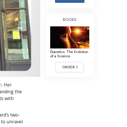
Answers to Drugs
Children
BOOKS
Tools for the Workplace
Ethics and Conditions
The Cause of Suppression
Dianetics: The Evolution
Investigations
of a Science
Basics of Organising
ORDER
Fundamentals of Public Relations
m
. Her
Targets and Goals
anding the
The Technology of Study
ts with
Communication
ard’s two-
 to unravel