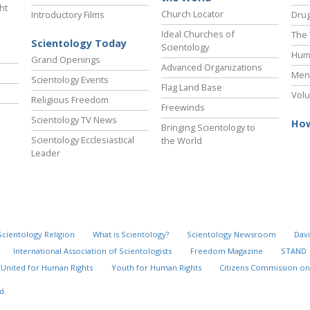
ht
Church Locator
Introductory Films
Drug
Ideal Churches of
The 
Scientology Today
Scientology
Hum
Grand Openings
Advanced Organizations
Ment
Scientology Events
Flag Land Base
Volu
Religious Freedom
Freewinds
Scientology TV News
How
Bringing Scientology to
Scientology Ecclesiastical
the World
Leader
Scientology Religion
What is Scientology?
Scientology Newsroom
Davi
International Association of Scientologists
Freedom Magazine
STAND
United for Human Rights
Youth for Human Rights
Citizens Commission on
d.