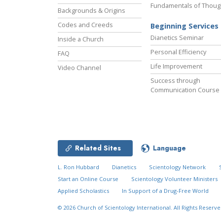
Fundamentals of Thoug
Backgrounds & Origins
Codes and Creeds
Beginning Services
Dianetics Seminar
Inside a Church
Personal Efficiency
FAQ
Life Improvement
Video Channel
Success through
Communication Course
Related Sites
Language
L. Ron Hubbard
Dianetics
Scientology Network
Start an Online Course
Scientology Volunteer Ministers
Applied Scholastics
In Support of a Drug-Free World
© 2026
Church of Scientology International.
All Rights Reserve