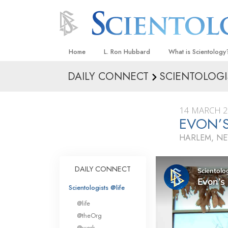
Home
L. Ron Hubbard
What is Scientology
DAILY CONNECT
SCIENTOLOGI
Beliefs & Practices
Scientology Creeds
14 MARCH 
What Scientologists
EVON’
Scientology
HARLEM, N
Meet A Scientologist
Inside a Church
DAILY CONNECT
The Basic Principles
Scientologists @life
An Introduction to Di
@life
Love and Hate—
@theOrg
What Is Greatness?
@work