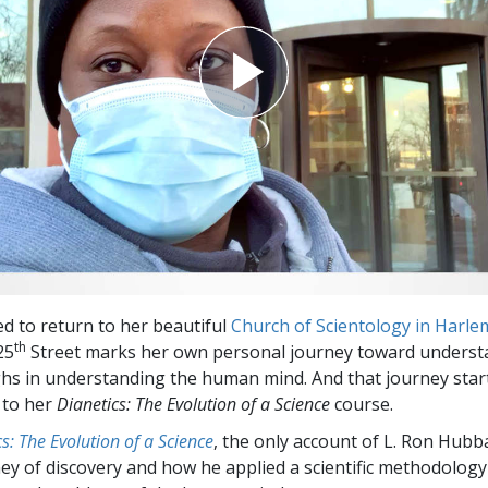
ed to return to her beautiful
Church of Scientology in Harle
th
25
Street marks her own personal journey toward underst
s in understanding the human mind. And that journey star
 to her
Dianetics: The Evolution of a Science
course.
s: The Evolution of a Science
, the only account of L. Ron Hubb
ey of discovery and how he applied a scientific methodology