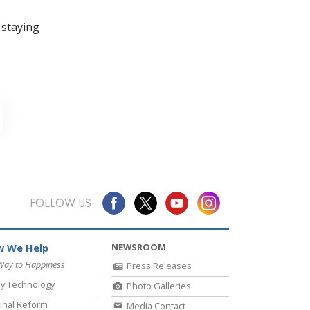
 staying
FOLLOW US
NEWSROOM
 We Help
Way to Happiness
Press Releases
y Technology
Photo Galleries
inal Reform
Media Contact