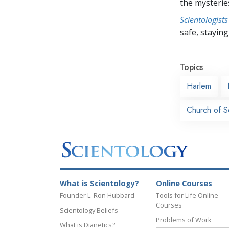
the mysterie
Scientologists
safe, staying 
Topics
Harlem
Church of S
What is Scientology?
Online Courses
Founder L. Ron Hubbard
Tools for Life Online
Courses
Scientology Beliefs
Problems of Work
What is Dianetics?