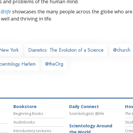
s and problems of the human mind.
 @life
showcases the many people across the globe who are
well and thriving in life.
New York
Dianetics: The Evolution of a Science
@church
cientology Harlem
@theOrg
Bookstore
Daily Connect
How
Beginning Books
Scientologists @life
The 
Audiobooks
Stud
Scientology Around
Introductory Lectures
Crim
the World