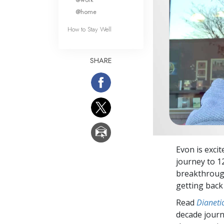
@home
How to Stay Well
SHARE
Evon is excit
journey to 1
breakthrough
getting back
Read
Dianetic
decade journ