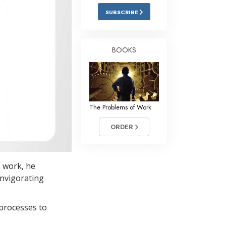
Answers to Drugs
SUBSCRIBE
Children
Tools for the Workplace
BOOKS
Ethics and Conditions
The Cause of Suppression
Investigations
The Problems of Work
Basics of Organising
ORDER
Fundamentals of Public Relations
Targets and Goals
s work, he
The Technology of Study
 invigorating
Communication
processes to