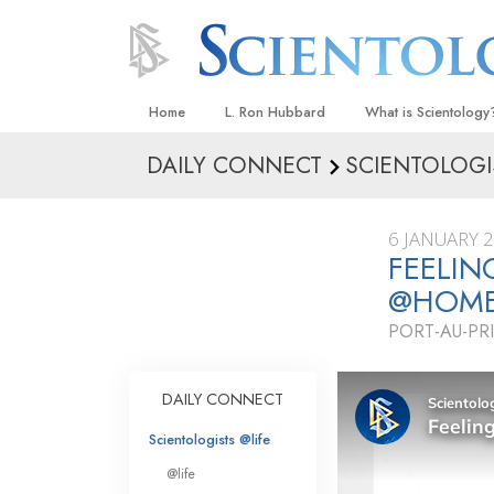
Home
L. Ron Hubbard
What is Scientology
DAILY CONNECT
SCIENTOLOGI
Beliefs & Practices
Scientology Creeds
6 JANUARY 
What Scientologists
FEELIN
Scientology
@HOM
Meet A Scientologist
PORT-AU-PRI
Inside a Church
The Basic Principles
DAILY CONNECT
An Introduction to Di
Scientologists @life
Love and Hate—
@life
What Is Greatness?