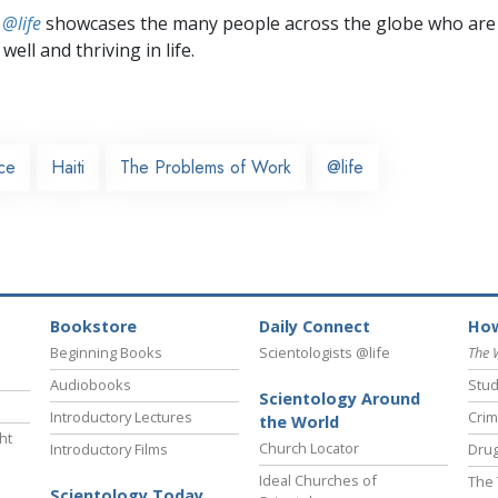
 @life
showcases the many people across the globe who are
well and thriving in life.
nce
Haiti
The Problems of Work
@life
Bookstore
Daily Connect
How
Beginning Books
Scientologists @life
The 
Audiobooks
Stud
Scientology Around
Introductory Lectures
Crim
the World
ht
Church Locator
Introductory Films
Drug
Ideal Churches of
The 
Scientology Today