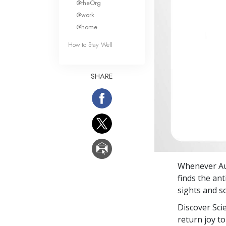
@theOrg
@work
@home
How to Stay Well
SHARE
Whenever Aud
finds the ant
sights and s
Discover Sci
return joy to