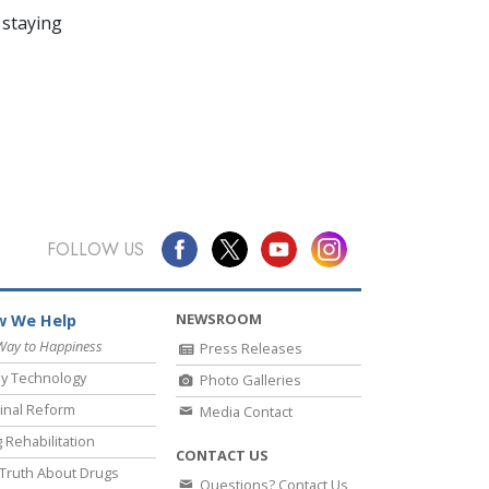
 staying
FOLLOW US
NEWSROOM
 We Help
Way to Happiness
Press Releases
y Technology
Photo Galleries
inal Reform
Media Contact
 Rehabilitation
CONTACT US
Truth About Drugs
Questions? Contact Us