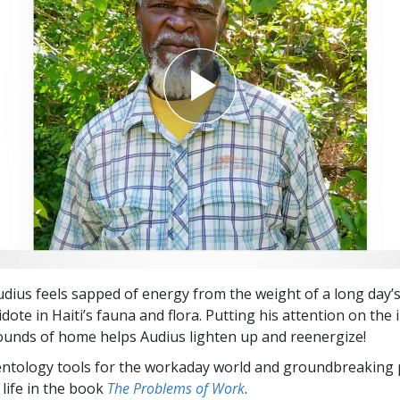
ius feels sapped of energy from the weight of a long day’
idote in Haiti’s fauna and flora. Putting his attention on the
ounds of home helps Audius lighten up and reenergize!
entology tools for the workaday world and groundbreaking 
 life in the book
The Problems of Work
.