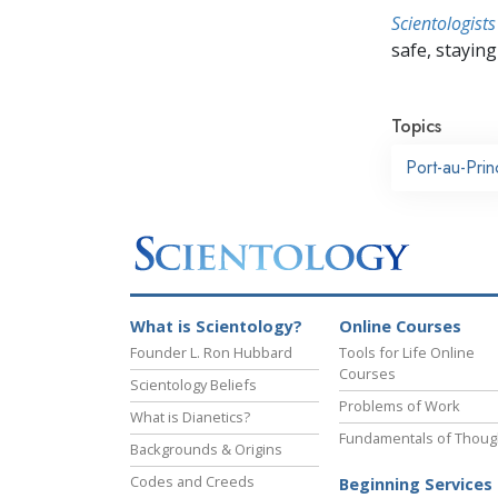
Scientologists
safe, staying 
Topics
Port-au-Pri
What is Scientology?
Online Courses
Founder L. Ron Hubbard
Tools for Life Online
Courses
Scientology Beliefs
Problems of Work
What is Dianetics?
Fundamentals of Thoug
Backgrounds & Origins
Codes and Creeds
Beginning Services