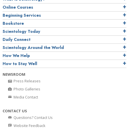
Online Courses
Beginning Services
Bookstore
Scientology Today
Daily Connect
Scientology Around the World
How We Help
How to Stay Well
NEWSROOM
Press Releases
Photo Galleries
Media Contact
CONTACT US
Questions? Contact Us
Website Feedback