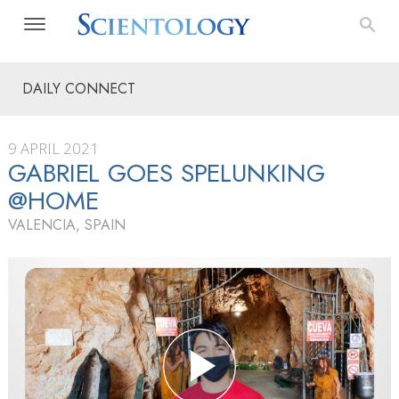
DAILY CONNECT
9 APRIL 2021
GABRIEL GOES SPELUNKING
@HOME
VALENCIA, SPAIN