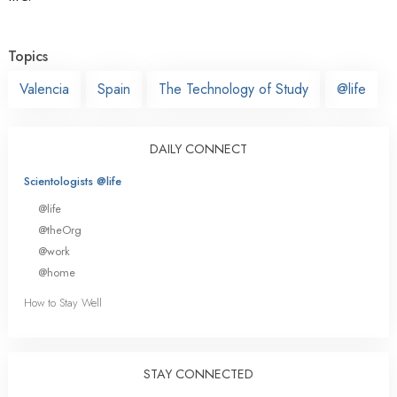
Topics
Valencia
Spain
The Technology of Study
@life
DAILY CONNECT
Scientologists @life
@life
@theOrg
@work
@home
How to Stay Well
STAY CONNECTED