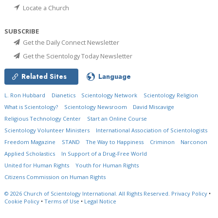
Locate a Church
SUBSCRIBE
Get the Daily Connect Newsletter
Get the Scientology Today Newsletter
Related Sites
Language
L. Ron Hubbard
Dianetics
Scientology Network
Scientology Religion
What is Scientology?
Scientology Newsroom
David Miscavige
Religious Technology Center
Start an Online Course
Scientology Volunteer Ministers
International Association of Scientologists
Freedom Magazine
STAND
The Way to Happiness
Criminon
Narconon
Applied Scholastics
In Support of a Drug-Free World
United for Human Rights
Youth for Human Rights
Citizens Commission on Human Rights
© 2026
Church of Scientology International.
All Rights Reserved.
Privacy Policy
•
Cookie Policy
•
Terms of Use
•
Legal Notice