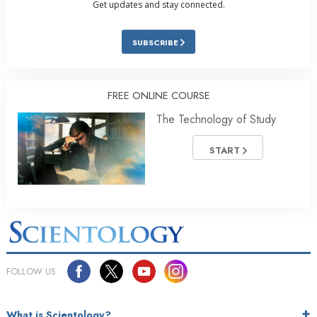
Get updates and stay connected.
SUBSCRIBE
FREE ONLINE COURSE
The Technology of Study
START
FOLLOW US
What is Scientology?