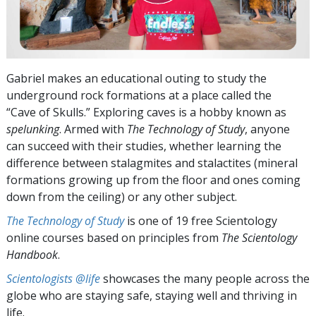
Gabriel makes an educational outing to study the
underground rock formations at a place called the
“Cave of Skulls.” Exploring caves is a hobby known as
spelunking
. Armed with
The Technology of Study
, anyone
can succeed with their studies, whether learning the
difference between stalagmites and stalactites (mineral
formations growing up from the floor and ones coming
down from the ceiling) or any other subject.
The Technology of Study
is one of 19 free Scientology
online courses based on principles from
The Scientology
Handbook
.
Scientologists @life
showcases the many people across the
globe who are staying safe, staying well and thriving in
life.