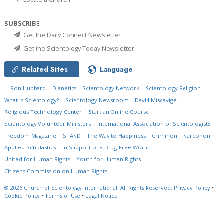
SUBSCRIBE
Get the Daily Connect Newsletter
Get the Scientology Today Newsletter
Related Sites
Language
L. Ron Hubbard
Dianetics
Scientology Network
Scientology Religion
What is Scientology?
Scientology Newsroom
David Miscavige
Religious Technology Center
Start an Online Course
Scientology Volunteer Ministers
International Association of Scientologists
Freedom Magazine
STAND
The Way to Happiness
Criminon
Narconon
Applied Scholastics
In Support of a Drug-Free World
United for Human Rights
Youth for Human Rights
Citizens Commission on Human Rights
© 2026
Church of Scientology International.
All Rights Reserved.
Privacy Policy
•
Cookie Policy
•
Terms of Use
•
Legal Notice