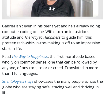
Gabriel isn’t even in his teens yet and he’s already doing
computer coding online. With such an industrious
attitude and
The Way to Happiness
to guide him, this
preteen tech-whiz-in-the-making is off to an impressive
start in life.
Read
The Way to Happiness
, the first moral code based
wholly on common sense, one that can be followed by
anyone, of any race, color or creed. Translated in more
than 110 languages.
Scientologists @life
showcases the many people across the
globe who are staying safe, staying well and thriving in
life.