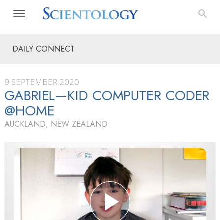
DAILY CONNECT
9 SEPTEMBER 2020
GABRIEL—KID COMPUTER CODER
@HOME
AUCKLAND, NEW ZEALAND