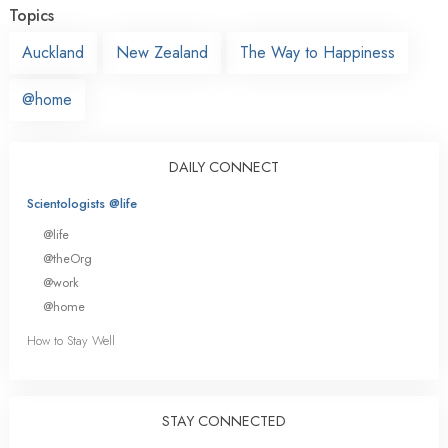
Topics
Auckland
New Zealand
The Way to Happiness
@home
DAILY CONNECT
Scientologists @life
@life
@theOrg
@work
@home
How to Stay Well
STAY CONNECTED