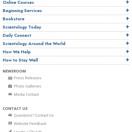
Online Courses
Beginning Services
Bookstore
Scientology Today
Daily Connect
Scientology Around the World
How We Help
How to Stay Well
NEWSROOM
Press Releases
Photo Galleries
Media Contact
CONTACT US
Questions? Contact Us
Website Feedback
Locate a Church