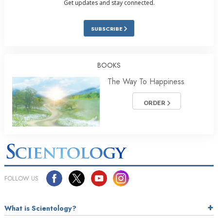
Get updates and stay connected.
SUBSCRIBE
BOOKS
The Way To Happiness
ORDER
FOLLOW US
What is Scientology?