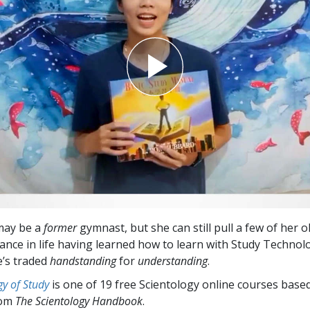
may be a
former
gymnast, but she can still pull a few of her 
lance in life having learned how to learn with Study Technol
e’s traded
handstanding
for
understanding
.
y of Study
is one of 19 free Scientology online courses base
rom
The Scientology Handbook
.