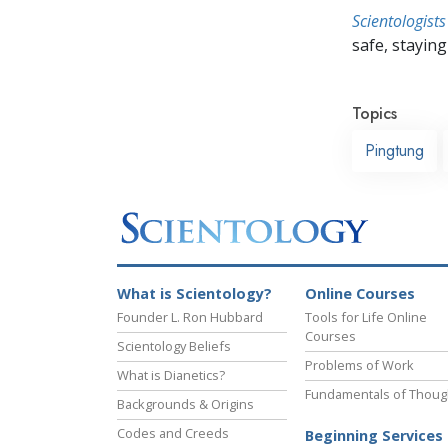
Scientologists
safe, staying 
Topics
Pingtung
What is Scientology?
Online Courses
Founder L. Ron Hubbard
Tools for Life Online
Courses
Scientology Beliefs
Problems of Work
What is Dianetics?
Fundamentals of Thoug
Backgrounds & Origins
Codes and Creeds
Beginning Services