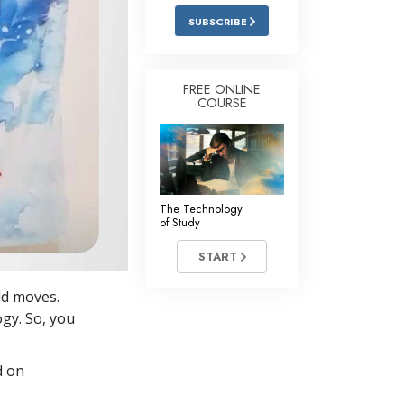
Answers to Drugs
SUBSCRIBE
Children
Tools for the Workplace
FREE ONLINE
COURSE
Ethics and Conditions
The Cause of Suppression
Investigations
The Technology
Basics of Organising
of Study
Fundamentals of Public Relations
START
Targets and Goals
old moves.
The Technology of Study
ogy. So, you
Communication
d on