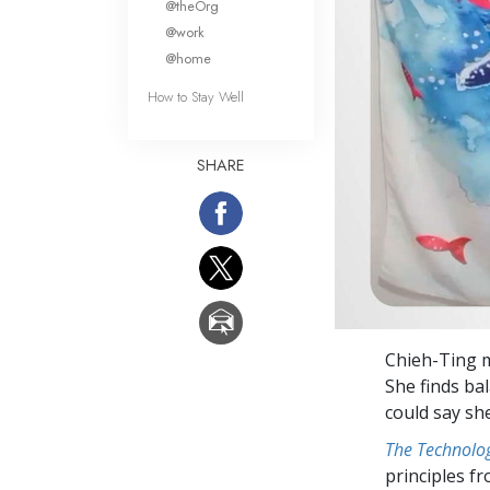
@theOrg
@work
@home
How to Stay Well
SHARE
Chieh-Ting 
She finds ba
could say sh
The Technolog
principles f