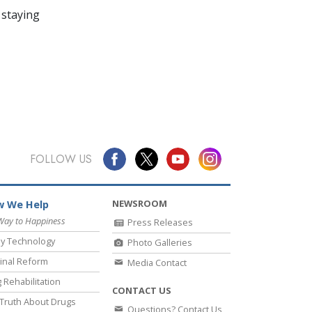
 staying
FOLLOW US
NEWSROOM
 We Help
Way to Happiness
Press Releases
y Technology
Photo Galleries
inal Reform
Media Contact
 Rehabilitation
CONTACT US
Truth About Drugs
Questions? Contact Us