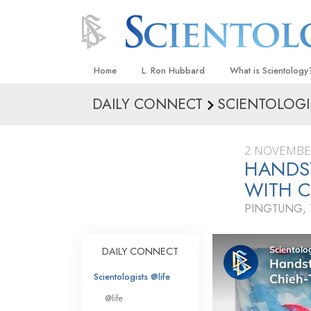
Home
L. Ron Hubbard
What is Scientology
DAILY CONNECT
SCIENTOLOGI
Beliefs & Practices
Scientology Creeds
2 NOVEMBE
What Scientologists
HANDS
Scientology
WITH C
Meet A Scientologist
PINGTUNG,
Inside a Church
The Basic Principles
DAILY CONNECT
An Introduction to Di
Scientologists @life
Love and Hate—
@life
What Is Greatness?