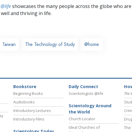
 @life
showcases the many people across the globe who are
well and thriving in life.
Taiwan
The Technology of Study
@home
Bookstore
Daily Connect
How
Beginning Books
Scientologists @life
The 
Audiobooks
Stud
Scientology Around
Introductory Lectures
Crim
the World
ht
Church Locator
Introductory Films
Drug
Ideal Churches of
The 
Scientology Today