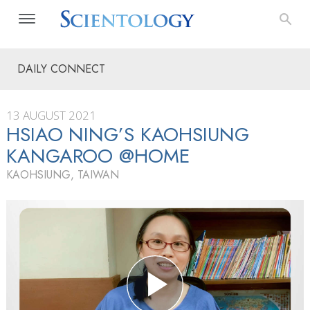
DAILY CONNECT
13 AUGUST 2021
HSIAO NING’S KAOHSIUNG
KANGAROO @HOME
KAOHSIUNG, TAIWAN