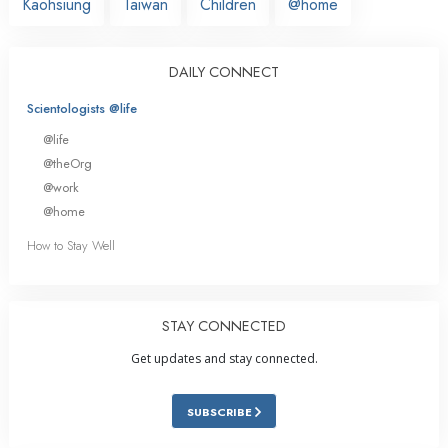
Kaohsiung
Taiwan
Children
@home
DAILY CONNECT
Scientologists @life
@life
@theOrg
@work
@home
How to Stay Well
STAY CONNECTED
Get updates and stay connected.
SUBSCRIBE