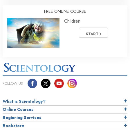
FREE ONLINE COURSE
Children
START
FOLLOW US
What is Scientology?
Online Courses
Beginning Services
Bookstore