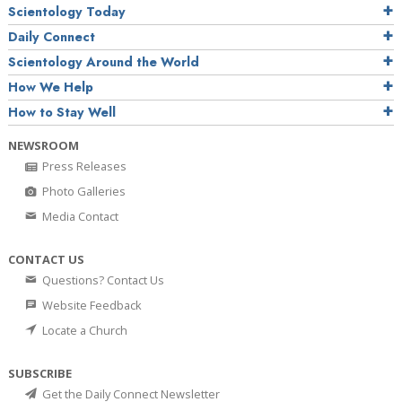
Scientology Today
Daily Connect
Scientology Around the World
How We Help
How to Stay Well
NEWSROOM
Press Releases
Photo Galleries
Media Contact
CONTACT US
Questions? Contact Us
Website Feedback
Locate a Church
SUBSCRIBE
Get the Daily Connect Newsletter