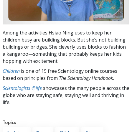
Among the activities Hsiao Ning uses to keep her
children busy are building blocks. But she’s not building
buildings or bridges. She cleverly uses blocks to fashion
a kangaroo—something that probably keeps her kids
hopping with excitement.
Children
is one of 19 free Scientology online courses
based on principles from
The Scientology Handbook
.
Scientologists @life
showcases the many people across the
globe who are staying safe, staying well and thriving in
life.
Topics