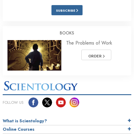
SUBSCRIBE
BOOKS
The Problems of Work
ORDER
FOLLOW US
What is Scientology?
Online Courses