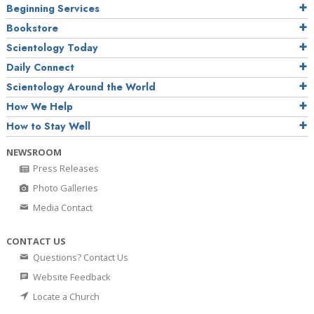
Beginning Services
Bookstore
Scientology Today
Daily Connect
Scientology Around the World
How We Help
How to Stay Well
NEWSROOM
Press Releases
Photo Galleries
Media Contact
CONTACT US
Questions? Contact Us
Website Feedback
Locate a Church