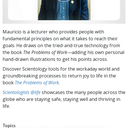
Mauricio is a lecturer who provides people with
fundamental principles on what it takes to reach their
goals. He draws on the tried-and-true technology from
the book
The Problems of Work
—adding his own personal
hand-drawn illustrations to get his points across.
Discover Scientology tools for the workaday world and
groundbreaking processes to return joy to life in the
book
The Problems of Work
.
Scientologists @life
showcases the many people across the
globe who are staying safe, staying well and thriving in
life.
Topics