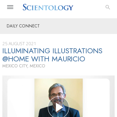
DAILY CONNECT
25 AUGUST 2021
ILLUMINATING ILLUSTRATIONS
@HOME WITH MAURICIO
MEXICO CITY, MEXICO