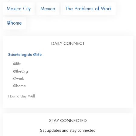
Mexico City
Mexico
The Problems of Work
@home
DAILY CONNECT
Scientologists @life
@life
@theOrg
@work
@home
How to Stay Well
STAY CONNECTED
Get updates and stay connected.