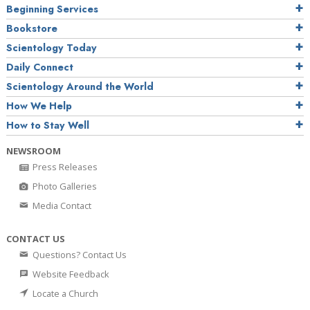
Beginning Services
Bookstore
Scientology Today
Daily Connect
Scientology Around the World
How We Help
How to Stay Well
NEWSROOM
Press Releases
Photo Galleries
Media Contact
CONTACT US
Questions? Contact Us
Website Feedback
Locate a Church