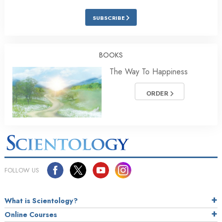
SUBSCRIBE
BOOKS
The Way To Happiness
ORDER
FOLLOW US
What is Scientology?
Online Courses