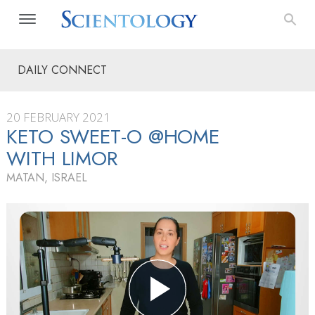
DAILY CONNECT
20 FEBRUARY 2021
KETO SWEET-O @HOME
WITH LIMOR
MATAN, ISRAEL