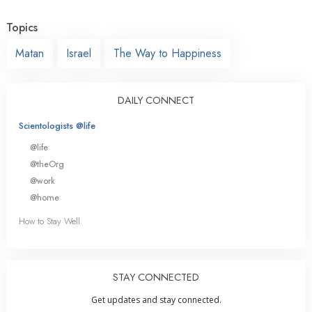
Topics
Matan
Israel
The Way to Happiness
DAILY CONNECT
Scientologists @life
@life
@theOrg
@work
@home
How to Stay Well
STAY CONNECTED
Get updates and stay connected.