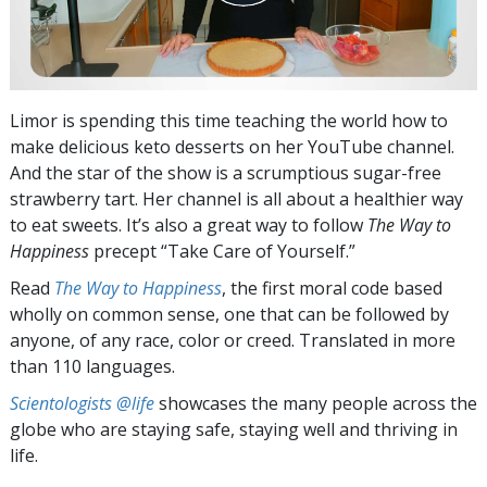
Limor is spending this time teaching the world how to
make delicious keto desserts on her YouTube channel.
And the star of the show is a scrumptious sugar-free
strawberry tart. Her channel is all about a healthier way
to eat sweets. It’s also a great way to follow
The Way to
Happiness
precept “Take Care of Yourself.”
Read
The Way to Happiness
, the first moral code based
wholly on common sense, one that can be followed by
anyone, of any race, color or creed. Translated in more
than 110 languages.
Scientologists @life
showcases the many people across the
globe who are staying safe, staying well and thriving in
life.