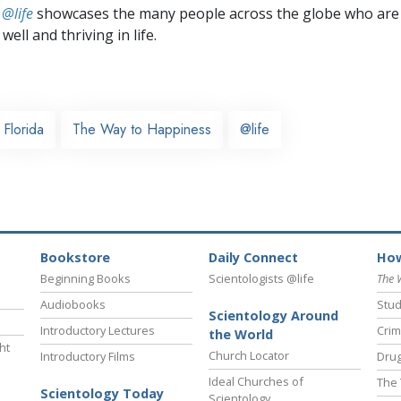
 @life
showcases the many people across the globe who are
well and thriving in life.
Florida
The Way to Happiness
@life
Bookstore
Daily Connect
How
Beginning Books
Scientologists @life
The 
Audiobooks
Stud
Scientology Around
Introductory Lectures
Crim
the World
ht
Church Locator
Introductory Films
Drug
Ideal Churches of
The 
Scientology Today
Scientology