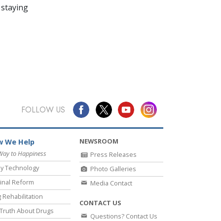
 staying
FOLLOW US
NEWSROOM
 We Help
Way to Happiness
Press Releases
y Technology
Photo Galleries
inal Reform
Media Contact
 Rehabilitation
CONTACT US
Truth About Drugs
Questions? Contact Us