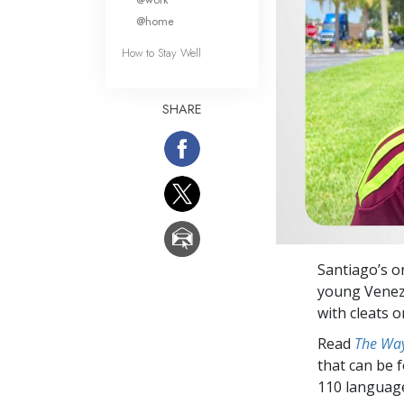
@home
How to Stay Well
SHARE
Santiago’s on
young Venezu
with cleats o
Read
The Way
that can be 
110 languag