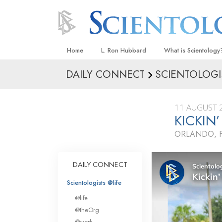
Home
L. Ron Hubbard
What is Scientology
DAILY CONNECT
SCIENTOLOGI
Beliefs & Practices
Scientology Creeds
11 AUGUST 
What Scientologists
KICKIN
Scientology
ORLANDO, 
Meet A Scientologist
Inside a Church
DAILY CONNECT
The Basic Principles
Scientologists @life
An Introduction to Di
@life
Love and Hate—
@theOrg
What Is Greatness?
@work