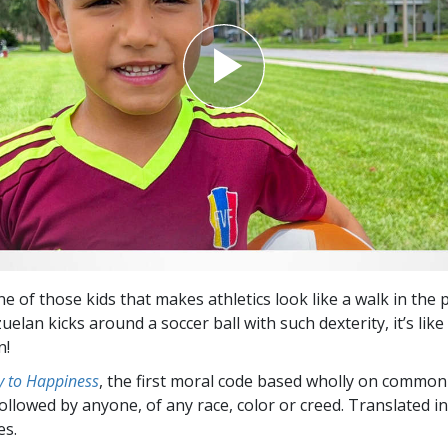
e of those kids that makes athletics look like a walk in the 
elan kicks around a soccer ball with such dexterity, it’s lik
n!
 to Happiness
, the first moral code based wholly on common
followed by anyone, of any race, color or creed. Translated 
es.