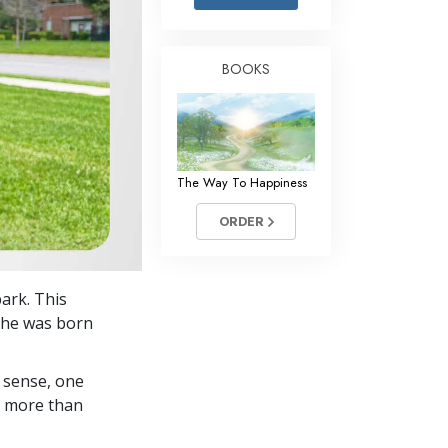
Answers to Drugs
Children
BOOKS
Tools for the Workplace
Ethics and Conditions
The Cause of Suppression
The Way To Happiness
Investigations
ORDER
Basics of Organising
Fundamentals of Public Relations
park. This
Targets and Goals
e he was born
The Technology of Study
 sense, one
Communication
in more than