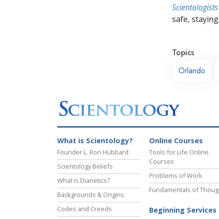
Scientologists
safe, staying 
Topics
Orlando
What is Scientology?
Online Courses
Founder L. Ron Hubbard
Tools for Life Online
Courses
Scientology Beliefs
Problems of Work
What is Dianetics?
Fundamentals of Thoug
Backgrounds & Origins
Codes and Creeds
Beginning Services