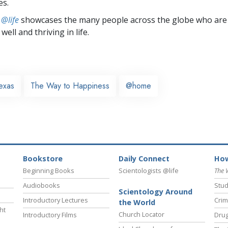
es.
 @life
showcases the many people across the globe who are
well and thriving in life.
exas
The Way to Happiness
@home
Bookstore
Daily Connect
How
Beginning Books
Scientologists @life
The 
Audiobooks
Stud
Scientology Around
Introductory Lectures
Crim
the World
ht
Church Locator
Introductory Films
Drug