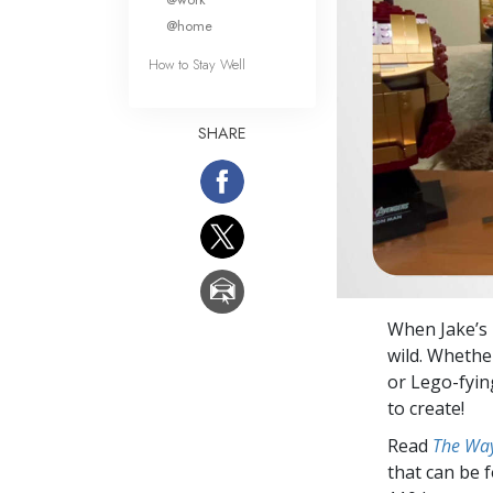
@home
How to Stay Well
SHARE
When Jake’s 
wild. Whether
or Lego-fying
to create!
Read
The Way
that can be 