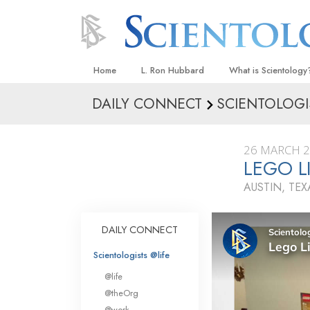
Home
L. Ron Hubbard
What is Scientology
DAILY CONNECT
SCIENTOLOGI
Beliefs & Practices
Scientology Creeds
26 MARCH 
What Scientologists
LEGO L
Scientology
AUSTIN, TEX
Meet A Scientologist
Inside a Church
DAILY CONNECT
The Basic Principles
Scientologists @life
An Introduction to Di
@life
Love and Hate—
@theOrg
What Is Greatness?
@work