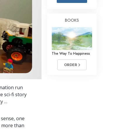
Answers to Drugs
Children
BOOKS
Tools for the Workplace
Ethics and Conditions
The Cause of Suppression
The Way To Happiness
Investigations
ORDER
Basics of Organising
Fundamentals of Public Relations
ination run
Targets and Goals
 sci-fi story
The Technology of Study
ty …
Communication
 sense, one
in more than