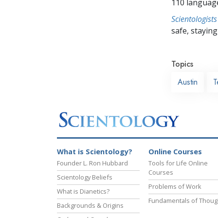
110 languag
Scientologists
safe, staying 
Topics
Austin
T
What is Scientology?
Online Courses
Founder L. Ron Hubbard
Tools for Life Online
Courses
Scientology Beliefs
Problems of Work
What is Dianetics?
Fundamentals of Thoug
Backgrounds & Origins