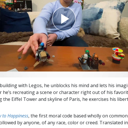
building with Legos, he unblocks his mind and lets his imag
 he’s recreating a scene or character right out of his favorite
 the Eiffel Tower and skyline of Paris, he exercises his liber
 to Happiness
, the first moral code based wholly on common
followed by anyone, of any race, color or creed. Translated 