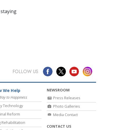
 staying
FOLLOW US
NEWSROOM
 We Help
Way to Happiness
Press Releases
y Technology
Photo Galleries
inal Reform
Media Contact
 Rehabilitation
CONTACT US