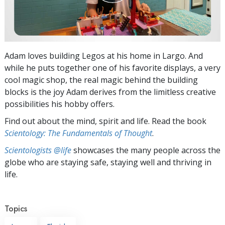
Adam loves building Legos at his home in Largo. And
while he puts together one of his favorite displays, a very
cool magic shop, the real magic behind the building
blocks is the joy Adam derives from the limitless creative
possibilities his hobby offers.
Find out about the mind, spirit and life. Read the book
Scientology: The Fundamentals of Thought
.
Scientologists @life
showcases the many people across the
globe who are staying safe, staying well and thriving in
life.
Topics