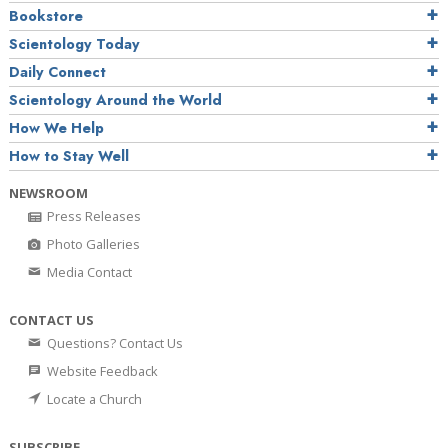
Bookstore
Scientology Today
Daily Connect
Scientology Around the World
How We Help
How to Stay Well
NEWSROOM
Press Releases
Photo Galleries
Media Contact
CONTACT US
Questions? Contact Us
Website Feedback
Locate a Church
SUBSCRIBE