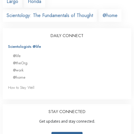
Largo
Florida
Scientology: The Fundamentals of Thought
@home
DAILY CONNECT
Scientologists @life
@life
@theOrg
@work
@home
How to Stay Well
STAY CONNECTED
Get updates and stay connected.