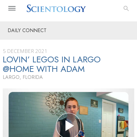
DAILY CONNECT
5 DECEMBER 2021
LOVIN’ LEGOS IN LARGO
@HOME WITH ADAM
LARGO, FLORIDA