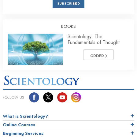
SUBSCRIBE
BOOKS
Scientology: The
Fundamentals of Thought
ORDER
FOLLOW US
What is Scientology?
Online Courses
Beginning Services