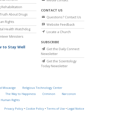
Media Contact
 Rehabilitation
CONTACT US
Truth About Drugs
Questions? Contact Us
an Rights
Website Feedback
al Health Watchdog
Locate a Church
nteer Ministers
SUBSCRIBE
 to Stay Well
Get the Daily Connect
Newsletter
Get the Scientology
Today Newsletter
d Miscavige
Religious Technology Center
The Way to Happiness
Criminon
Narconon
 Human Rights
Privacy Policy
•
Cookie Policy
•
Terms of Use
•
Legal Notice