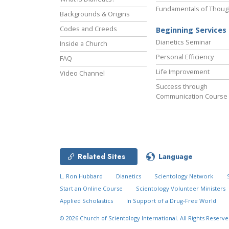
Fundamentals of Thoug
Backgrounds & Origins
Codes and Creeds
Beginning Services
Dianetics Seminar
Inside a Church
Personal Efficiency
FAQ
Life Improvement
Video Channel
Success through
Communication Course
Related Sites
Language
L. Ron Hubbard
Dianetics
Scientology Network
Start an Online Course
Scientology Volunteer Ministers
Applied Scholastics
In Support of a Drug-Free World
© 2026
Church of Scientology International.
All Rights Reserve