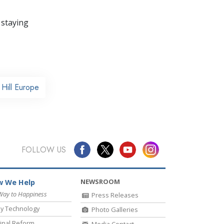
 staying
Hill Europe
FOLLOW US
NEWSROOM
 We Help
Way to Happiness
Press Releases
y Technology
Photo Galleries
inal Reform