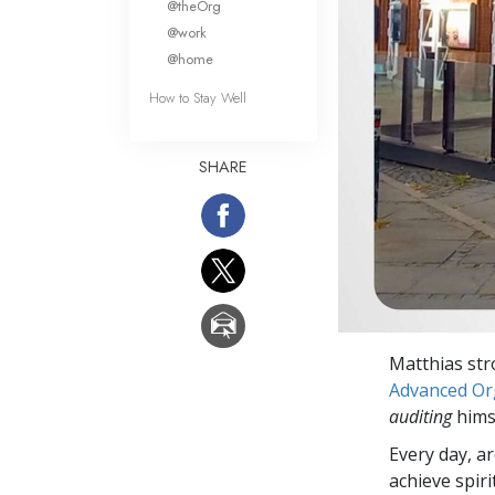
@theOrg
@work
@home
How to Stay Well
SHARE
Matthias str
Advanced Org
auditing
himse
Every day, a
achieve spir