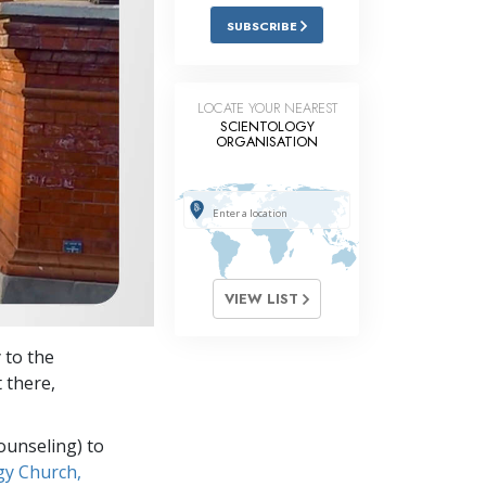
Answers to Drugs
SUBSCRIBE
Children
Tools for the Workplace
LOCATE YOUR NEAREST
SCIENTOLOGY
Ethics and Conditions
ORGANISATION
The Cause of Suppression
Investigations
Basics of Organising
Fundamentals of Public Relations
VIEW LIST
Targets and Goals
 to the
The Technology of Study
t there,
Communication
ounseling) to
gy Church,