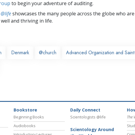
group
to begin your adventure of auditing.
 @life
showcases the many people across the globe who are
well and thriving in life.
n
Denmark
@church
Advanced Organization and Saint 
Bookstore
Daily Connect
How
Beginning Books
Scientologists @life
The 
Audiobooks
Stud
Scientology Around
Introductory Lectures
Crim