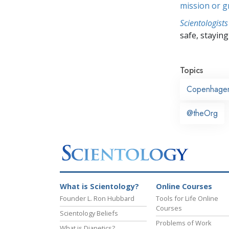
mission or 
Scientologists
safe, staying 
Topics
Copenhage
@theOrg
What is Scientology?
Online Courses
Founder L. Ron Hubbard
Tools for Life Online
Courses
Scientology Beliefs
Problems of Work
What is Dianetics?