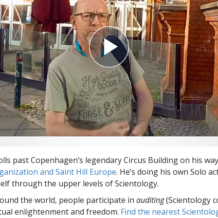
olls past Copenhagen’s legendary Circus Building on his way
anization and Saint Hill Europe
. He’s doing his own Solo ac
lf through the upper levels of Scientology.
round the world, people participate in
auditing
(Scientology c
itual enlightenment and freedom.
Find the nearest Scientolo