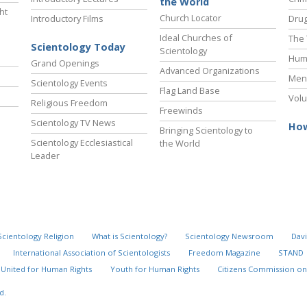
the World
ht
Church Locator
Introductory Films
Drug
Ideal Churches of
The 
Scientology Today
Scientology
Hum
Grand Openings
Advanced Organizations
Ment
Scientology Events
Flag Land Base
Volu
Religious Freedom
Freewinds
Scientology TV News
How
Bringing Scientology to
Scientology Ecclesiastical
the World
Leader
Scientology Religion
What is Scientology?
Scientology Newsroom
Davi
International Association of Scientologists
Freedom Magazine
STAND
United for Human Rights
Youth for Human Rights
Citizens Commission on
d.