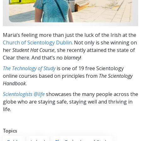
Maria’s feeling more than just the luck of the Irish at the
Church of Scientology Dublin
. Not only is she winning on
her
Student Hat Course
, she recently attained the state of
Clear there. And that’s no
blarney
!
The Technology of Study
is one of 19 free Scientology
online courses based on principles from
The Scientology
Handbook
.
Scientologists @life
showcases the many people across the
globe who are staying safe, staying well and thriving in
life.
Topics