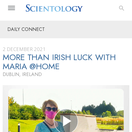
DAILY CONNECT
2 DECEMBER 2021
MORE THAN IRISH LUCK WITH
MARIA @HOME
DUBLIN, IRELAND