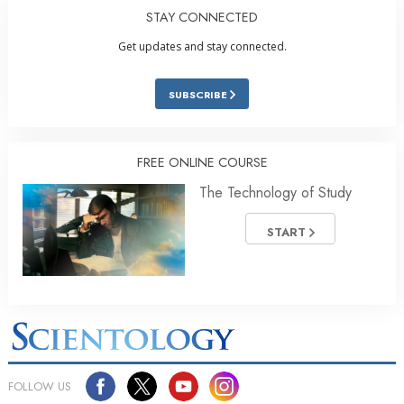
STAY CONNECTED
Get updates and stay connected.
SUBSCRIBE
FREE ONLINE COURSE
The Technology of Study
START
FOLLOW US