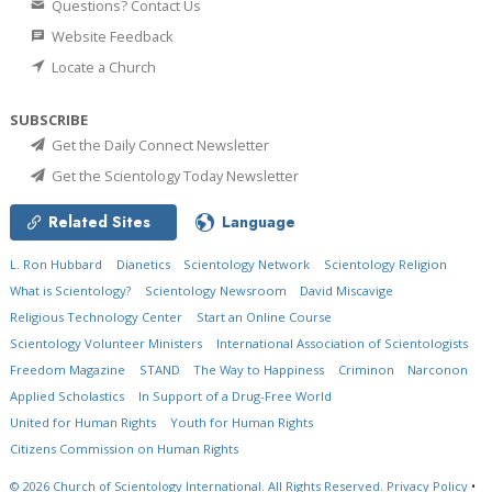
Questions? Contact Us
Website Feedback
Locate a Church
SUBSCRIBE
Get the Daily Connect Newsletter
Get the Scientology Today Newsletter
Related Sites
Language
L. Ron Hubbard
Dianetics
Scientology Network
Scientology Religion
What is Scientology?
Scientology Newsroom
David Miscavige
Religious Technology Center
Start an Online Course
Scientology Volunteer Ministers
International Association of Scientologists
Freedom Magazine
STAND
The Way to Happiness
Criminon
Narconon
Applied Scholastics
In Support of a Drug-Free World
United for Human Rights
Youth for Human Rights
Citizens Commission on Human Rights
© 2026
Church of Scientology International.
All Rights Reserved.
Privacy Policy
•