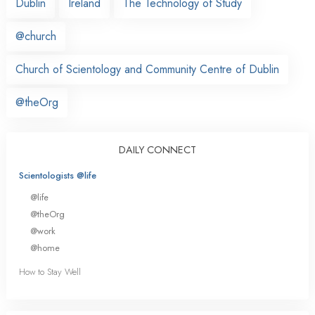
Dublin
Ireland
The Technology of Study
@church
Church of Scientology and Community Centre of Dublin
@theOrg
DAILY CONNECT
Scientologists @life
@life
@theOrg
@work
@home
How to Stay Well