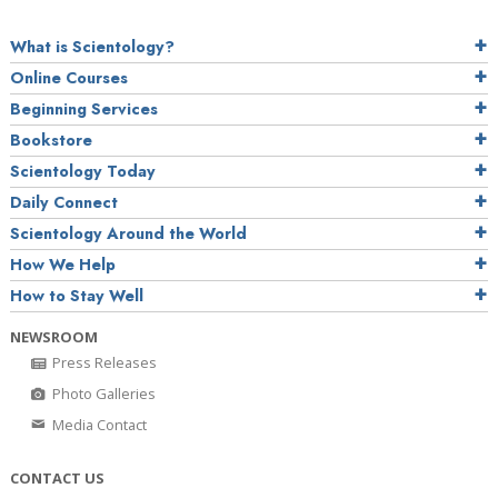
What is Scientology?
Online Courses
Beginning Services
Bookstore
Scientology Today
Daily Connect
Scientology Around the World
How We Help
How to Stay Well
NEWSROOM
Press Releases
Photo Galleries
Media Contact
CONTACT US