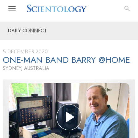
DAILY CONNECT
5 DECEMBER 2020
ONE-MAN BAND BARRY @HOME
SYDNEY, AUSTRALIA