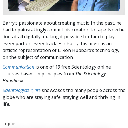
Barry’s passionate about creating music. In the past, he
had to painstakingly commit his creation to tape. Now he
does it all digitally, making it possible for him to play
every part on every track. For Barry, his music is an
artistic representation of L. Ron Hubbard’s technology
on the subject of communication.
Communication
is one of 19 free Scientology online
courses based on principles from
The Scientology
Handbook
.
Scientologists @life
showcases the many people across the
globe who are staying safe, staying well and thriving in
life.
Topics