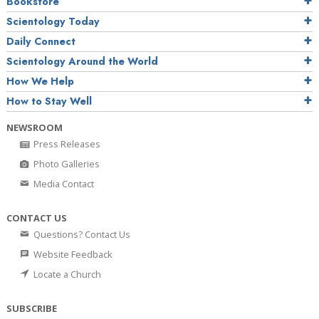
Bookstore
Scientology Today
Daily Connect
Scientology Around the World
How We Help
How to Stay Well
NEWSROOM
Press Releases
Photo Galleries
Media Contact
CONTACT US
Questions? Contact Us
Website Feedback
Locate a Church
SUBSCRIBE