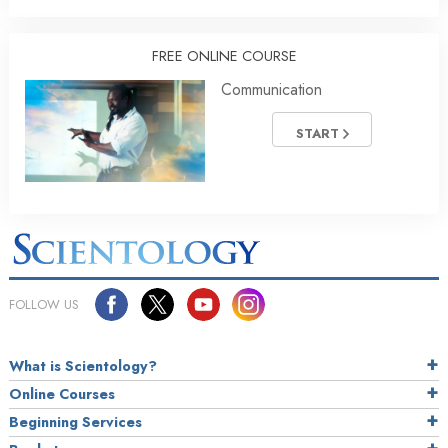
FREE ONLINE COURSE
Communication
START
FOLLOW US
What is Scientology?
Online Courses
Beginning Services