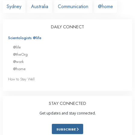
Sydney
Australia
Communication
@home
DAILY CONNECT
Scientologists @life
@life
@theOrg
@work
@home
How to Stay Well
STAY CONNECTED
Get updates and stay connected.
SUBSCRIBE