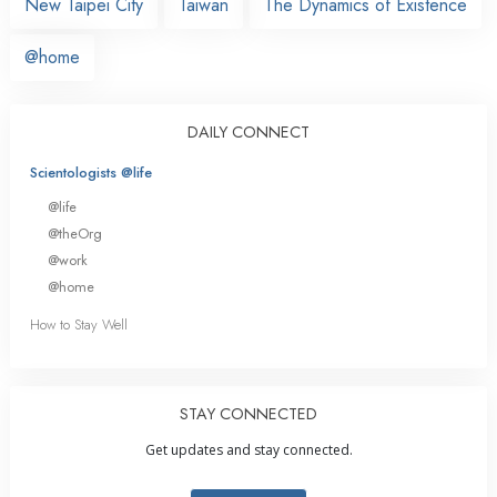
New Taipei City
Taiwan
The Dynamics of Existence
@home
DAILY CONNECT
Scientologists @life
@life
@theOrg
@work
@home
How to Stay Well
STAY CONNECTED
Get updates and stay connected.