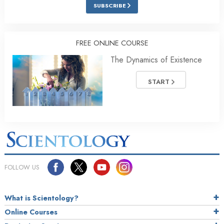
SUBSCRIBE
FREE ONLINE COURSE
The Dynamics of Existence
START
FOLLOW US
What is Scientology?
Online Courses