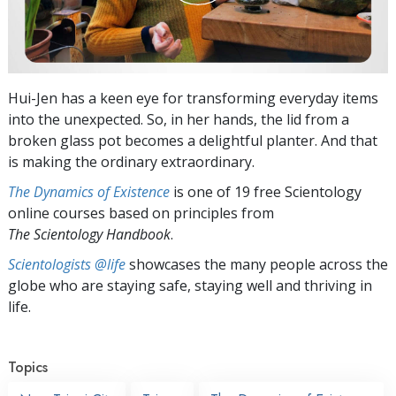
Hui-Jen has a keen eye for transforming everyday items
into the unexpected. So, in her hands, the lid from a
broken glass pot becomes a delightful planter. And that
is making the ordinary extraordinary.
The Dynamics of Existence
is one of 19 free Scientology
online courses based on principles from
The Scientology Handbook
.
Scientologists @life
showcases the many people across the
globe who are staying safe, staying well and thriving in
life.
Topics