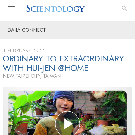
DAILY CONNECT
1 FEBRUARY 2022
ORDINARY TO EXTRAORDINARY
WITH HUI‑JEN @HOME
NEW TAIPEI CITY, TAIWAN