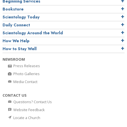
Beginning Services
Bookstore
Scientology Today
Daily Connect
Scientology Around the World
How We Help
How to Stay Well
NEWSROOM
Press Releases
Photo Galleries
Media Contact
CONTACT US
Questions? Contact Us
Website Feedback
Locate a Church