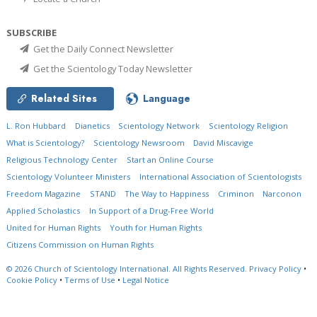
SUBSCRIBE
Get the Daily Connect Newsletter
Get the Scientology Today Newsletter
Related Sites
Language
L. Ron Hubbard
Dianetics
Scientology Network
Scientology Religion
What is Scientology?
Scientology Newsroom
David Miscavige
Religious Technology Center
Start an Online Course
Scientology Volunteer Ministers
International Association of Scientologists
Freedom Magazine
STAND
The Way to Happiness
Criminon
Narconon
Applied Scholastics
In Support of a Drug-Free World
United for Human Rights
Youth for Human Rights
Citizens Commission on Human Rights
© 2026
Church of Scientology International.
All Rights Reserved.
Privacy Policy
•
Cookie Policy
•
Terms of Use
•
Legal Notice