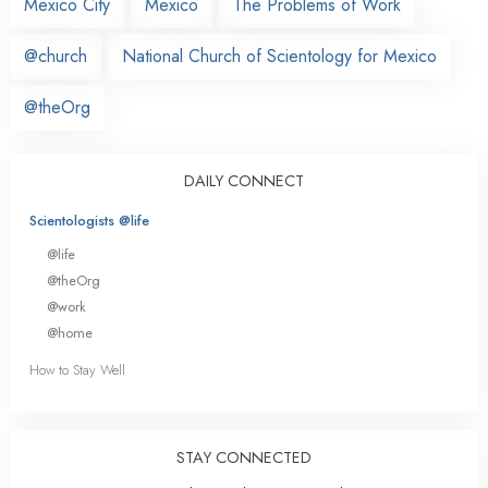
Mexico City
Mexico
The Problems of Work
@church
National Church of Scientology for Mexico
@theOrg
DAILY CONNECT
Scientologists @life
@life
@theOrg
@work
@home
How to Stay Well
STAY CONNECTED