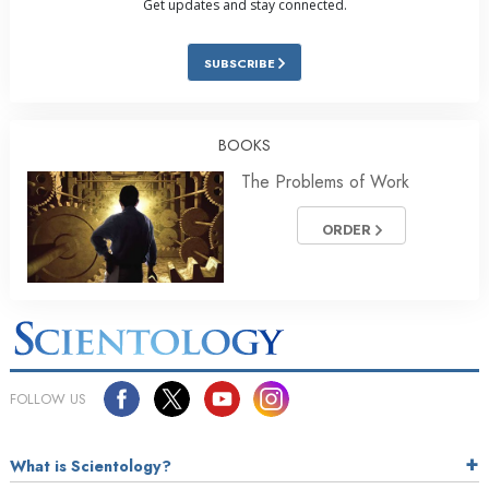
Get updates and stay connected.
SUBSCRIBE
BOOKS
The Problems of Work
ORDER
FOLLOW US
What is Scientology?