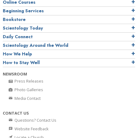
Online Courses
Beginning Services
Bookstore
Scientology Today
Daily Connect
Scientology Around the World
How We Help
How to Stay Well
NEWSROOM
Press Releases
Photo Galleries
Media Contact
CONTACT US
Questions? Contact Us
Website Feedback
Locate a Church