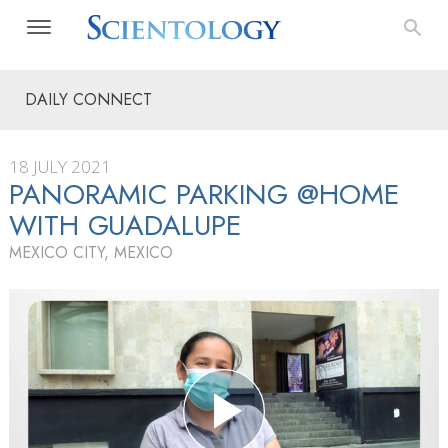
DAILY CONNECT
18 JULY 2021
PANORAMIC PARKING @HOME
WITH GUADALUPE
MEXICO CITY, MEXICO