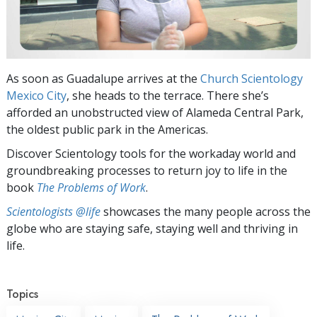
As soon as Guadalupe arrives at the
Church Scientology
Mexico City
, she heads to the terrace. There she’s
afforded an unobstructed view of Alameda Central Park,
the oldest public park in the Americas.
Discover Scientology tools for the workaday world and
groundbreaking processes to return joy to life in the
book
The Problems of Work
.
Scientologists @life
showcases the many people across the
globe who are staying safe, staying well and thriving in
life.
Topics