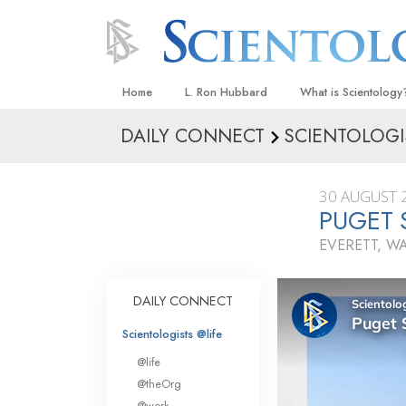
Home
L. Ron Hubbard
What is Scientology
DAILY CONNECT
SCIENTOLOGI
Beliefs & Practices
Scientology Creeds
30 AUGUST 
What Scientologists
PUGET 
Scientology
EVERETT, 
Meet A Scientologist
Inside a Church
DAILY CONNECT
The Basic Principles
Scientologists @life
An Introduction to Di
@life
Love and Hate—
@theOrg
What Is Greatness?
@work