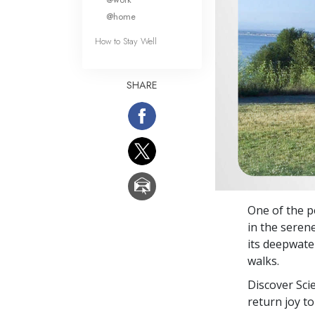
@home
How to Stay Well
SHARE
One of the pe
in the seren
its deepwate
walks.
Discover Sci
return joy to