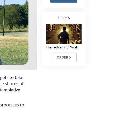
Answers to Drugs
Children
BOOKS
Tools for the Workplace
Ethics and Conditions
The Cause of Suppression
The Problems of Work
Investigations
ORDER
Basics of Organising
Fundamentals of Public Relations
 gets to take
Targets and Goals
the shores of
The Technology of Study
ntemplative
Communication
processes to