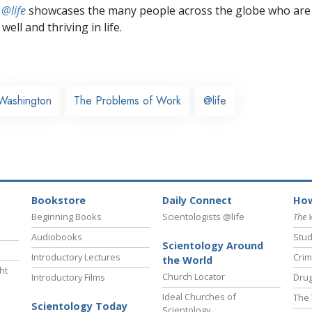
 @life
showcases the many people across the globe who are
well and thriving in life.
Washington
The Problems of Work
@life
Bookstore
Daily Connect
How
Beginning Books
Scientologists @life
The 
Audiobooks
Stud
Scientology Around
Introductory Lectures
Crim
the World
ht
Church Locator
Introductory Films
Drug
Ideal Churches of
The 
Scientology Today
Scientology