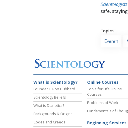
Scientologists
safe, staying 
Topics
Everett
What is Scientology?
Online Courses
Founder L. Ron Hubbard
Tools for Life Online
Courses
Scientology Beliefs
Problems of Work
What is Dianetics?
Fundamentals of Thoug
Backgrounds & Origins
Codes and Creeds
Beginning Services