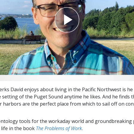
rks David enjoys about living in the Pacific Northwest is he
e setting of the Puget Sound anytime he likes. And he finds 
r harbors are the perfect place from which to sail off on co
entology tools for the workaday world and groundbreaking 
 life in the book
The Problems of Work
.