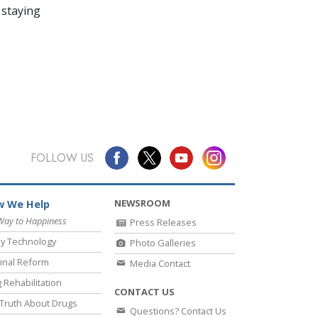
 staying
FOLLOW US
NEWSROOM
 We Help
Way to Happiness
Press Releases
y Technology
Photo Galleries
inal Reform
Media Contact
 Rehabilitation
CONTACT US
Truth About Drugs
Questions? Contact Us