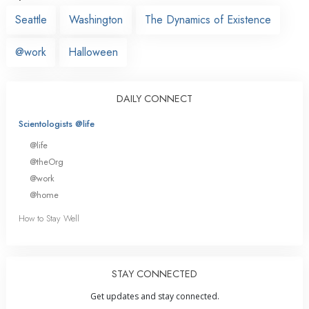
Seattle
Washington
The Dynamics of Existence
@work
Halloween
DAILY CONNECT
Scientologists @life
@life
@theOrg
@work
@home
How to Stay Well
STAY CONNECTED
Get updates and stay connected.