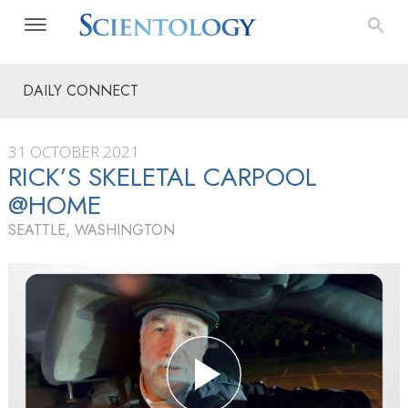
DAILY CONNECT
31 OCTOBER 2021
RICK’S SKELETAL CARPOOL
@HOME
SEATTLE, WASHINGTON