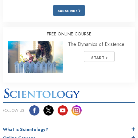
SUBSCRIBE
FREE ONLINE COURSE
The Dynamics of Existence
START
FOLLOW US
What is Scientology?