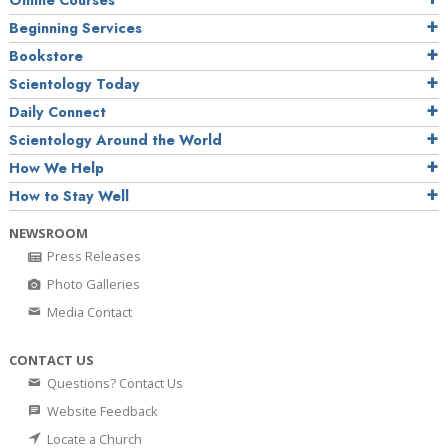
Online Courses
Beginning Services
Bookstore
Scientology Today
Daily Connect
Scientology Around the World
How We Help
How to Stay Well
NEWSROOM
Press Releases
Photo Galleries
Media Contact
CONTACT US
Questions? Contact Us
Website Feedback
Locate a Church