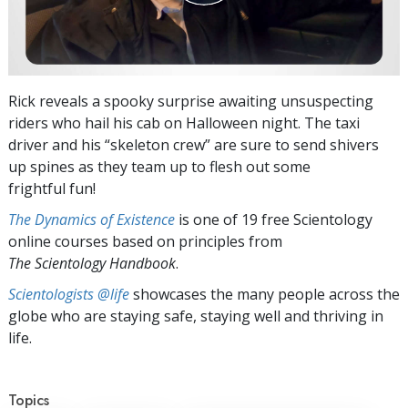
Rick reveals a spooky surprise awaiting unsuspecting
riders who hail his cab on Halloween night. The taxi
driver and his “skeleton crew” are sure to send shivers
up spines as they team up to flesh out some
frightful fun!
The Dynamics of Existence
is one of 19 free Scientology
online courses based on principles from
The Scientology Handbook
.
Scientologists @life
showcases the many people across the
globe who are staying safe, staying well and thriving in
life.
Topics