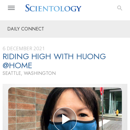
DAILY CONNECT
6 DECEMBER 2021
RIDING HIGH WITH HUONG
@HOME
SEATTLE, WASHINGTON