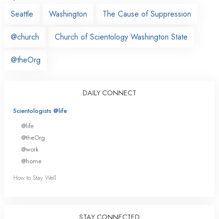
Seattle
Washington
The Cause of Suppression
@church
Church of Scientology Washington State
@theOrg
DAILY CONNECT
Scientologists @life
@life
@theOrg
@work
@home
How to Stay Well
STAY CONNECTED