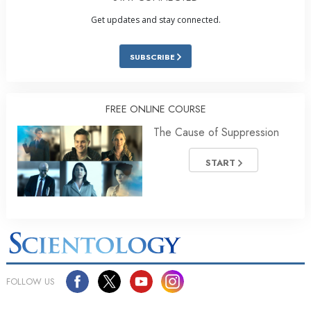
Get updates and stay connected.
SUBSCRIBE
FREE ONLINE COURSE
The Cause of Suppression
START
FOLLOW US