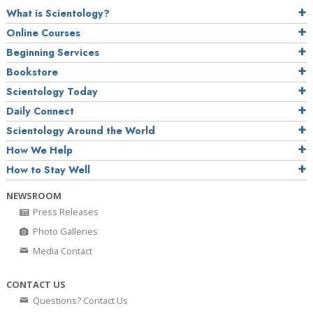
What is Scientology?
Online Courses
Beginning Services
Bookstore
Scientology Today
Daily Connect
Scientology Around the World
How We Help
How to Stay Well
NEWSROOM
Press Releases
Photo Galleries
Media Contact
CONTACT US
Questions? Contact Us