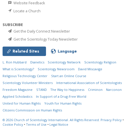
Website Feedback
Locate a Church
SUBSCRIBE
Get the Daily Connect Newsletter
Get the Scientology Today Newsletter
Related Sites
Language
L. Ron Hubbard
Dianetics
Scientology Network
Scientology Religion
What is Scientology?
Scientology Newsroom
David Miscavige
Religious Technology Center
Start an Online Course
Scientology Volunteer Ministers
International Association of Scientologists
Freedom Magazine
STAND
The Way to Happiness
Criminon
Narconon
Applied Scholastics
In Support of a Drug-Free World
United for Human Rights
Youth for Human Rights
Citizens Commission on Human Rights
© 2026
Church of Scientology International.
All Rights Reserved.
Privacy Policy
•
Cookie Policy
•
Terms of Use
•
Legal Notice