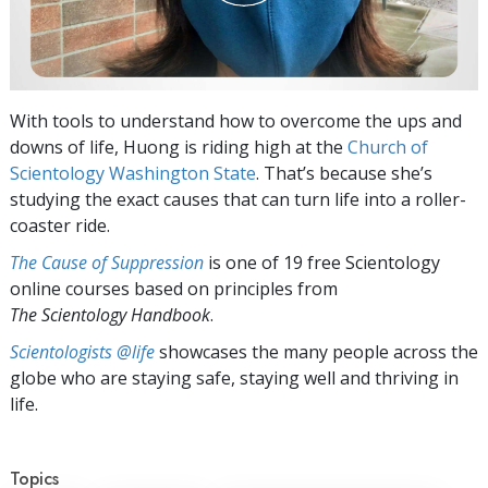
With tools to understand how to overcome the ups and
downs of life, Huong is riding high at the
Church of
Scientology Washington State
. That’s because she’s
studying the exact causes that can turn life into a roller-
coaster ride.
The Cause of Suppression
is one of 19 free Scientology
online courses based on principles from
The Scientology Handbook
.
Scientologists @life
showcases the many people across the
globe who are staying safe, staying well and thriving in
life.
Topics