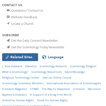
CONTACT US
Questions? Contact Us
Website Feedback
Locate a Church
SUBSCRIBE
Get the Daily Connect Newsletter
Get the Scientology Today Newsletter
Related Sites
Language
L. Ron Hubbard
Dianetics
Scientology Network
Scientology Religion
What is Scientology?
Scientology Newsroom
David Miscavige
Religious Technology Center
Start an Online Course
Scientology Volunteer Ministers
International Association of Scientologists
Freedom Magazine
STAND
The Way to Happiness
Criminon
Narconon
Applied Scholastics
In Support of a Drug-Free World
United for Human Rights
Youth for Human Rights
Citizens Commission on Human Rights