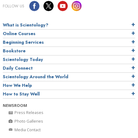
FOLLOW US
What is Scientology?
Online Courses
Beginning Services
Bookstore
Scientology Today
Daily Connect
Scientology Around the World
How We Help
How to Stay Well
NEWSROOM
Press Releases
Photo Galleries
Media Contact