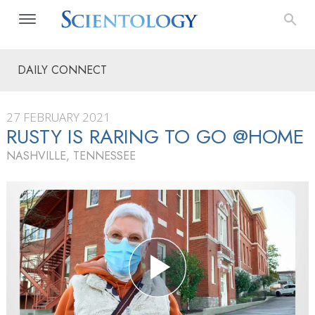
DAILY CONNECT
27 FEBRUARY 2021
RUSTY IS RARING TO GO @HOME
NASHVILLE, TENNESSEE