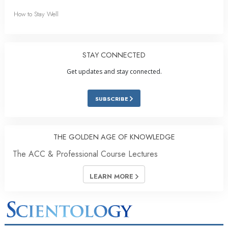
How to Stay Well
STAY CONNECTED
Get updates and stay connected.
SUBSCRIBE
THE GOLDEN AGE OF KNOWLEDGE
The ACC & Professional Course Lectures
LEARN MORE