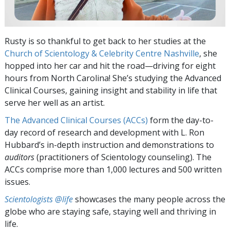
Rusty is so thankful to get back to her studies at the
Church of Scientology & Celebrity Centre Nashville
, she
hopped into her car and hit the road—driving for eight
hours from North Carolina! She’s studying the Advanced
Clinical Courses, gaining insight and stability in life that
serve her well as an artist.
The Advanced Clinical Courses (ACCs)
form the day-to-
day record of research and development with L. Ron
Hubbard’s in-depth instruction and demonstrations to
auditors
(practitioners of Scientology counseling). The
ACCs comprise more than 1,000 lectures and 500 written
issues.
Scientologists @life
showcases the many people across the
globe who are staying safe, staying well and thriving in
life.