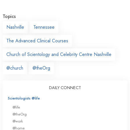
Topics
Nashville
Tennessee
The Advanced Clinical Courses
Church of Scientology and Celebrity Centre Nashville
@church
@theOrg
DAILY CONNECT
Scientologists @life
@life
@theOrg
@work
@home