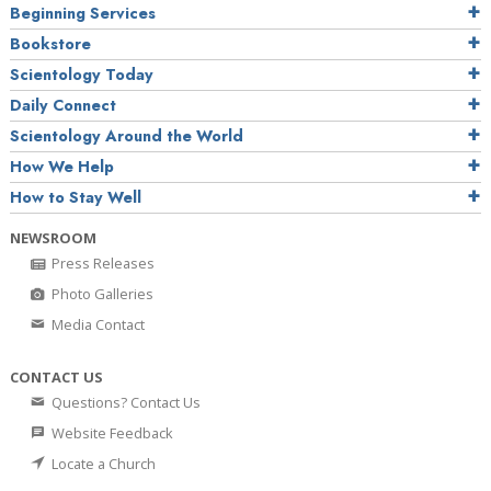
Beginning Services
Bookstore
Scientology Today
Daily Connect
Scientology Around the World
How We Help
How to Stay Well
NEWSROOM
Press Releases
Photo Galleries
Media Contact
CONTACT US
Questions? Contact Us
Website Feedback
Locate a Church