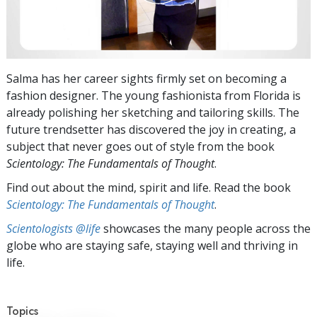
Salma has her career sights firmly set on becoming a
fashion designer. The young fashionista from Florida is
already polishing her sketching and tailoring skills. The
future trendsetter has discovered the joy in creating, a
subject that never goes out of style from the book
Scientology: The Fundamentals of Thought
.
Find out about the mind, spirit and life. Read the book
Scientology: The Fundamentals of Thought
.
Scientologists @life
showcases the many people across the
globe who are staying safe, staying well and thriving in
life.
Topics