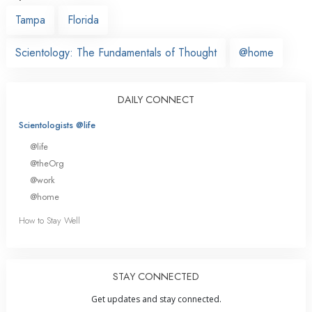
Tampa
Florida
Scientology: The Fundamentals of Thought
@home
DAILY CONNECT
Scientologists @life
@life
@theOrg
@work
@home
How to Stay Well
STAY CONNECTED
Get updates and stay connected.