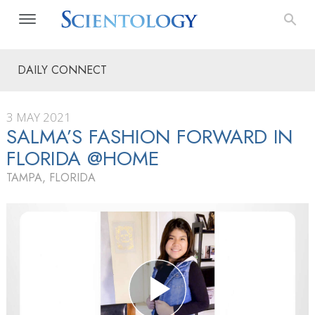
DAILY CONNECT
3 MAY 2021
SALMA’S FASHION FORWARD IN
FLORIDA @HOME
TAMPA, FLORIDA