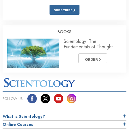
SUBSCRIBE
BOOKS
Scientology: The
Fundamentals of Thought
ORDER
FOLLOW US
What is Scientology?
Online Courses