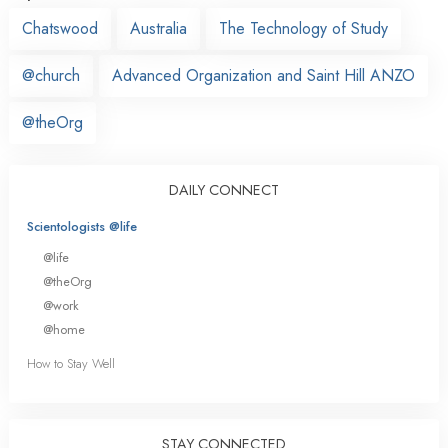
Chatswood
Australia
The Technology of Study
@church
Advanced Organization and Saint Hill ANZO
@theOrg
DAILY CONNECT
Scientologists @life
@life
@theOrg
@work
@home
How to Stay Well
STAY CONNECTED