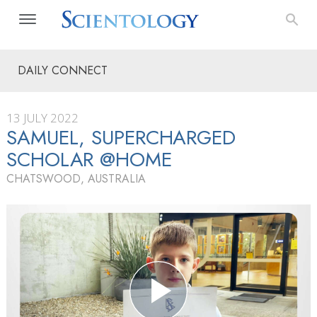
DAILY CONNECT
13 JULY 2022
SAMUEL, SUPERCHARGED
SCHOLAR @HOME
CHATSWOOD, AUSTRALIA