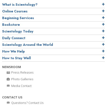
What is Scientology?
Online Courses
Beginning Services
Bookstore
Scientology Today
Daily Connect
Scientology Around the World
How We Help
How to Stay Well
NEWSROOM
Press Releases
Photo Galleries
Media Contact
CONTACT US
Questions? Contact Us