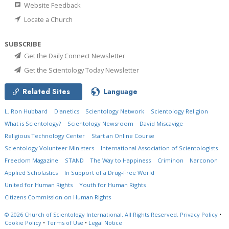
Website Feedback
Locate a Church
SUBSCRIBE
Get the Daily Connect Newsletter
Get the Scientology Today Newsletter
Related Sites
Language
L. Ron Hubbard
Dianetics
Scientology Network
Scientology Religion
What is Scientology?
Scientology Newsroom
David Miscavige
Religious Technology Center
Start an Online Course
Scientology Volunteer Ministers
International Association of Scientologists
Freedom Magazine
STAND
The Way to Happiness
Criminon
Narconon
Applied Scholastics
In Support of a Drug-Free World
United for Human Rights
Youth for Human Rights
Citizens Commission on Human Rights
© 2026
Church of Scientology International.
All Rights Reserved.
Privacy Policy
•
Cookie Policy
•
Terms of Use
•
Legal Notice