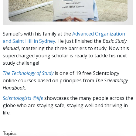
Samuel’s with his family at the
Advanced Organization
and Saint Hill in Sydney
. He just finished the
Basic Study
Manual
, mastering the three barriers to study. Now this
supercharged young scholar is ready to tackle his next
study challenge!
The Technology of Study
is one of 19 free Scientology
online courses based on principles from
The Scientology
Handbook
.
Scientologists @life
showcases the many people across the
globe who are staying safe, staying well and thriving in
life.
Topics