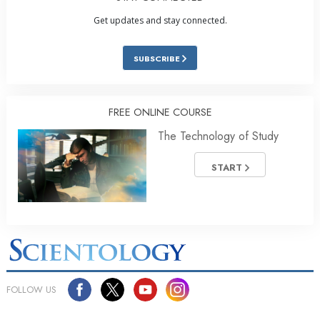
Get updates and stay connected.
SUBSCRIBE
FREE ONLINE COURSE
The Technology of Study
START
FOLLOW US