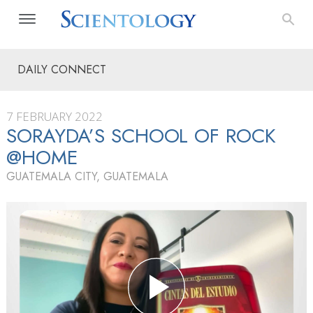
DAILY CONNECT
7 FEBRUARY 2022
SORAYDA’S SCHOOL OF ROCK
@HOME
GUATEMALA CITY, GUATEMALA