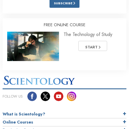
SUBSCRIBE
FREE ONLINE COURSE
The Technology of Study
START
FOLLOW US
What is Scientology?
Online Courses