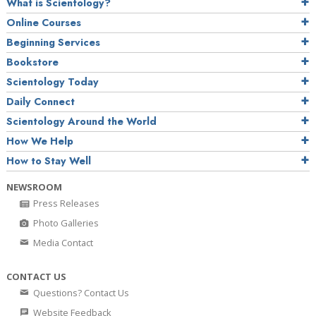
What is Scientology?
Online Courses
Beginning Services
Bookstore
Scientology Today
Daily Connect
Scientology Around the World
How We Help
How to Stay Well
NEWSROOM
Press Releases
Photo Galleries
Media Contact
CONTACT US
Questions? Contact Us
Website Feedback