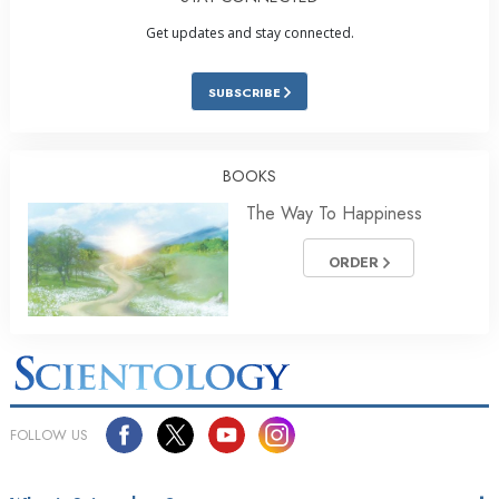
Get updates and stay connected.
SUBSCRIBE
BOOKS
The Way To Happiness
ORDER
FOLLOW US