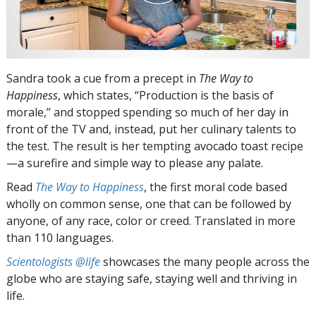
Sandra took a cue from a precept in
The Way to
Happiness
, which states, “Production is the basis of
morale,” and stopped spending so much of her day in
front of the TV and, instead, put her culinary talents to
the test. The result is her tempting avocado toast recipe
—a surefire and simple way to please any palate.
Read
The Way to Happiness
, the first moral code based
wholly on common sense, one that can be followed by
anyone, of any race, color or creed. Translated in more
than 110 languages.
Scientologists @life
showcases the many people across the
globe who are staying safe, staying well and thriving in
life.