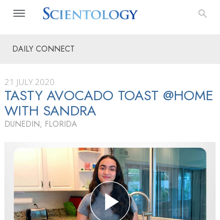
DAILY CONNECT
21 JULY 2020
TASTY AVOCADO TOAST @HOME
WITH SANDRA
DUNEDIN, FLORIDA