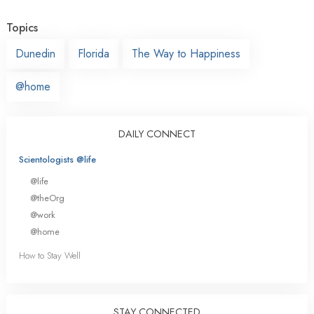
Topics
Dunedin
Florida
The Way to Happiness
@home
DAILY CONNECT
Scientologists @life
@life
@theOrg
@work
@home
How to Stay Well
STAY CONNECTED