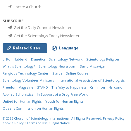
Locate a Church
SUBSCRIBE
Get the Daily Connect Newsletter
Get the Scientology Today Newsletter
Related Sites
Language
L. Ron Hubbard
Dianetics
Scientology Network
Scientology Religion
What is Scientology?
Scientology Newsroom
David Miscavige
Religious Technology Center
Start an Online Course
Scientology Volunteer Ministers
International Association of Scientologists
Freedom Magazine
STAND
The Way to Happiness
Criminon
Narconon
Applied Scholastics
In Support of a Drug-Free World
United for Human Rights
Youth for Human Rights
Citizens Commission on Human Rights
© 2026
Church of Scientology International.
All Rights Reserved.
Privacy Policy
•
Cookie Policy
•
Terms of Use
•
Legal Notice