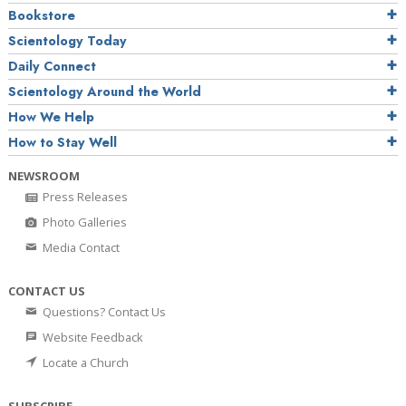
Bookstore
Scientology Today
Daily Connect
Scientology Around the World
How We Help
How to Stay Well
NEWSROOM
Press Releases
Photo Galleries
Media Contact
CONTACT US
Questions? Contact Us
Website Feedback
Locate a Church
SUBSCRIBE