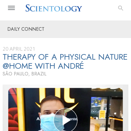
DAILY CONNECT
20 APRIL 2021
THERAPY OF A PHYSICAL NATURE
@HOME WITH ANDRÉ
SÃO PAULO, BRAZIL