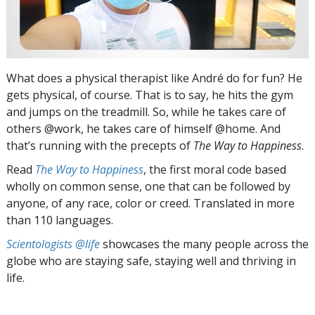
What does a physical therapist like André do for fun? He
gets physical, of course. That is to say, he hits the gym
and jumps on the treadmill. So, while he takes care of
others @work, he takes care of himself @home. And
that’s running with the precepts of
The Way to Happiness
.
Read
The Way to Happiness
, the first moral code based
wholly on common sense, one that can be followed by
anyone, of any race, color or creed. Translated in more
than 110 languages.
Scientologists @life
showcases the many people across the
globe who are staying safe, staying well and thriving in
life.