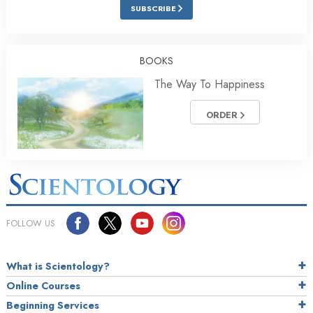
SUBSCRIBE
BOOKS
The Way To Happiness
ORDER
FOLLOW US
What is Scientology?
Online Courses
Beginning Services