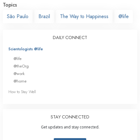
Topics
São Paulo
Brazil
The Way to Happiness
@life
DAILY CONNECT
Scientologists @life
@life
@theOrg
@work
@home
How to Stay Well
STAY CONNECTED
Get updates and stay connected.