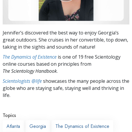
Jennifer’s discovered the best way to enjoy Georgia’s
great outdoors. She cruises in her convertible, top down,
taking in the sights and sounds of nature!
The Dynamics of Existence
is one of 19 free Scientology
online courses based on principles from
The Scientology Handbook
.
Scientologists @life
showcases the many people across the
globe who are staying safe, staying well and thriving in
life.
Topics
Atlanta
Georgia
The Dynamics of Existence