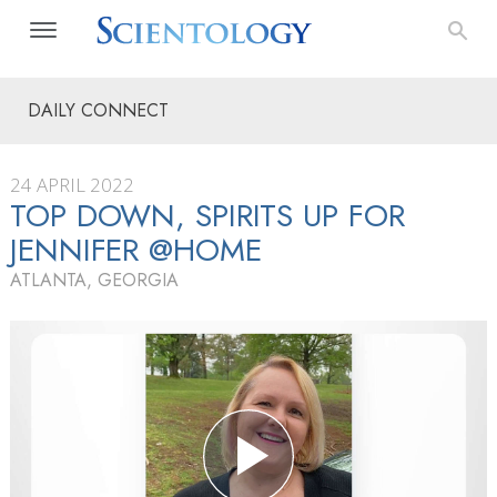
DAILY CONNECT
24 APRIL 2022
TOP DOWN, SPIRITS UP FOR
JENNIFER @HOME
ATLANTA, GEORGIA