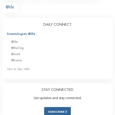
@life
DAILY CONNECT
Scientologists @life
@life
@theOrg
@work
@home
How to Stay Well
STAY CONNECTED
Get updates and stay connected.
SUBSCRIBE