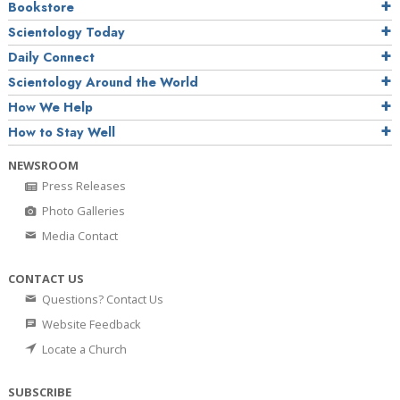
Bookstore
Scientology Today
Daily Connect
Scientology Around the World
How We Help
How to Stay Well
NEWSROOM
Press Releases
Photo Galleries
Media Contact
CONTACT US
Questions? Contact Us
Website Feedback
Locate a Church
SUBSCRIBE