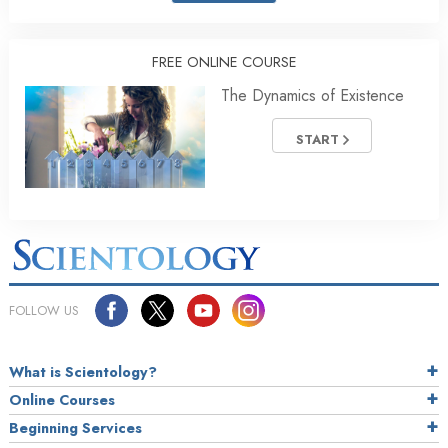
FREE ONLINE COURSE
The Dynamics of Existence
START
FOLLOW US
What is Scientology?
Online Courses
Beginning Services