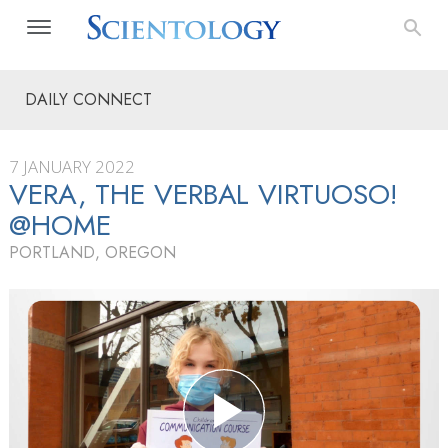
DAILY CONNECT
7 JANUARY 2022
VERA, THE VERBAL VIRTUOSO!
@HOME
PORTLAND, OREGON