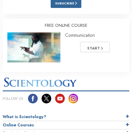
SUBSCRIBE
FREE ONLINE COURSE
Communication
START
FOLLOW US
What is Scientology?
Online Courses