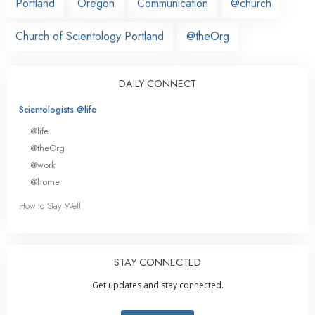
Portland
Oregon
Communication
@church
Church of Scientology Portland
@theOrg
DAILY CONNECT
Scientologists @life
@life
@theOrg
@work
@home
How to Stay Well
STAY CONNECTED
Get updates and stay connected.