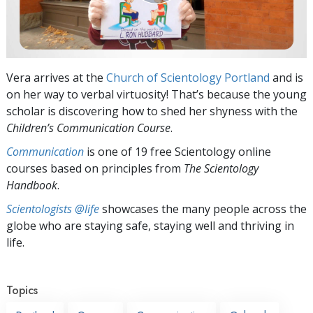
Vera arrives at the
Church of Scientology Portland
and is
on her way to verbal virtuosity! That’s because the young
scholar is discovering how to shed her shyness with the
Children’s Communication Course
.
Communication
is one of 19 free Scientology online
courses based on principles from
The Scientology
Handbook
.
Scientologists @life
showcases the many people across the
globe who are staying safe, staying well and thriving in
life.
Topics