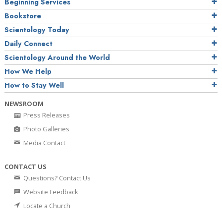
Beginning Services
Bookstore
Scientology Today
Daily Connect
Scientology Around the World
How We Help
How to Stay Well
NEWSROOM
Press Releases
Photo Galleries
Media Contact
CONTACT US
Questions? Contact Us
Website Feedback
Locate a Church