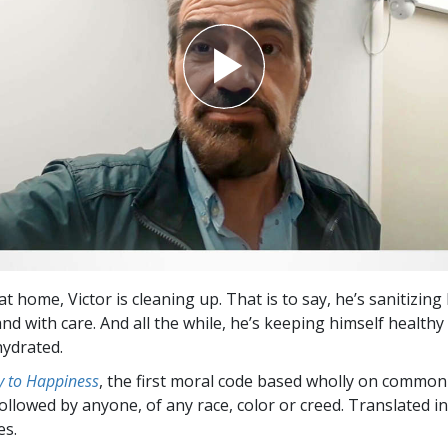
t home, Victor is cleaning up. That is to say, he’s sanitizing
nd with care. And all the while, he’s keeping himself healthy
ydrated.
 to Happiness
, the first moral code based wholly on common
followed by anyone, of any race, color or creed. Translated 
es.