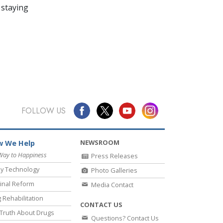
 staying
FOLLOW US
NEWSROOM
 We Help
Way to Happiness
Press Releases
y Technology
Photo Galleries
inal Reform
Media Contact
 Rehabilitation
CONTACT US
Truth About Drugs
Questions? Contact Us