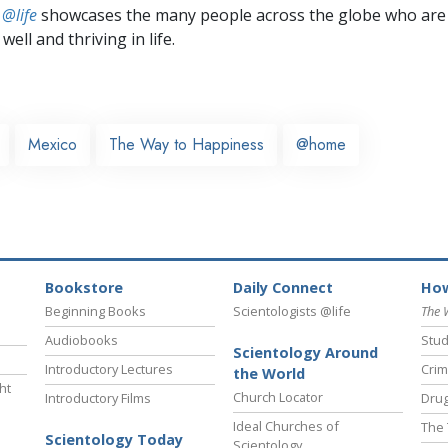
 @life
showcases the many people across the globe who are
well and thriving in life.
Mexico
The Way to Happiness
@home
Bookstore
Daily Connect
How
Beginning Books
Scientologists @life
The 
Audiobooks
Stud
Scientology Around
Introductory Lectures
Crim
the World
ht
Church Locator
Introductory Films
Drug
Ideal Churches of
The 
Scientology Today
Scientology