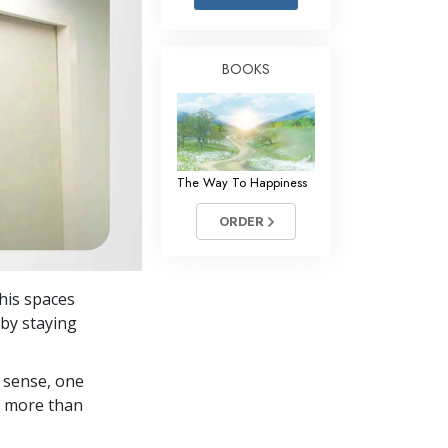
Answers to Drugs
Children
BOOKS
Tools for the Workplace
Ethics and Conditions
The Cause of Suppression
The Way To Happiness
Investigations
ORDER
Basics of Organising
Fundamentals of Public Relations
 his spaces
Targets and Goals
 by staying
The Technology of Study
 sense, one
Communication
in more than