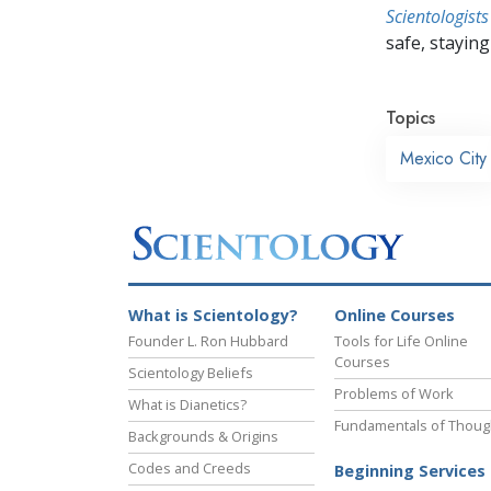
Scientologists
safe, staying 
Topics
Mexico City
What is Scientology?
Online Courses
Founder L. Ron Hubbard
Tools for Life Online
Courses
Scientology Beliefs
Problems of Work
What is Dianetics?
Fundamentals of Thoug
Backgrounds & Origins
Codes and Creeds
Beginning Services