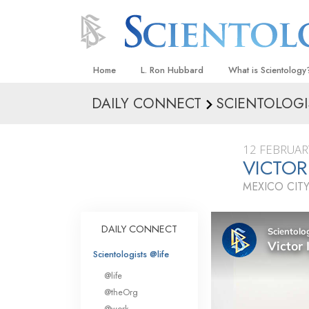
Home
L. Ron Hubbard
What is Scientology
DAILY CONNECT
SCIENTOLOGI
Beliefs & Practices
Scientology Creeds
12 FEBRUAR
What Scientologists
VICTOR
Scientology
MEXICO CITY
Meet A Scientologist
Inside a Church
DAILY CONNECT
The Basic Principles
Scientologists @life
An Introduction to Di
@life
Love and Hate—
@theOrg
What Is Greatness?
@work