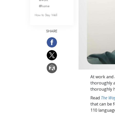
@home
How to Stay Well
SHARE
At work and a
thoroughly a
thoroughly h
Read
The Way
that can be 
110 languag