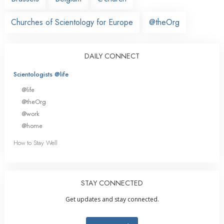
Churches of Scientology for Europe
@theOrg
DAILY CONNECT
Scientologists @life
@life
@theOrg
@work
@home
How to Stay Well
STAY CONNECTED
Get updates and stay connected.