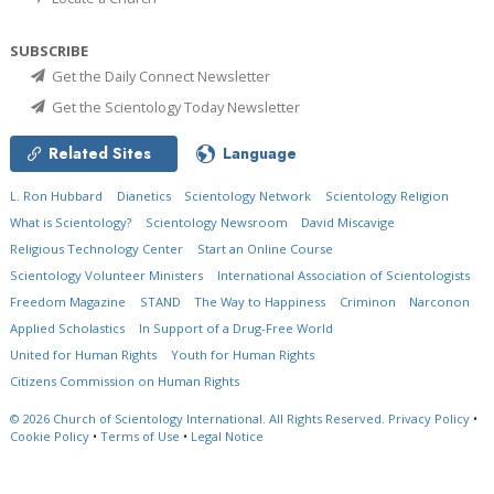
SUBSCRIBE
Get the Daily Connect Newsletter
Get the Scientology Today Newsletter
Related Sites
Language
L. Ron Hubbard
Dianetics
Scientology Network
Scientology Religion
What is Scientology?
Scientology Newsroom
David Miscavige
Religious Technology Center
Start an Online Course
Scientology Volunteer Ministers
International Association of Scientologists
Freedom Magazine
STAND
The Way to Happiness
Criminon
Narconon
Applied Scholastics
In Support of a Drug-Free World
United for Human Rights
Youth for Human Rights
Citizens Commission on Human Rights
© 2026
Church of Scientology International.
All Rights Reserved.
Privacy Policy
•
Cookie Policy
•
Terms of Use
•
Legal Notice