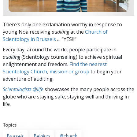
There’s only one exclamation worthy in response to
young Noa receiving
auditing
at the
Church of
Scientology in Brussels
… “YES!!!”
Every day, around the world, people participate in
auditing
(Scientology counseling) to achieve spiritual
enlightenment and freedom.
Find the nearest
Scientology Church, mission or group
to begin your
adventure of auditing.
Scientologists @life
showcases the many people across the
globe who are staying safe, staying well and thriving in
life.
Topics
Brussels
Belgium
@church