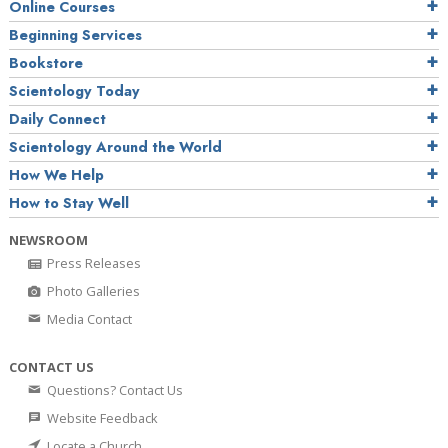
Online Courses
Beginning Services
Bookstore
Scientology Today
Daily Connect
Scientology Around the World
How We Help
How to Stay Well
NEWSROOM
Press Releases
Photo Galleries
Media Contact
CONTACT US
Questions? Contact Us
Website Feedback
Locate a Church