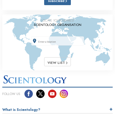
SUBSCRIBE
LOCATE YOUR NEAREST
SCIENTOLOGY ORGANISATION
VIEW LIST
FOLLOW US
What is Scientology?