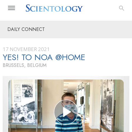
DAILY CONNECT
17 NOVEMBER 2021
YES! TO NOA @HOME
BRUSSELS, BELGIUM