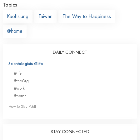
Topics
Kaohsiung
Taiwan
The Way to Happiness
@home
DAILY CONNECT
Scientologists @life
@life
@theOrg
@work
@home
How to Stay Well
STAY CONNECTED