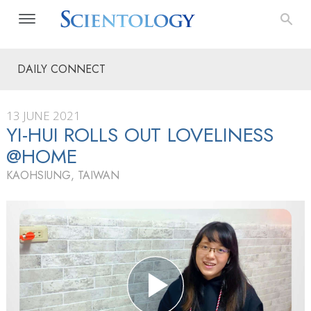
DAILY CONNECT
13 JUNE 2021
YI-HUI ROLLS OUT LOVELINESS
@HOME
KAOHSIUNG, TAIWAN