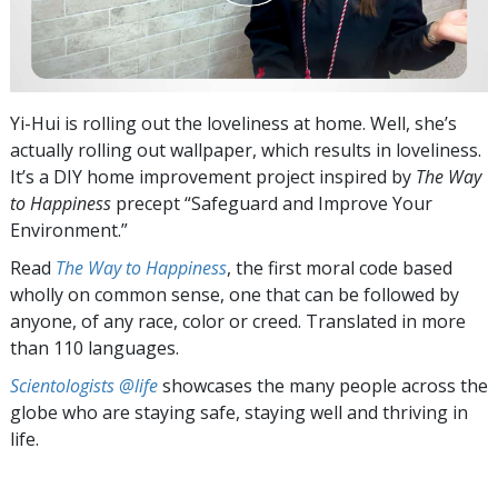
Yi-Hui is rolling out the loveliness at home. Well, she’s
actually rolling out wallpaper, which results in loveliness.
It’s a DIY home improvement project inspired by
The Way
to Happiness
precept “Safeguard and Improve Your
Environment.”
Read
The Way to Happiness
, the first moral code based
wholly on common sense, one that can be followed by
anyone, of any race, color or creed. Translated in more
than 110 languages.
Scientologists @life
showcases the many people across the
globe who are staying safe, staying well and thriving in
life.