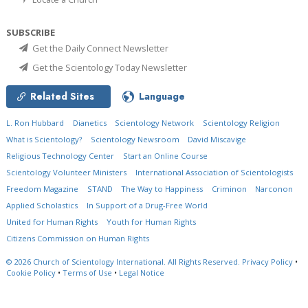
SUBSCRIBE
Get the Daily Connect Newsletter
Get the Scientology Today Newsletter
Related Sites
Language
L. Ron Hubbard
Dianetics
Scientology Network
Scientology Religion
What is Scientology?
Scientology Newsroom
David Miscavige
Religious Technology Center
Start an Online Course
Scientology Volunteer Ministers
International Association of Scientologists
Freedom Magazine
STAND
The Way to Happiness
Criminon
Narconon
Applied Scholastics
In Support of a Drug-Free World
United for Human Rights
Youth for Human Rights
Citizens Commission on Human Rights
© 2026
Church of Scientology International.
All Rights Reserved.
Privacy Policy
•
Cookie Policy
•
Terms of Use
•
Legal Notice