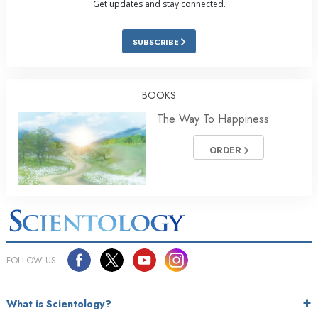
Get updates and stay connected.
SUBSCRIBE
BOOKS
The Way To Happiness
ORDER
FOLLOW US
What is Scientology?