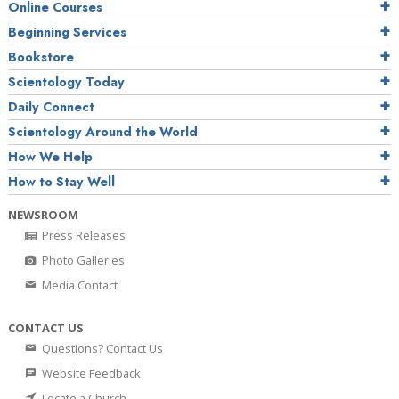
Online Courses
Beginning Services
Bookstore
Scientology Today
Daily Connect
Scientology Around the World
How We Help
How to Stay Well
NEWSROOM
Press Releases
Photo Galleries
Media Contact
CONTACT US
Questions? Contact Us
Website Feedback
Locate a Church