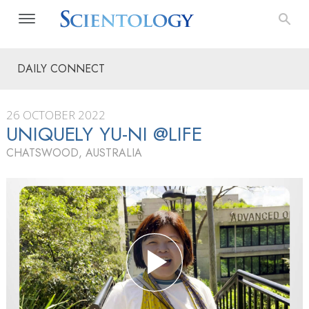
DAILY CONNECT
26 OCTOBER 2022
UNIQUELY YU-NI @LIFE
CHATSWOOD, AUSTRALIA