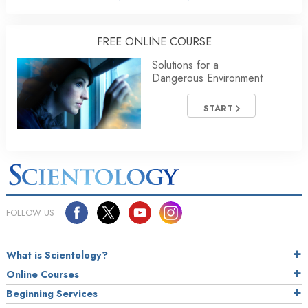
FREE ONLINE COURSE
Solutions for a
Dangerous Environment
START
FOLLOW US
What is Scientology?
Online Courses
Beginning Services