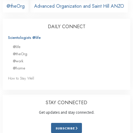
@theOrg
Advanced Organization and Saint Hill ANZO
DAILY CONNECT
Scientologists @life
@life
@theOrg
@work
@home
How to Stay Well
STAY CONNECTED
Get updates and stay connected.
SUBSCRIBE