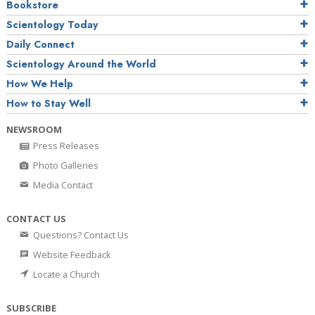
Bookstore
Scientology Today
Daily Connect
Scientology Around the World
How We Help
How to Stay Well
NEWSROOM
Press Releases
Photo Galleries
Media Contact
CONTACT US
Questions? Contact Us
Website Feedback
Locate a Church
SUBSCRIBE