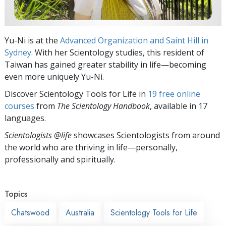
Yu-Ni is at the
Advanced Organization and Saint Hill in
Sydney
. With her Scientology studies, this resident of
Taiwan has gained greater stability in life—becoming
even more uniquely Yu-Ni.
Discover Scientology Tools for Life in
19 free online
courses
from
The Scientology Handbook
, available in 17
languages.
Scientologists @life
showcases Scientologists from around
the world who are thriving
in life—personally,
professionally and spiritually.
Topics
Chatswood
Australia
Scientology Tools for Life