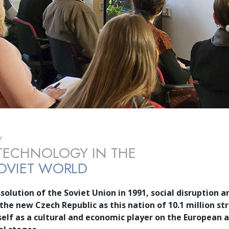
Y
TECHNOLOGY IN THE
OVIET WORLD
solution of the Soviet Union in 1991, social disruption 
 the new Czech Republic as this nation of
10.1 million
str
tself as a cultural and economic player on the European 