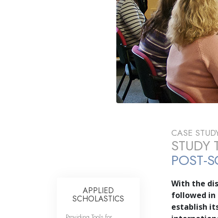
CASE STUD
STUDY 
POST-S
With the dis
APPLIED
followed in
SCHOLASTICS
establish i
Providing Tools for