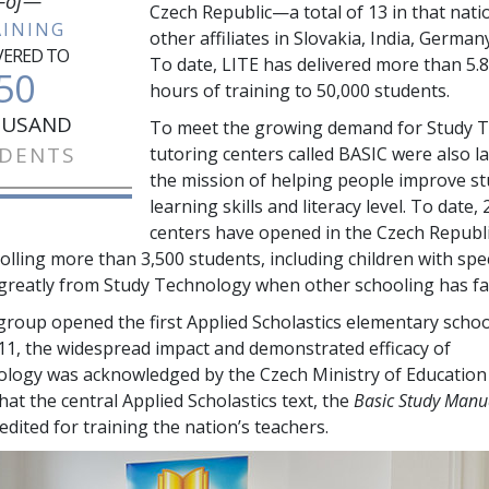
of—
Czech Republic—a total of
13
in that nati
AINING
other affiliates in Slovakia, India, German
VERED TO
To date, LITE has delivered more than
5.8
50
hours of training to
50,000
students.
USAND
To meet the growing demand for Study 
DENTS
tutoring centers called BASIC were also l
the mission of helping people improve s
learning skills and literacy level. To date,
centers have opened in the Czech Republi
rolling more than
3,500
students, including children with spe
greatly from Study Technology when other schooling has fai
 group opened the first Applied Scholastics elementary schoo
011, the widespread impact and demonstrated efficacy of
logy was acknowledged by the Czech Ministry of Education
at the central Applied Scholastics text, the
Basic Study Manu
credited for training the nation’s teachers.