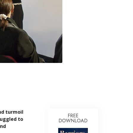
Answers to Drugs
Children
Tools for the Workplace
Ethics and Conditions
The Cause of Suppression
Investigations
Basics of Organising
Fundamentals of Public Relations
Targets and Goals
The Technology of Study
and turmoil
Communication
FREE
uggled to
DOWNLOAD
and