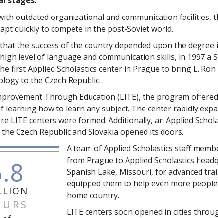
al stages.
ith outdated organizational and communication facilities, t
apt quickly to compete in the post-Soviet world.
that the success of the country depended upon the degree it
high level of language and communication skills, in 1997 a S
the first Applied Scholastics center in Prague to bring L. Ro
logy to the Czech Republic.
Improvement Through Education (LITE), the program offered
f learning how to learn any subject. The center rapidly exp
e LITE centers were formed. Additionally, an Applied Scholas
 the Czech Republic and Slovakia opened its doors.
A team of Applied Scholastics staff memb
from Prague to Applied Scholastics headq
5.8
Spanish Lake, Missouri, for advanced trai
equipped them to help even more people 
LLION
home country.
OURS
LITE centers soon opened in cities throu