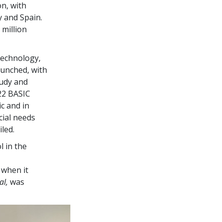
on, with
y and Spain.
 million
Technology,
aunched, with
tudy and
22
BASIC
c and in
cial needs
led.
l in the
 when it
al,
was