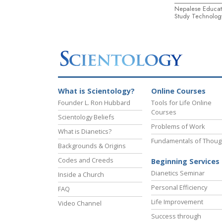
Nepalese Educat
Study Technolog
What is Scientology?
Online Courses
Founder L. Ron Hubbard
Tools for Life Online
Courses
Scientology Beliefs
Problems of Work
What is Dianetics?
Fundamentals of Thoug
Backgrounds & Origins
Codes and Creeds
Beginning Services
Dianetics Seminar
Inside a Church
Personal Efficiency
FAQ
Life Improvement
Video Channel
Success through