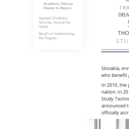
—
Academic Rescue
TR
Mission to Mexico
DELI
Applied Scholastics
Activities Around the
World
THO
Results of Implementing
the Program
STU
Slovakia, en
who benefit 
In 2010, the
nation. In 2
Study Techno
announced th
officially ac