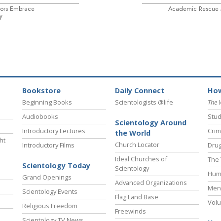
ors Embrace
Academic Rescue M
y
Bookstore
Daily Connect
How
Beginning Books
Scientologists @life
The 
Audiobooks
Stud
Scientology Around
Introductory Lectures
Crim
the World
ht
Church Locator
Introductory Films
Drug
Ideal Churches of
The 
Scientology Today
Scientology
Hum
Grand Openings
Advanced Organizations
Ment
Scientology Events
Flag Land Base
Volu
Religious Freedom
Freewinds
Scientology TV News