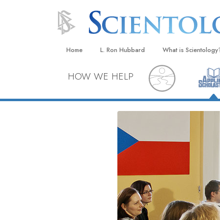
Home
L. Ron Hubbard
What is Scientology
Beliefs & Practices
HOW WE HELP
Scientology Creeds
What Scientologists
Scientology
Meet A Scientologist
Inside a Church
The Basic Principles
An Introduction to Di
Love and Hate—
What Is Greatness?