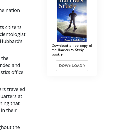
he nation
s citizens
cientologist
n Hubbard’s
Download a free copy of
the
Barriers to Study
booklet.
 the
anded and
DOWNLOAD
tics office
ers traveled
uarters at
ning that
in their
ghout the