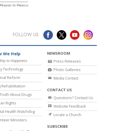
ission to Mexico
FOLLOW US
NEWSROOM
 We Help
Way to Happiness
Press Releases
y Technology
Photo Galleries
inal Reform
Media Contact
 Rehabilitation
CONTACT US
Truth About Drugs
Questions? Contact Us
an Rights
Website Feedback
al Health Watchdog
Locate a Church
nteer Ministers
SUBSCRIBE