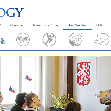
?
Churches
Scientology Today
How We Help
FAQ
Locate a Church
Grand Openings
The Way to Happiness
Background
 and Codes
Ideal Churches of Scientology
Scientology Events
Applied Scholastics
Inside a C
 Say About
Advanced Organizations
Religious Freedom
Criminon
The Organi
Flag Land Base
Scientology TV
Narconon
Freewinds
David Miscavige—Scientology
The Truth About Drugs
Ecclesiastical Leader
Bringing Scientology to the World
United for Human Rights
 of Scientology
Citizens Commission on Human
anetics
Scientology Volunteer Minister