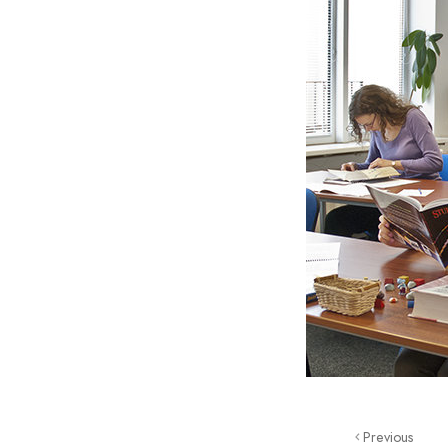
Previous