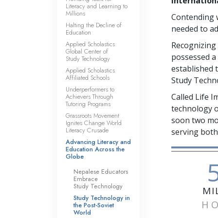
internation
Literacy and Learning to
Millions
Contending w
Halting the Decline of
needed to ad
Education
Applied Scholastics
Recognizing 
Global Center of
possessed a 
Study Technology
established 
Applied Scholastics
Affiliated Schools
Study Techno
Underperformers to
Called Life 
Achievers Through
Tutoring Programs
technology o
Grassroots Movement
soon two mor
Ignites Change World
Literacy Crusade
serving both
Advancing Literacy and
Education Across the
Globe
Nepalese Educators
Embrace
Study Technology
MI
Study Technology in
H
the Post-Soviet
World