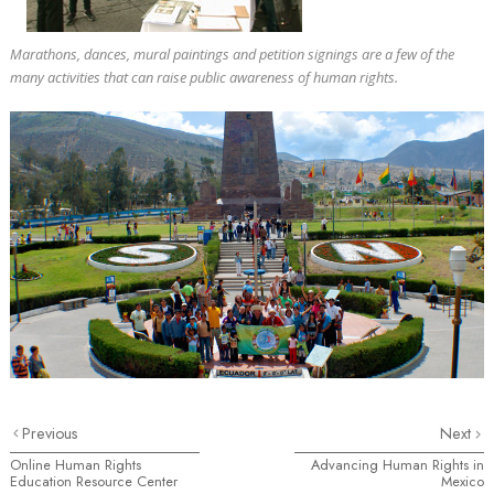
Marathons, dances, mural paintings and petition signings are a few of the
many activities that can raise public awareness of human rights.
Previous
Next
Online Human Rights
Advancing Human Rights in
Education Resource Center
Mexico