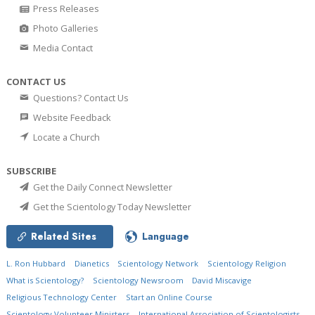
Press Releases
Photo Galleries
Media Contact
CONTACT US
Questions? Contact Us
Website Feedback
Locate a Church
SUBSCRIBE
Get the Daily Connect Newsletter
Get the Scientology Today Newsletter
Related Sites
Language
L. Ron Hubbard
Dianetics
Scientology Network
Scientology Religion
What is Scientology?
Scientology Newsroom
David Miscavige
Religious Technology Center
Start an Online Course
Scientology Volunteer Ministers
International Association of Scientologists