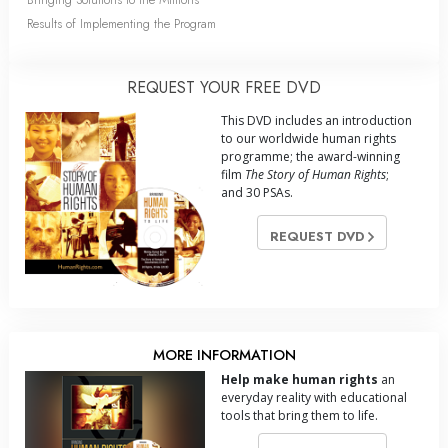
Results of Implementing the Program
REQUEST YOUR FREE DVD
This DVD includes an introduction
to our worldwide human rights
programme; the award-winning
film
The Story of Human Rights
;
and 30 PSAs.
REQUEST DVD
MORE INFORMATION
Help make human rights
an
everyday reality with educational
tools that bring them to life.