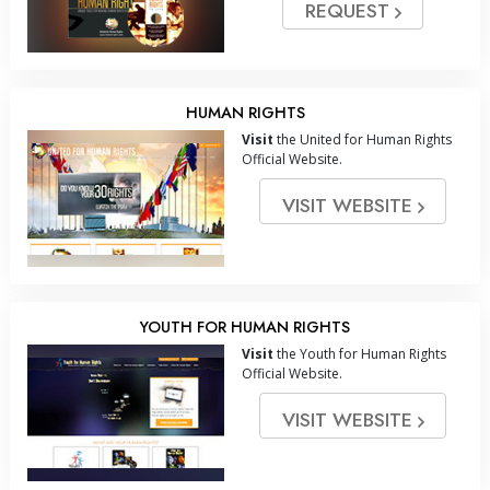
REQUEST
HUMAN RIGHTS
Visit
the United for Human Rights
Official Website.
VISIT WEBSITE
YOUTH FOR HUMAN RIGHTS
Visit
the Youth for Human Rights
Official Website.
VISIT WEBSITE