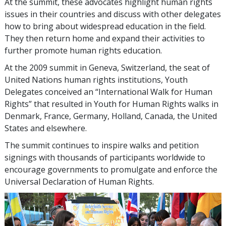
At the summit, these advocates highlight human rights
issues in their countries and discuss with other delegates
how to bring about widespread education in the field.
They then return home and expand their activities to
further promote human rights education.
At the 2009 summit in Geneva, Switzerland, the seat of
United Nations human rights institutions, Youth
Delegates conceived an “International Walk for Human
Rights” that resulted in Youth for Human Rights walks in
Denmark, France, Germany, Holland, Canada, the United
States and elsewhere.
The summit continues to inspire walks and petition
signings with thousands of participants worldwide to
encourage governments to promulgate and enforce the
Universal Declaration of Human Rights.