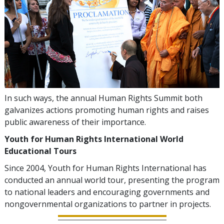
In such ways, the annual Human Rights Summit both
galvanizes actions promoting human rights and raises
public awareness of their importance.
Youth for Human Rights International World
Educational Tours
Since 2004, Youth for Human Rights International has
conducted an annual world tour, presenting the program
to national leaders and encouraging governments and
nongovernmental organizations to partner in projects.