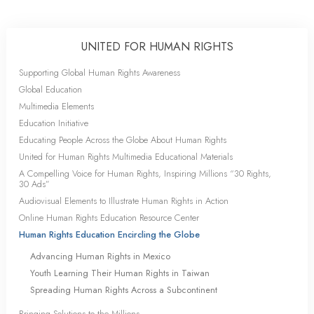
UNITED FOR HUMAN RIGHTS
Supporting Global Human Rights Awareness
Global Education
Multimedia Elements
Education Initiative
Educating People Across the Globe About Human Rights
United for Human Rights Multimedia Educational Materials
A Compelling Voice for Human Rights, Inspiring Millions “30 Rights,
30 Ads”
Audiovisual Elements to Illustrate Human Rights in Action
Online Human Rights Education Resource Center
Human Rights Education Encircling the Globe
Advancing Human Rights in Mexico
Youth Learning Their Human Rights in Taiwan
Spreading Human Rights Across a Subcontinent
Bringing Solutions to the Millions