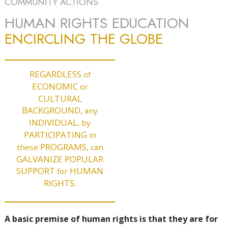
COMMUNITY ACTIONS
HUMAN RIGHTS EDUCATION
ENCIRCLING THE GLOBE
REGARDLESS
of
ECONOMIC
or
CULTURAL
BACKGROUND,
any
INDIVIDUAL,
by
PARTICIPATING
in
PROGRAMS,
these
can
GALVANIZE POPULAR
SUPPORT
HUMAN
for
RIGHTS.
A basic premise of human rights is that they are for