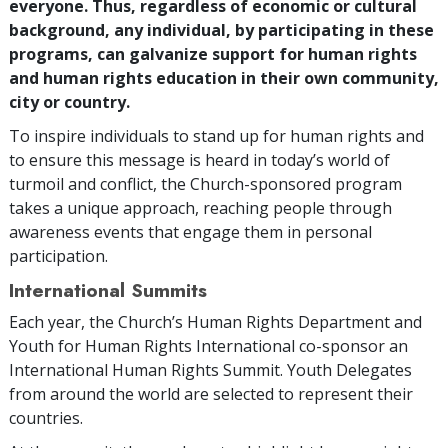
everyone. Thus, regardless of economic or cultural
background, any individual, by participating in these
programs, can galvanize support for human rights
and human rights education in their own community,
city or country.
To inspire individuals to stand up for human rights and
to ensure this message is heard in today’s world of
turmoil and conflict, the Church-sponsored program
takes a unique approach, reaching people through
awareness events that engage them in personal
participation.
International Summits
Each year, the Church’s Human Rights Department and
Youth for Human Rights International co-sponsor an
International Human Rights Summit. Youth Delegates
from around the world are selected to represent their
countries.