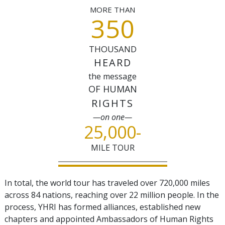
MORE THAN
350
THOUSAND
HEARD
the message
OF HUMAN
RIGHTS
—on one—
25,000
-
MILE TOUR
In total, the world tour has traveled over 720,000 miles
across
84
nations, reaching over 22 million people. In the
process, YHRI has formed alliances, established new
chapters and appointed Ambassadors of Human Rights