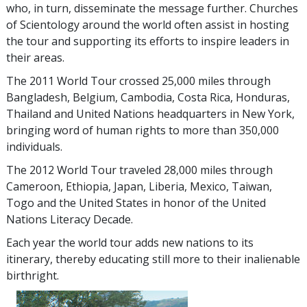
who, in turn, disseminate the message further. Churches
of Scientology around the world often assist in hosting
the tour and supporting its efforts to inspire leaders in
their areas.
The 2011 World Tour crossed
25,000
miles through
Bangladesh, Belgium, Cambodia, Costa Rica, Honduras,
Thailand and United Nations headquarters in New York,
bringing word of human rights to more than
350,000
individuals.
The 2012 World Tour traveled 28,000 miles through
Cameroon, Ethiopia, Japan, Liberia, Mexico, Taiwan,
Togo and the United States in honor of the United
Nations Literacy Decade.
Each year the world tour adds new nations to its
itinerary, thereby educating still more to their inalienable
birthright.