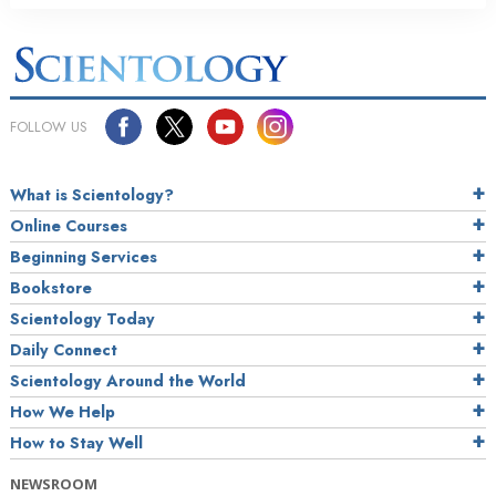
FOLLOW US
What is Scientology?
Online Courses
Beginning Services
Bookstore
Scientology Today
Daily Connect
Scientology Around the World
How We Help
How to Stay Well
NEWSROOM