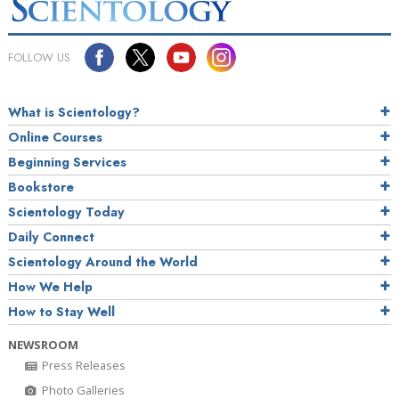
FOLLOW US
What is Scientology?
Online Courses
Beginning Services
Bookstore
Scientology Today
Daily Connect
Scientology Around the World
How We Help
How to Stay Well
NEWSROOM
Press Releases
Photo Galleries