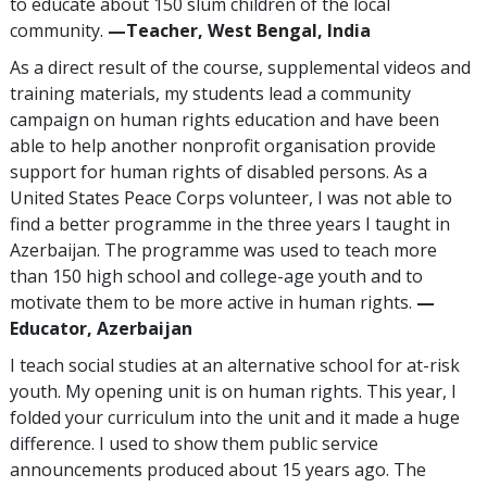
to educate about 150 slum children of the local
community.
—Teacher, West Bengal, India
As a direct result of the course, supplemental videos and
training materials, my students lead a community
campaign on human rights education and have been
able to help another nonprofit organisation provide
support for human rights of disabled persons. As a
United States Peace Corps volunteer, I was not able to
find a better programme in the three years I taught in
Azerbaijan. The programme was used to teach more
than 150 high school and college-age youth and to
motivate them to be more active in human rights.
—
Educator, Azerbaijan
I teach social studies at an alternative school for at-risk
youth. My opening unit is on human rights. This year, I
folded your curriculum into the unit and it made a huge
difference. I used to show them public service
announcements produced about 15 years ago. The