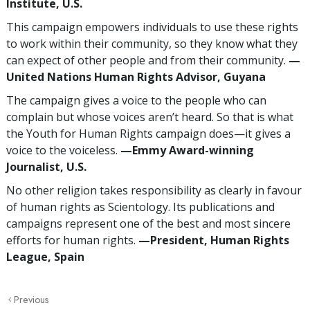
Institute, U.S.
This campaign empowers individuals to use these rights
to work within their community, so they know what they
can expect of other people and from their community.
—
United Nations Human Rights Advisor, Guyana
The campaign gives a voice to the people who can
complain but whose voices aren’t heard. So that is what
the Youth for Human Rights campaign does—it gives a
voice to the voiceless.
—Emmy Award-winning
Journalist, U.S.
No other religion takes responsibility as clearly in favour
of human rights as Scientology. Its publications and
campaigns represent one of the best and most sincere
efforts for human rights.
—President, Human Rights
League, Spain
Previous