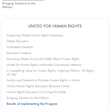
Bringing Solutions to the
Millions
UNITED FOR HUMAN RIGHTS
Supporting Global Human Rights Awareness
Global Education
Multimedia Elements
Education Initiative
Educating People Across the Globe About Human Rights
United for Human Rights Multimedia Educational Materials
A Compelling Voice for Human Rights, Inspiring Millions “30 Rights,
30 Ads”
Audiovisual Elements to Illustrate Human Rights in Action
Online Human Rights Education Resource Center
Human Rights Education Encircling the Globe
Bringing Solutions to the Millions
Results of Implementing the Program