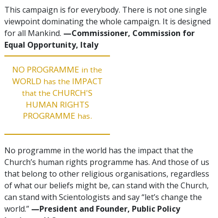
This campaign is for everybody. There is not one single
viewpoint dominating the whole campaign. It is designed
for all Mankind.
—Commissioner, Commission for
Equal Opportunity, Italy
NO PROGRAMME
in the
WORLD
IMPACT
has the
CHURCH'S
that the
HUMAN RIGHTS
PROGRAMME
.
has
No programme in the world has the impact that the
Church’s human rights programme has. And those of us
that belong to other religious organisations, regardless
of what our beliefs might be, can stand with the Church,
can stand with Scientologists and say “let’s change the
world.”
—President and Founder, Public Policy