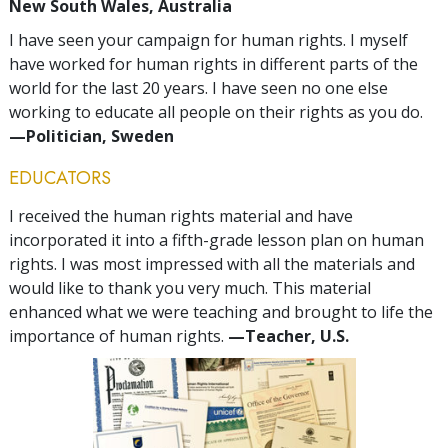
New South Wales, Australia
I have seen your campaign for human rights. I myself
have worked for human rights in different parts of the
world for the last 20 years. I have seen no one else
working to educate all people on their rights as you do.
—Politician, Sweden
EDUCATORS
I received the human rights material and have
incorporated it into a fifth-grade lesson plan on human
rights. I was most impressed with all the materials and
would like to thank you very much. This material
enhanced what we were teaching and brought to life the
importance of human rights.
—Teacher, U.S.