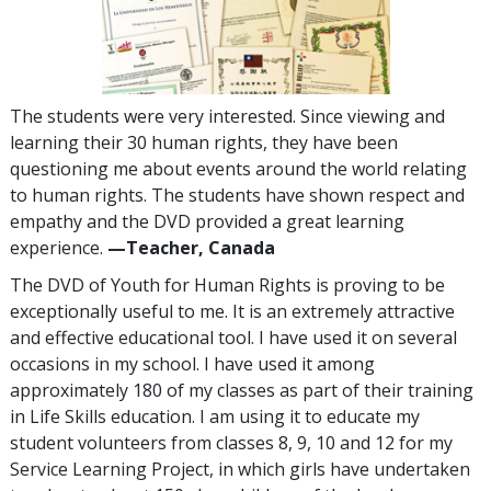
The students were very interested. Since viewing and
learning their 30 human rights, they have been
questioning me about events around the world relating
to human rights. The students have shown respect and
empathy and the DVD provided a great learning
experience.
—Teacher, Canada
The DVD of Youth for Human Rights is proving to be
exceptionally useful to me. It is an extremely attractive
and effective educational tool. I have used it on several
occasions in my school. I have used it among
approximately 180 of my classes as part of their training
in Life Skills education. I am using it to educate my
student volunteers from classes 8, 9, 10 and 12 for my
Service Learning Project, in which girls have undertaken