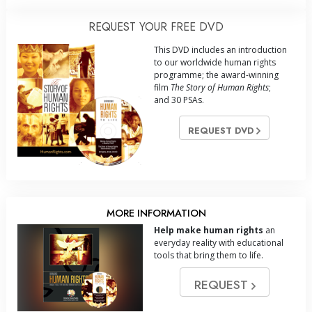
REQUEST YOUR FREE DVD
This DVD includes an introduction
to our worldwide human rights
programme; the award-winning
film
The Story of Human Rights
;
and 30 PSAs.
REQUEST DVD
MORE INFORMATION
Help make human rights
an
everyday reality with educational
tools that bring them to life.
REQUEST