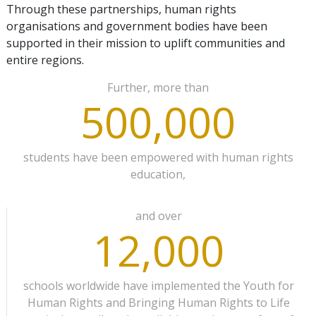
Through these partnerships, human rights
organisations and government bodies have been
supported in their mission to uplift communities and
entire regions.
Further, more than
500,000
students have been empowered with human rights
education,
and over
12,000
schools worldwide have implemented the Youth for
Human Rights and Bringing Human Rights to Life