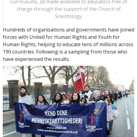
curriculums, all made available to educators free of
charge through the support of the Church of
Scientology.
Hundreds of organisations and governments have joined
forces with United for Human Rights and Youth for
Human Rights, helping to educate tens of millions across
190 countries. Following is a sampling from those who
have experienced the results.