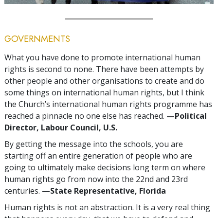
GOVERNMENTS
What you have done to promote international human
rights is second to none. There have been attempts by
other people and other organisations to create and do
some things on international human rights, but I think
the Church’s international human rights programme has
reached a pinnacle no one else has reached.
—Political
Director, Labour Council, U.S.
By getting the message into the schools, you are
starting off an entire generation of people who are
going to ultimately make decisions long term on where
human rights go from now into the 22nd and 23rd
centuries.
—State Representative, Florida
Human rights is not an abstraction. It is a very real thing