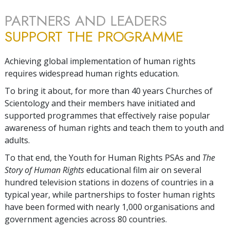
PARTNERS AND LEADERS
SUPPORT THE PROGRAMME
Achieving global implementation of human rights
requires widespread human rights education.
To bring it about, for more than 40 years Churches of
Scientology and their members have initiated and
supported programmes that effectively raise popular
awareness of human rights and teach them to youth and
adults.
To that end, the Youth for Human Rights PSAs and
The
Story of Human Rights
educational film air on several
hundred television stations in dozens of countries in a
typical year, while partnerships to foster human rights
have been formed with nearly 1,000 organisations and
government agencies across 80 countries.