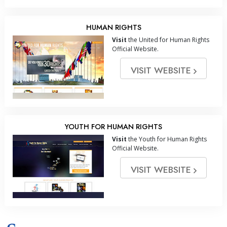
HUMAN RIGHTS
Visit
the United for Human Rights
Official Website.
VISIT WEBSITE
YOUTH FOR HUMAN RIGHTS
Visit
the Youth for Human Rights
Official Website.
VISIT WEBSITE