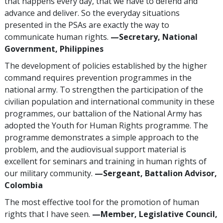
that happens every day, that we have to defend and
advance and deliver. So the everyday situations
presented in the PSAs are exactly the way to
communicate human rights.
—Secretary, National
Government, Philippines
The development of policies established by the higher
command requires prevention programmes in the
national army. To strengthen the participation of the
civilian population and international community in these
programmes, our battalion of the National Army has
adopted the Youth for Human Rights programme. The
programme demonstrates a simple approach to the
problem, and the audiovisual support material is
excellent for seminars and training in human rights of
our military community.
—Sergeant, Battalion Advisor,
Colombia
The most effective tool for the promotion of human
rights that I have seen.
—Member, Legislative Council,