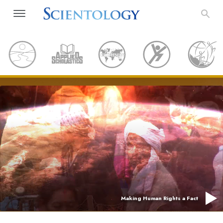
Making Human Rights a Fact