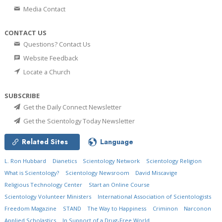
Media Contact
CONTACT US
Questions? Contact Us
Website Feedback
Locate a Church
SUBSCRIBE
Get the Daily Connect Newsletter
Get the Scientology Today Newsletter
Related Sites
Language
L. Ron Hubbard
Dianetics
Scientology Network
Scientology Religion
What is Scientology?
Scientology Newsroom
David Miscavige
Religious Technology Center
Start an Online Course
Scientology Volunteer Ministers
International Association of Scientologists
Freedom Magazine
STAND
The Way to Happiness
Criminon
Narconon
Applied Scholastics
In Support of a Drug-Free World