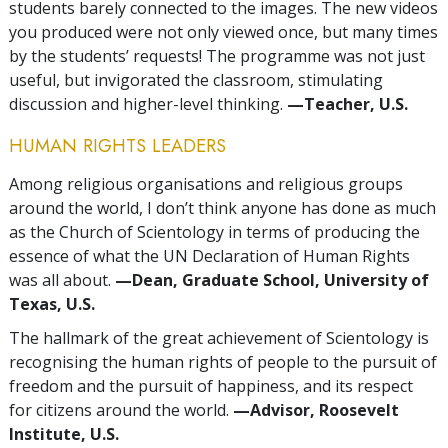
students barely connected to the images. The new videos
you produced were not only viewed once, but many times
by the students’ requests! The programme was not just
useful, but invigorated the classroom, stimulating
discussion and higher-level thinking.
—Teacher, U.S.
HUMAN RIGHTS LEADERS
Among religious organisations and religious groups
around the world, I don’t think anyone has done as much
as the Church of Scientology in terms of producing the
essence of what the UN Declaration of Human Rights
was all about.
—Dean, Graduate School, University of
Texas, U.S.
The hallmark of the great achievement of Scientology is
recognising the human rights of people to the pursuit of
freedom and the pursuit of happiness, and its respect
for citizens around the world.
—Advisor, Roosevelt
Institute, U.S.