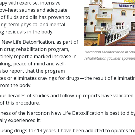
apy with exercise, intensive
low-heat saunas and adequate
of fluids and oils has proven to
ong-term physical and mental
ug residuals in the body.
New Life Detoxification, as part of
 drug rehabilitation program,
Narconon Mediterraneo in Spain
tinely report a marked increase in
rehabilitation facilities spanni
inking, peace of mind and well-
also report that the program
ces or eliminates cravings for drugs—the result of eliminati
from the body.
ur decades of studies and follow-up reports have validated
of this procedure.
eness of the Narconon New Life Detoxification is best told 
lly experienced it:
using drugs for 13 years. I have been addicted to opiates fo