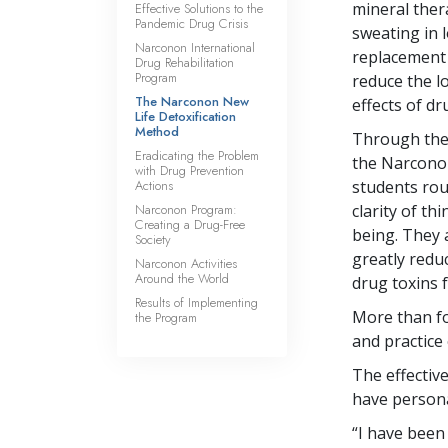
mineral ther
Effective Solutions to the
Pandemic Drug Crisis
sweating in 
Narconon International
replacement 
Drug Rehabilitation
Program
reduce the l
The Narconon New
effects of dr
Life Detoxification
Method
Through the 
Eradicating the Problem
the Narconon
with Drug Prevention
Actions
students rou
Narconon Program:
clarity of th
Creating a Drug-Free
being. They 
Society
greatly redu
Narconon Activities
Around the World
drug toxins 
Results of Implementing
More than fo
the Program
and practice 
The effectiv
have persona
“I have been 