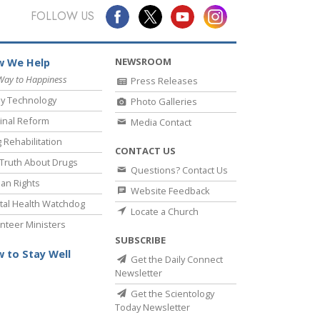
FOLLOW US
NEWSROOM
 We Help
Way to Happiness
Press Releases
y Technology
Photo Galleries
inal Reform
Media Contact
 Rehabilitation
CONTACT US
Truth About Drugs
Questions? Contact Us
an Rights
Website Feedback
al Health Watchdog
Locate a Church
nteer Ministers
SUBSCRIBE
 to Stay Well
Get the Daily Connect
Newsletter
Get the Scientology
Today Newsletter