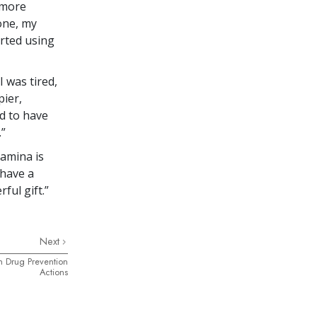
 more
one, my
arted using
 was tired,
pier,
d to have
.”
tamina is
 have a
ful gift.”
Next
h Drug Prevention
Actions