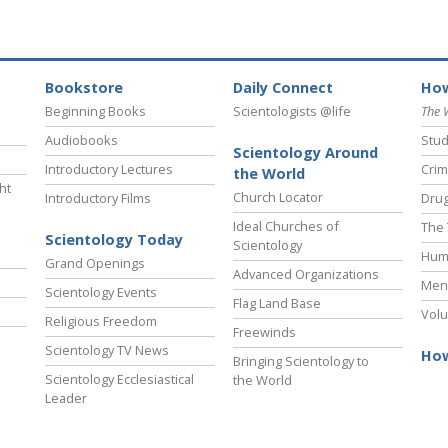
Bookstore
Daily Connect
How
Beginning Books
Scientologists @life
The 
Audiobooks
Stud
Scientology Around
Introductory Lectures
Crim
the World
ht
Church Locator
Introductory Films
Drug
Ideal Churches of
The 
Scientology Today
Scientology
Hum
Grand Openings
Advanced Organizations
Ment
Scientology Events
Flag Land Base
Volu
Religious Freedom
Freewinds
Scientology TV News
How
Bringing Scientology to
Scientology Ecclesiastical
the World
Leader