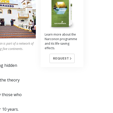
Answers to Drugs
Children
Tools for the Workplace
Ethics and Conditions
Learn more about the
Narconon programme
The Cause of Suppression
 is part of a network of
and its life-saving
effects.
ng
five
continents.
Investigations
REQUEST
Basics of Organising
ng hidden
Fundamentals of Public Relations
Targets and Goals
 the theory
The Technology of Study
by those who
Communication
r 10 years.