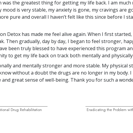
was the greatest thing for getting my life back. I am much
y mood is very stable, my anxiety is gone, my cravings are g
re pure and overall I haven’t felt like this since before I st
n Detox has made me feel alive again. When I first started, I
k. Then gradually, day by day, I began to feel stronger, hap
 have been truly blessed to have experienced this program an
ty to get my life back on track both mentally and physically
ionally and mentally stronger and more stable. My physical s
 know without a doubt the drugs are no longer in my body. I
e and great sense of well-being. Thank you for such a wonder
ional Drug Rehabilitation
Eradicating the Problem wit