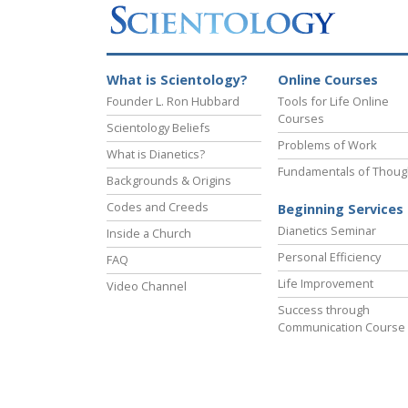
What is Scientology?
Online Courses
Founder L. Ron Hubbard
Tools for Life Online
Courses
Scientology Beliefs
Problems of Work
What is Dianetics?
Fundamentals of Thoug
Backgrounds & Origins
Codes and Creeds
Beginning Services
Dianetics Seminar
Inside a Church
Personal Efficiency
FAQ
Life Improvement
Video Channel
Success through
Communication Course