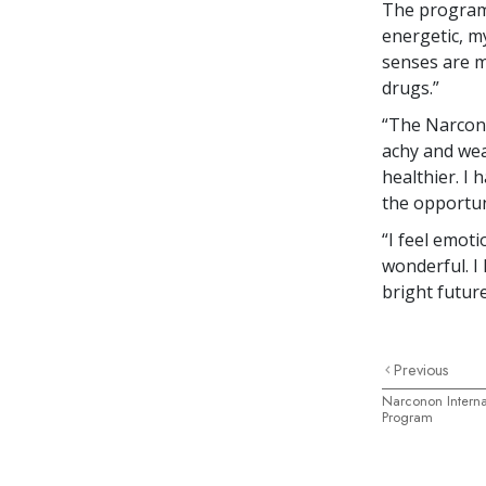
The program 
energetic, m
senses are mo
drugs.”
“The Narcono
achy and wea
healthier. I
the opportuni
“I feel emot
wonderful. I
bright futur
Previous
Narconon Internat
Program