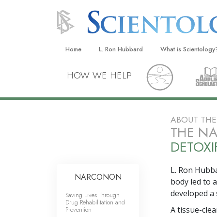
Home
L. Ron Hubbard
What is Scientology
Beliefs & Practices
HOW WE HELP
Scientology Creeds
What Scientologists
Scientology
ABOUT TH
THE N
Meet A Scientologist
DETOXI
Inside a Church
The Basic Principles
L. Ron Hubba
NARCONON
body led to 
An Introduction to Di
developed a 
Saving Lives Through
Drug Rehabilitation and
Love and Hate—
A tissue-cle
Prevention
What Is Greatness?