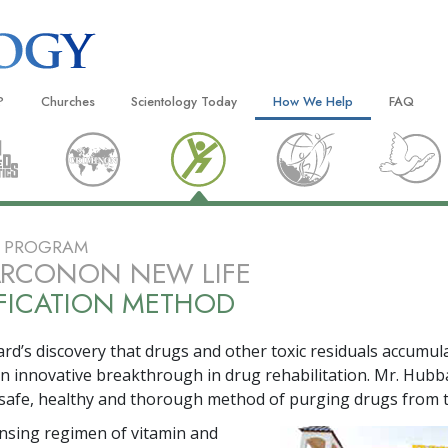
?
Churches
Scientology Today
How We Help
FAQ
Locate a Church
Grand Openings
The Way to Happiness
Background
 and Codes
Ideal Churches of Scientology
Scientology Events
Applied Scholastics
Inside a C
 Say About
Advanced Organizations
Religious Freedom
Criminon
The Organi
E PROGRAM
Flag Land Base
Scientology TV
Narconon
ARCONON NEW LIFE
FICATION METHOD
Freewinds
David Miscavige—Scientology
The Truth About Drugs
Ecclesiastical Leader
Bringing Scientology to the World
United for Human Rights
 of Scientology
rd’s discovery that drugs and other toxic residuals accumula
Citizens Commission on Human
an innovative breakthrough in drug rehabilitation. Mr. Hubb
anetics
safe, healthy and thorough method of purging drugs from 
Scientology Volunteer Minister
ansing regimen of vitamin and