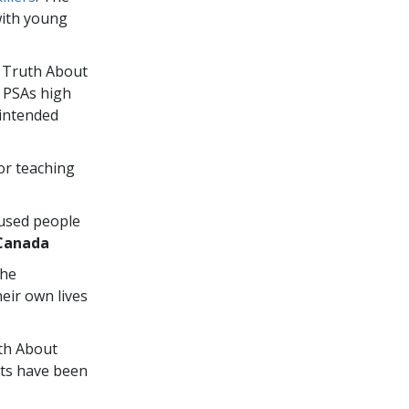
with young
e Truth About
” PSAs high
 intended
or teaching
 used people
Canada
the
eir own lives
uth About
ts have been