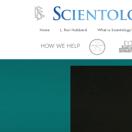
Home
L. Ron Hubbard
What is Scientology
Beliefs & Practices
HOW WE HELP
Scientology Creeds
What Scientologists
Scientology
Meet A Scientologist
Inside a Church
The Basic Principles
An Introduction to Di
Love and Hate—
What Is Greatness?