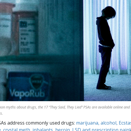
mon myths about drugs, the
17
“They Said, They Lied” PSAs are available online and
s.
SAs address commonly used drugs:
marijuana, alcohol, Ecsta
, crystal meth, inhalants, heroin, LSD and prescription paink