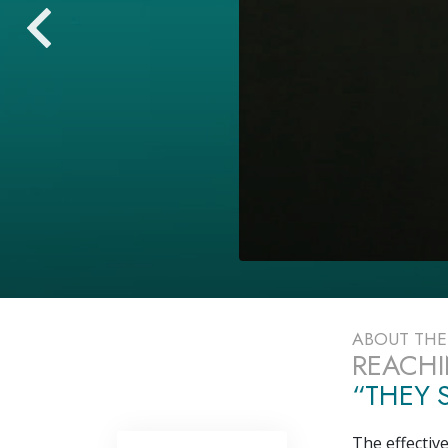
ABOUT TH
REACHI
“THEY S
The effectiv