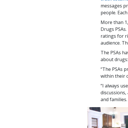
messages pre
people. Each
More than
1
Drugs PSAs. 
ratings for 
audience. Th
The PSAs hav
about drugs:
“The PSAs pr
within their
“I always us
discussions,
and families