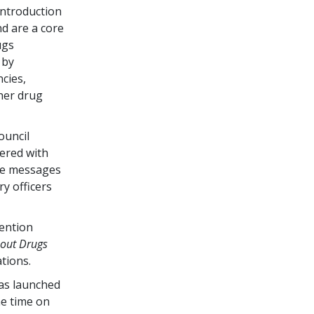
ntroduction
d are a core
ugs
 by
cies,
her drug
ouncil
ered with
he messages
ry officers
vention
bout Drugs
tions.
as launched
me time on