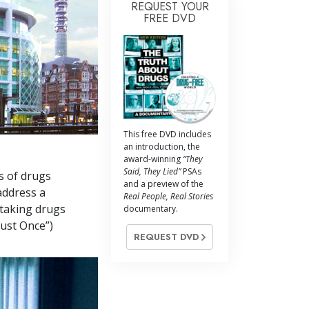
REQUEST YOUR
FREE DVD
This free DVD includes
an introduction, the
award-winning
“They
Said, They Lied”
PSAs
s of drugs
and a preview of the
address a
Real People, Real Stories
 taking drugs
documentary.
Just Once”)
REQUEST DVD