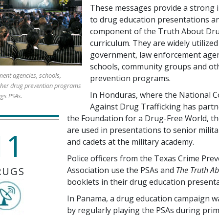
These messages provide a strong i
to drug education presentations an
component of the Truth About Dr
curriculum. They are widely utilized
government, law enforcement agen
schools, community groups and ot
ent agencies, schools,
prevention programs.
her drug prevention programs
In Honduras, where the National C
ugs PSAs.
Against Drug Trafficking has partn
the Foundation for a Drug-Free World, t
are used in presentations to senior milita
11
and cadets at the military academy.
Police officers from the Texas Crime Pre
RUGS
Association use the PSAs and
The Truth A
booklets in their drug education presenta
In Panama, a drug education campaign w
by regularly playing the PSAs during pri