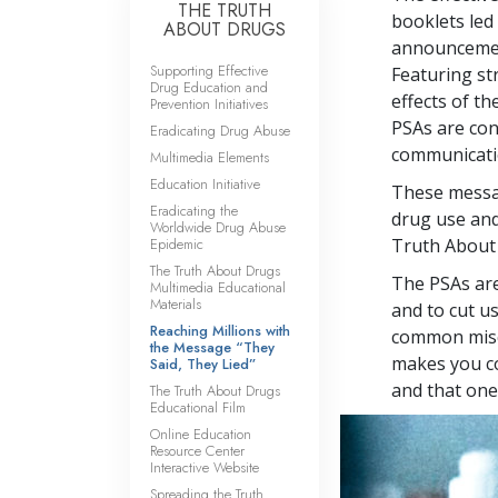
THE TRUTH
booklets led 
ABOUT DRUGS
announcement
Supporting Effective
Featuring st
Drug Education and
effects of t
Prevention Initiatives
PSAs are co
Eradicating Drug Abuse
communicatio
Multimedia Elements
Education Initiative
These messag
Eradicating the
drug use and
Worldwide Drug Abuse
Epidemic
Truth About
The Truth About Drugs
The PSAs are
Multimedia Educational
Materials
and to cut u
Reaching Millions with
common misco
the Message “They
makes you co
Said, They Lied”
and that one 
The Truth About Drugs
Educational Film
Online Education
Resource Center
Interactive Website
Spreading the Truth