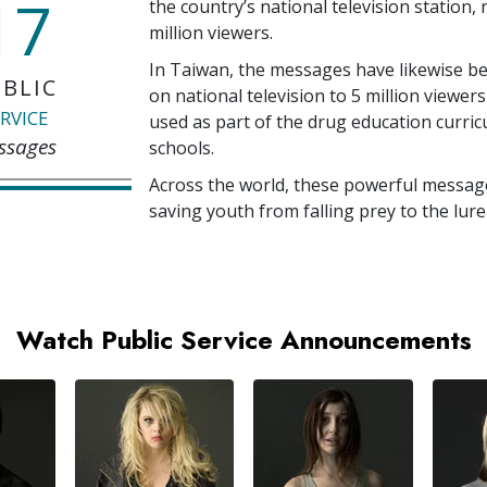
17
the country’s national television station,
million
viewers.
In Taiwan, the messages have likewise b
BLIC
on national television to
5 million
viewers
RVICE
used as part of the drug education curri
ssages
schools.
Across the world, these powerful messag
saving youth from falling prey to the lure
Watch Public Service Announcements