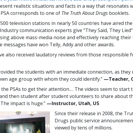
sent realistic situations and facts in a way that resonates 
 PSA corresponds to one of
The Truth About Drugs
booklets.
,500
television stations in nearly
50
countries have aired th
Industry communication experts give “They Said, They Lied
rising above mass-media noise and effectively reaching their
e messages have won Telly, Addy and other awards.
e also received laudatory reviews from those responsible f
ovided the students with an immediate connection, as they
 own age group with whom they could identify.”
—​Teacher, 
e the PSAs to get their attention.… The videos seem to start 
 and then student after student volunteers to share about th
. The impact is huge.”
—​Instructor, Utah, US
Since their release in 2008, the Tr
Drugs public service announcemen
viewed by tens of millions.