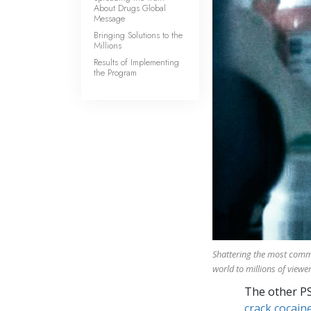
About Drugs Global
Message
Bringing Solutions to the
Millions
Results of Implementing
the Program
Shattering the most com
world to millions of viewer
The other P
crack cocaine