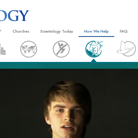
?
Churches
Scientology Today
How We Help
FAQ
Locate a Church
Grand Openings
The Way to Happiness
Background
 and Codes
Ideal Churches of Scientology
Scientology Events
Applied Scholastics
Inside a C
 Say About
Advanced Organizations
Religious Freedom
Criminon
The Organi
Flag Land Base
Scientology TV
Narconon
Freewinds
David Miscavige—Scientology
The Truth About Drugs
Ecclesiastical Leader
Bringing Scientology to the World
United for Human Rights
 of Scientology
Citizens Commission on Human
anetics
Scientology Volunteer Minister