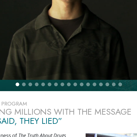
E PROGRAM
NG MILLIONS WITH THE MESSAGE
AID, THEY LIED”
eness of
The Truth About Drugs