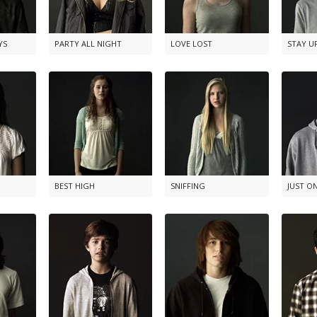
YS
PARTY ALL NIGHT
LOVE LOST
STAY U
BEST HIGH
SNIFFING
JUST O