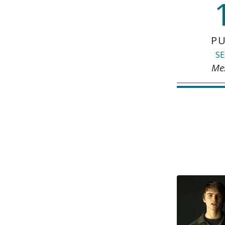
PU
SE
Me