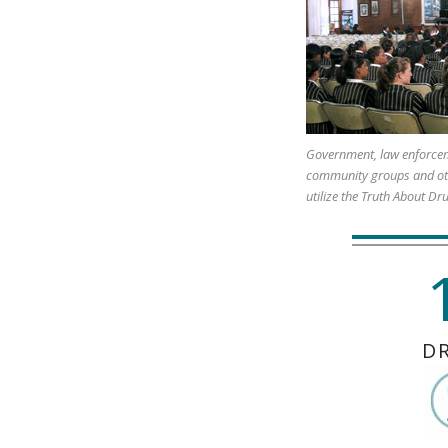
Government, law enforcem
community groups and ot
utilize the Truth About Dr
D