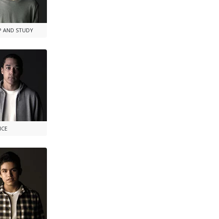
P AND STUDY
NCE