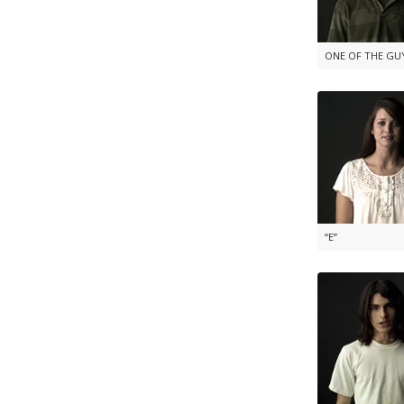
ONE OF THE GU
“E”