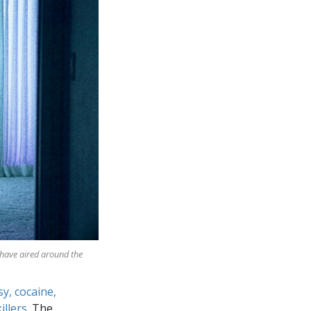
 have aired around the
sy, cocaine,
illers
. The