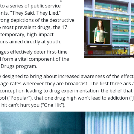
to a series of public service
s, “They Said, They Lied.”
rong depictions of the destructive
he most prevalent drugs, the
17
ntemporary, high-impact
ns aimed directly at youth.
es effectively deter first-time
 form a vital component of the
 Drugs program.
 designed to bring about increased awareness of the effect
sage rates wherever they are broadcast. The first three ads 
nception leading to drug experimentation: the belief that
ol (“Popular”), that one drug high won’t lead to addiction (“
hit can’t hurt you (“One Hit”).