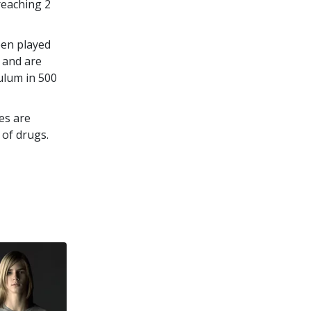
 reaching
2
een played
 and are
culum in
500
es are
 of drugs.