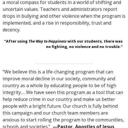
a moral compass for students in a world of shifting and
uncertain values. Teachers and administrators report
drops in bullying and other violence when the program is
implemented, and a rise in responsibility, trust and
decency.
“After using
The Way to Happiness
with our students, there was
no fighting, no violence and no trouble.”
“We believe this is a life-changing program that can
improve moral decline in our society, community and
country as a whole by educating people to be of high
integrity.… We have seen this program as a tool that can
help reduce crime in our country and make us better
people with a bright future. Our church is fully behind
this campaign and our church team members are
anxious to start rolling the program to the communities,
schools and societies.”
—Pastor, Apostles of Jesus