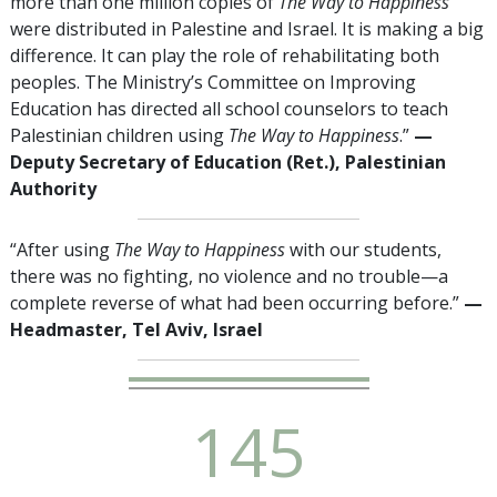
more than one million copies of
The Way to Happiness
were distributed in Palestine and Israel. It is making a big
difference. It can play the role of rehabilitating both
peoples. The Ministry’s Committee on Improving
Education has directed all school counselors to teach
Palestinian children using
The Way to Happiness
.”
—
Deputy Secretary of Education (Ret.), Palestinian
Authority
“After using
The Way to Happiness
with our students,
there was no fighting, no violence and no trouble—a
complete reverse of what had been occurring before.”
—
Headmaster, Tel Aviv, Israel
1
4
5