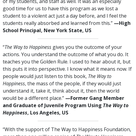
of my students, and staff as well. It was an especially
good time for us to have this program as we lost a
student to a violent act just a day before, and I feel the
students really absorbed and learned from this.”
—High
School Principal, New York State, US
“
The Way to Happiness
gives you the outcome of your
actions. You understand the outcome of what you do. It
teaches you the Golden Rule. I used to hear about it, but
this puts it into perspective. I know what it means now. If
people would just listen to this book,
The Way to
Happiness
, the mass of the people, if they would just
understand it, take it, think about it, then the world
would be a different place.”
—Former Gang Member
and Graduate of Juvenile Program Using
The Way to
Happiness
, Los Angeles, US
“With the support of The Way to Happiness Foundation,