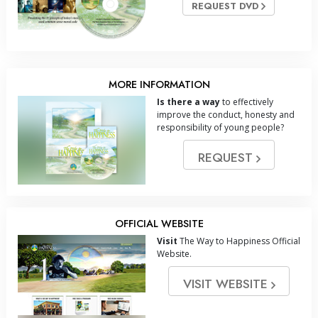
REQUEST DVD
MORE INFORMATION
Is there a way
to effectively
improve the conduct, honesty and
responsibility of young people?
REQUEST
OFFICIAL WEBSITE
Visit
The Way to Happiness Official
Website.
VISIT WEBSITE