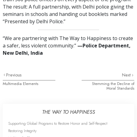
The result: A full partnership, with Delhi police giving the
seminars in schools and handing out booklets marked
“Presented by Delhi Police.”
“We are partnering with The Way to Happiness to create
a safer, less violent community.”
—Police Department,
New Delhi, India
Previous
Next
Multimedia Elements
Stemming the Decline of
Moral Standards
THE WAY TO HAPPINESS
Supporting Global Programs to Restore Honor and Self-Respect
Restoring Integrity