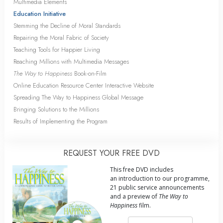
Multimedia Elements
Education Initiative
Stemming the Decline of Moral Standards
Repairing the Moral Fabric of Society
Teaching Tools for Happier Living
Reaching Millions with Multimedia Messages
The Way to Happiness
Book-on-Film
Online Education Resource Center Interactive Website
Spreading The Way to Happiness Global Message
Bringing Solutions to the Millions
Results of Implementing the Program
REQUEST YOUR FREE DVD
This free DVD includes
an introduction to our programme,
21 public service announcements
and a preview of
The Way to
Happiness
film.