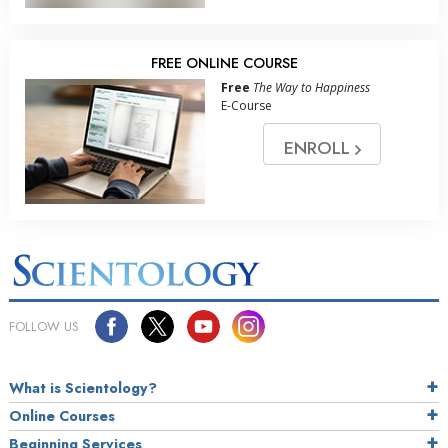
FREE ONLINE COURSE
Free
The Way to Happiness
E-Course
ENROLL
FOLLOW US
What is Scientology?
Online Courses
Beginning Services