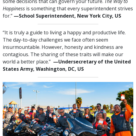
some decisions that can govern your future.
The Way to
Happiness
is something that every superintendent strives
for.”
—School Superintendent, New York City, US
“It is truly a guide to living a happy and productive life.
The day-to-day challenges we face often seem
insurmountable. However, honesty and kindness are
contagious. The sharing of these traits will make our
world a better place.”
—Undersecretary of the United
States Army, Washington, DC, US