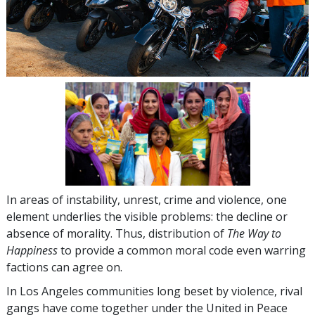
In areas of instability, unrest, crime and violence, one
element underlies the visible problems: the decline or
absence of morality. Thus, distribution of
The Way to
Happiness
to provide a common moral code even warring
factions can agree on.
In Los Angeles communities long beset by violence, rival
gangs have come together under the United in Peace