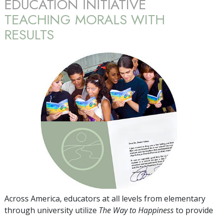
EDUCATION INITIATIVE
TEACHING MORALS WITH
RESULTS
Across America, educators at all levels from elementary
through university utilize
The Way to Happiness
to provide