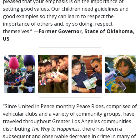
pleased that your emphasis is on the importance of
setting good values. Our children need guidelines and
good examples so they can learn to respect the
importance of others and, by so doing, respect
themselves.”
—Former Governor, State of Oklahoma,
US
“Since United in Peace monthly Peace Rides, comprised of
vehicular clubs and a variety of community groups, have
traveled throughout Greater Los Angeles communities
distributing
The Way to Happiness
, there has been a
subsequent and observable decrease in crime in many of