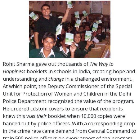
Rohit Sharma gave out thousands of
The Way to
Happiness
booklets in schools in India, creating hope and
understanding and
change
in a challenged environment.
At which point, the Deputy Commissioner of the Special
Unit for Protection of Women and Children in the Delhi
Police Department recognized the value of the program.
He ordered custom covers to ensure that recipients
knew this was
their
booklet when 10,000 copies were
handed out by police officers. With a corresponding drop
in the crime rate came demand from Central Command to
train 500 police officers on every aspect of the program.