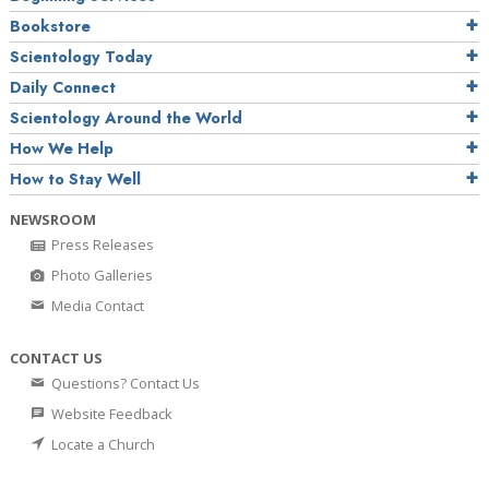
Bookstore
Scientology Today
Daily Connect
Scientology Around the World
How We Help
How to Stay Well
NEWSROOM
Press Releases
Photo Galleries
Media Contact
CONTACT US
Questions? Contact Us
Website Feedback
Locate a Church