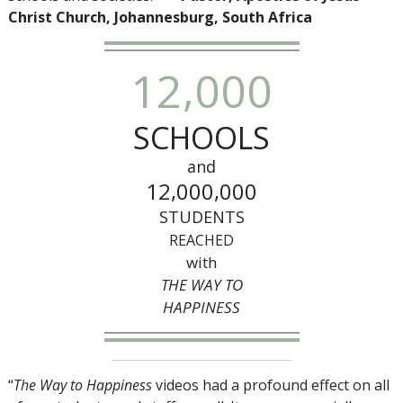
Christ Church, Johannesburg, South Africa
,
1
2
0
0
0
SCHOOLS
and
,
,
1
2
0
0
0
0
0
0
STUDENTS
REACHED
with
THE WAY TO
HAPPINESS
“
The Way to Happiness
videos had a profound effect on all