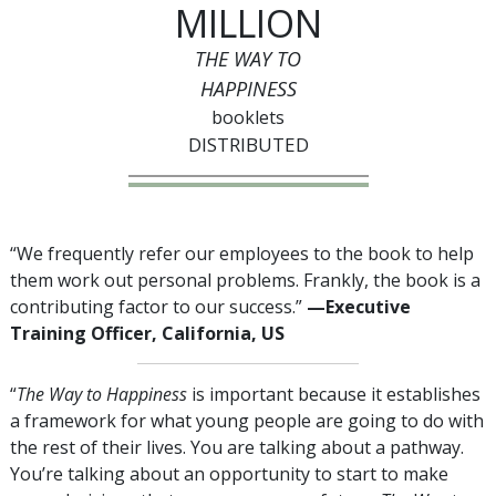
MILLION
THE WAY TO
HAPPINESS
booklets
DISTRIBUTED
“We frequently refer our employees to the book to help
them work out personal problems. Frankly, the book is a
contributing factor to our success.”
—Executive
Training Officer, California, US
“
The Way to Happiness
is important because it establishes
a framework for what young people are going to do with
the rest of their lives. You are talking about a pathway.
You’re talking about an opportunity to start to make