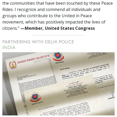
the communities that have been touched by these Peace
Rides. I recognize and commend all individuals and
groups who contribute to the United in Peace
movement, which has positively impacted the lives of
citizens.”
—Member, United States Congress
PARTNERING WITH DELHI POLICE
INDIA