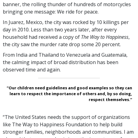
banner, the rolling thunder of hundreds of motorcycles
bringing one message: We ride for peace.
In Juarez, Mexico, the city was rocked by 10 killings per
day in 2010. Less than two years later, after every
household had received a copy of
The Way to Happiness
,
the city saw the murder rate drop some 20 percent.
From India and Thailand to Venezuela and Guatemala,
the calming impact of broad distribution has been
observed time and again.
“Our children need guidelines and good examples so they can
learn to respect the importance of others and, by so doing,
respect themselves.”
“The United States needs the support of organizations
like The Way to Happiness Foundation to help build
stronger families, neighborhoods and communities. I am