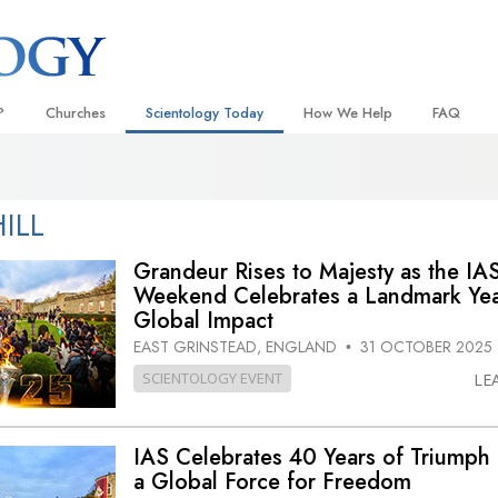
?
Churches
Scientology Today
How We Help
FAQ
Locate a Church
Grand Openings
The Way to Happiness
Background
 and Codes
Ideal Churches of Scientology
Scientology Events
Applied Scholastics
Inside a C
ILL
 Say About
Advanced Organizations
Religious Freedom
Criminon
The Organi
Grandeur Rises to Majesty as the IA
Flag Land Base
Weekend Celebrates a Landmark Yea
Scientology TV
Narconon
Global Impact
Freewinds
David Miscavige—Scientology
The Truth About Drugs
Ecclesiastical Leader
EAST GRINSTEAD, ENGLAND
31 OCTOBER 2025
•
Bringing Scientology to the World
United for Human Rights
SCIENTOLOGY EVENT
LE
 of Scientology
Citizens Commission on Human
anetics
IAS Celebrates 40 Years of Triumph 
Scientology Volunteer Minister
a Global Force for Freedom