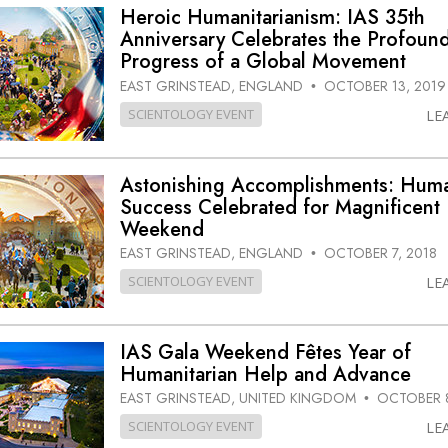
Heroic Humanitarianism: IAS 35th
Anniversary Celebrates the Profoun
Progress of a Global Movement
EAST GRINSTEAD, ENGLAND
OCTOBER 13, 2019
•
SCIENTOLOGY EVENT
LE
Astonishing Accomplishments: Huma
Success Celebrated for Magnificent
Weekend
EAST GRINSTEAD, ENGLAND
OCTOBER 7, 2018
•
SCIENTOLOGY EVENT
LE
IAS Gala Weekend Fêtes Year of
Humanitarian Help and Advance
EAST GRINSTEAD, UNITED KINGDOM
OCTOBER 8
•
SCIENTOLOGY EVENT
LE