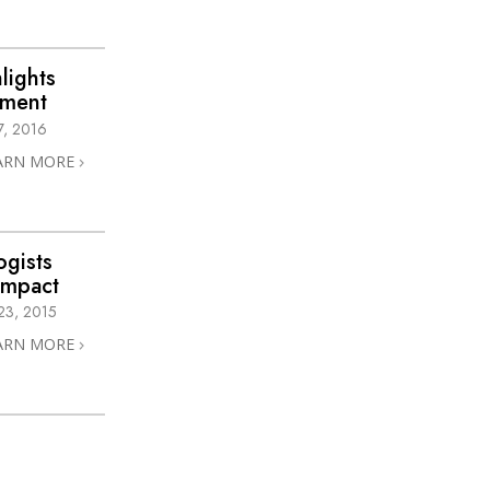
lights
hment
, 2016
ARN MORE
ogists
Impact
3, 2015
ARN MORE