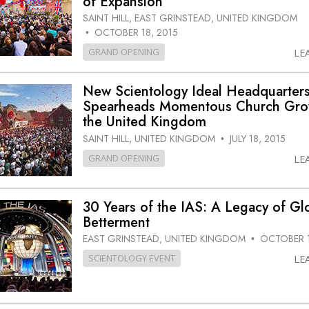
of Expansion
SAINT HILL, EAST GRINSTEAD, UNITED KINGDOM
OCTOBER 18, 2015
•
GRAND OPENING
LE
New Scientology Ideal Headquarter
Spearheads Momentous Church Gro
the United Kingdom
SAINT HILL, UNITED KINGDOM
JULY 18, 2015
•
GRAND OPENING
LE
30 Years of the IAS: A Legacy of Gl
Betterment
EAST GRINSTEAD, UNITED KINGDOM
OCTOBER 1
•
SCIENTOLOGY EVENT
LE