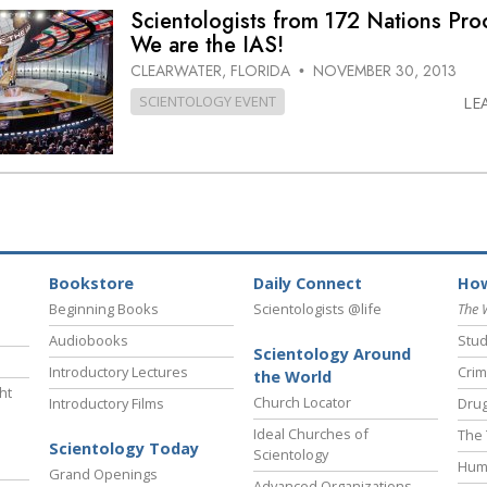
Scientologists from 172 Nations Pro
We are the IAS!
CLEARWATER, FLORIDA
NOVEMBER 30, 2013
•
SCIENTOLOGY EVENT
LE
Bookstore
Daily Connect
How
Beginning Books
Scientologists @life
The 
Audiobooks
Stud
Scientology Around
Introductory Lectures
Crim
the World
ht
Church Locator
Introductory Films
Drug
Ideal Churches of
The 
Scientology Today
Scientology
Hum
Grand Openings
Advanced Organizations