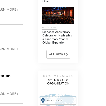
Other
Answers to Drugs
ARN MORE
Children
Tools for the Workplace
9 MAY 2026
Ethics and Conditions
Dianetics Anniversary
Celebration Highlights
The Cause of Suppression
a Landmark Year of
Global Expansion
Investigations
ARN MORE
ALL NEWS
Basics of Organising
Fundamentals of Public Relations
Targets and Goals
arian
LOCATE YOUR NEAREST
SCIENTOLOGY
The Technology of Study
ORGANISATION
3
Communication
ARN MORE