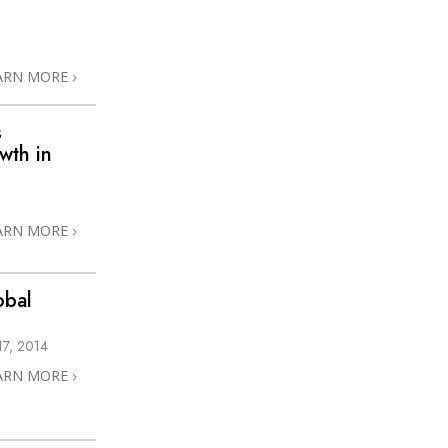
ARN MORE
s
wth in
ARN MORE
obal
7, 2014
ARN MORE