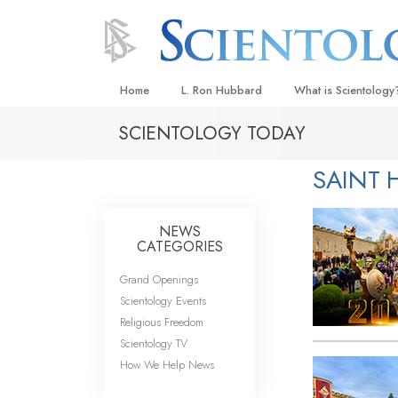
Home
L. Ron Hubbard
What is Scientology
SCIENTOLOGY TODAY
Beliefs & Practices
Scientology Creeds
SAINT H
What Scientologists
Scientology
NEWS
Meet A Scientologist
CATEGORIES
Inside a Church
Grand Openings
Scientology Events
The Basic Principles
Religious Freedom
An Introduction to Di
Scientology TV
How We Help News
Love and Hate—
What Is Greatness?