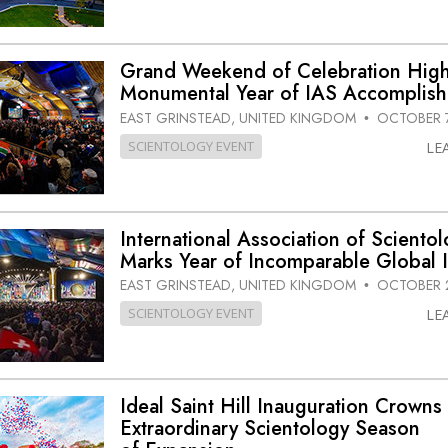
Grand Weekend of Celebration High
Monumental Year of IAS Accomplis
EAST GRINSTEAD, UNITED KINGDOM
OCTOBER 7
•
SCIENTOLOGY EVENT
LE
International Association of Scientol
Marks Year of Incomparable Global 
EAST GRINSTEAD, UNITED KINGDOM
OCTOBER 2
•
SCIENTOLOGY EVENT
LE
Ideal Saint Hill Inauguration Crowns
Extraordinary Scientology Season