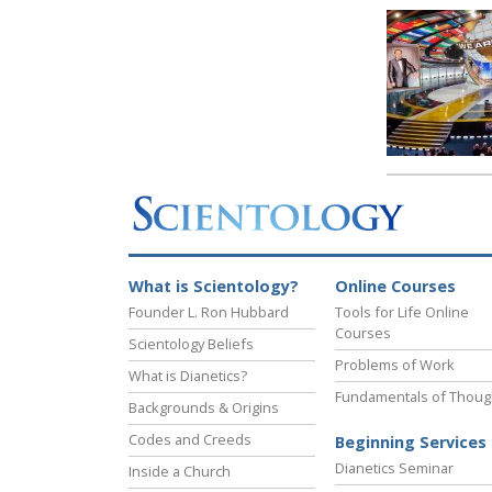
What is Scientology?
Online Courses
Founder L. Ron Hubbard
Tools for Life Online
Courses
Scientology Beliefs
Problems of Work
What is Dianetics?
Fundamentals of Thoug
Backgrounds & Origins
Codes and Creeds
Beginning Services
Dianetics Seminar
Inside a Church