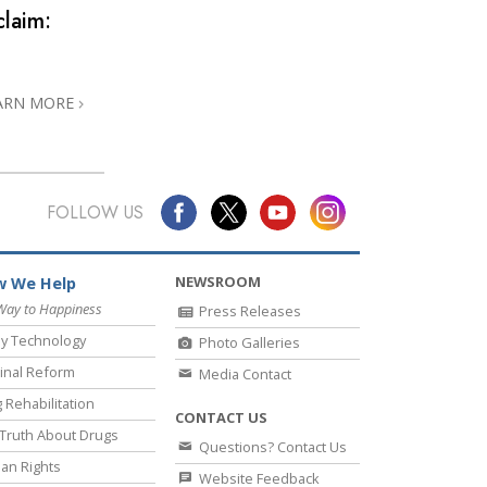
claim:
ARN MORE
FOLLOW US
NEWSROOM
 We Help
Way to Happiness
Press Releases
y Technology
Photo Galleries
inal Reform
Media Contact
 Rehabilitation
CONTACT US
Truth About Drugs
Questions? Contact Us
an Rights
Website Feedback