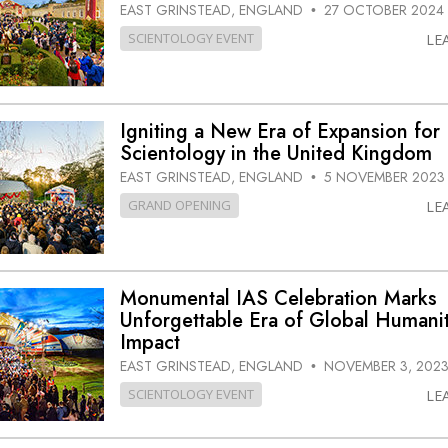
EAST GRINSTEAD, ENGLAND
27 OCTOBER 2024
•
SCIENTOLOGY EVENT
LE
Igniting a New Era of Expansion for
Scientology in the United Kingdom
EAST GRINSTEAD, ENGLAND
5 NOVEMBER 2023
•
GRAND OPENING
LE
Monumental IAS Celebration Marks
Unforgettable Era of Global Humanit
Impact
EAST GRINSTEAD, ENGLAND
NOVEMBER 3, 202
•
SCIENTOLOGY EVENT
LE