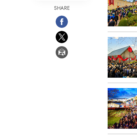
SHARE