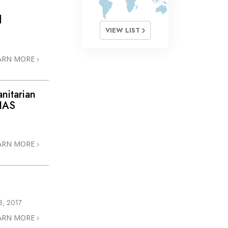
d
VIEW LIST
ARN MORE
nitarian
 IAS
ARN MORE
, 2017
ARN MORE