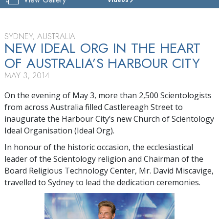
CHURCH
OF
SCIENTOLOGY
OF
SYDNEY, AUSTRALIA
SYDNEY
NEW IDEAL ORG IN THE HEART
OF AUSTRALIA’S HARBOUR CITY
TOUR
MAY 3, 2014
GRAND
OPENING
On the evening of May 3, more than 2,500 Scientologists
from across Australia filled Castlereagh Street to
inaugurate the Harbour City’s new Church of Scientology
Ideal Organisation (Ideal Org).
In honour of the historic occasion, the ecclesiastical
leader of the Scientology religion and Chairman of the
Board Religious Technology Center, Mr. David Miscavige,
travelled to Sydney to lead the dedication ceremonies.