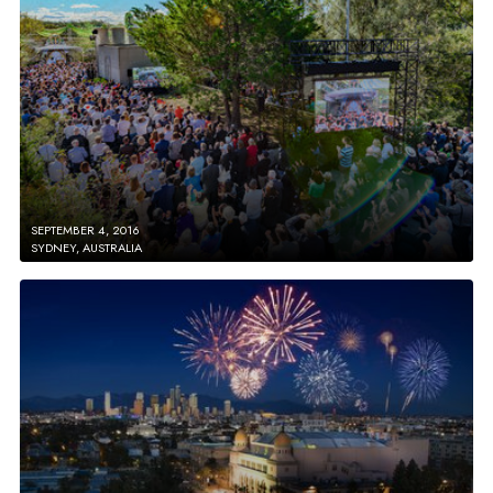
SEPTEMBER 4, 2016
SYDNEY, AUSTRALIA