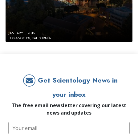
JANUARY 1, 2015
LOS ANGELES, CALIFORNIA
Get Scientology News in
your inbox
The free email newsletter covering our latest
news and updates