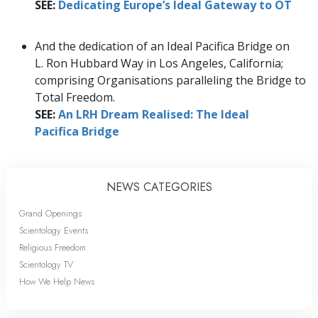
SEE:
Dedicating Europe’s Ideal Gateway to OT
And the dedication of an Ideal Pacifica Bridge on
L. Ron Hubbard Way in Los Angeles, California;
comprising Organisations paralleling the Bridge to
Total Freedom.
SEE:
An LRH Dream Realised: The Ideal
Pacifica Bridge
NEWS CATEGORIES
Grand Openings
Scientology Events
Religious Freedom
Scientology TV
How We Help News