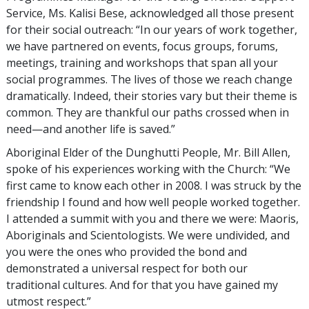
Service, Ms. Kalisi Bese, acknowledged all those present
for their social outreach: “In our years of work together,
we have partnered on events, focus groups, forums,
meetings, training and workshops that span all your
social programmes. The lives of those we reach change
dramatically. Indeed, their stories vary but their theme is
common. They are thankful our paths crossed when in
need—and another life is saved.”
Aboriginal Elder of the Dunghutti People, Mr. Bill Allen,
spoke of his experiences working with the Church: “We
first came to know each other in 2008. I was struck by the
friendship I found and how well people worked together.
I attended a summit with you and there we were: Maoris,
Aboriginals and Scientologists. We were undivided, and
you were the ones who provided the bond and
demonstrated a universal respect for both our
traditional cultures. And for that you have gained my
utmost respect.”