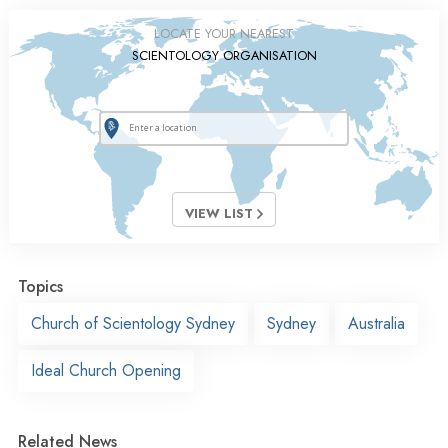
LOCATE YOUR NEAREST
SCIENTOLOGY ORGANISATION
VIEW LIST
Topics
Church of Scientology Sydney
Sydney
Australia
Ideal Church Opening
Related News