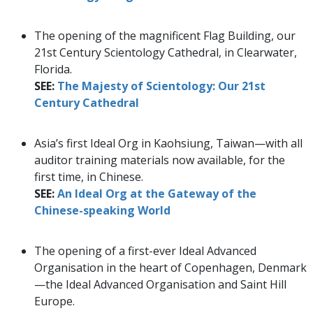
The opening of the magnificent Flag Building, our
21st Century Scientology Cathedral, in Clearwater,
Florida.
SEE:
The Majesty of Scientology: Our 21st
Century Cathedral
Asia’s first Ideal Org in Kaohsiung, Taiwan—with all
auditor training materials now available, for the
first time, in Chinese.
SEE:
An Ideal Org at the Gateway of the
Chinese-speaking World
The opening of a first-ever Ideal Advanced
Organisation in the heart of Copenhagen, Denmark
—the Ideal Advanced Organisation and Saint Hill
Europe.