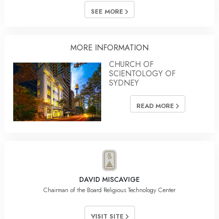
SEE MORE
MORE INFORMATION
CHURCH OF
SCIENTOLOGY OF
SYDNEY
READ MORE
DAVID MISCAVIGE
Chairman of the Board Religious Technology Center
VISIT SITE