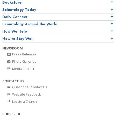
Bookstore
Scientology Today
Daily Connect
Scientology Around the World
How We Help
How to Stay Well
NEWSROOM
Press Releases
Photo Galleries
Media Contact
CONTACT US
Questions? Contact Us
Website Feedback
Locate a Church
SUBSCRIBE