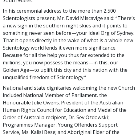
South Wales.
In his ceremonial address to the more than 2,500
Scientologists present, Mr. David Miscavige said: “There’s
a new sign in the southern night skies and it points to
something never seen before—your Ideal Org of Sydney.
That it opens directly in the wake of what is a whole new
Scientology world lends it even more significance.
Because for all the help you thus far extended to the
millions, you now possess the means—in this, our
Golden Age—to uplift this city and this nation with the
unqualified freedom of Scientology.”
National and state dignitaries welcoming the new Church
included National Member of Parliament, the
Honourable Julie Owens; President of the Australian
Human Rights Council for Education and Medal of the
Order of Australia recipient, Dr. Sev Ozdowski;
Programmes Manager, Young Offenders Support
Service, Ms. Kalisi Bese; and Aboriginal Elder of the