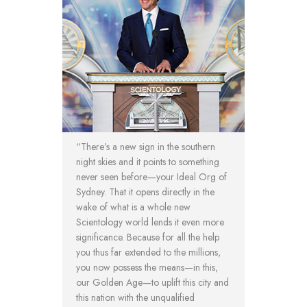
“There’s a new sign in the southern
night skies and it points to something
never seen before—your Ideal Org of
Sydney. That it opens directly in the
wake of what is a whole new
Scientology world lends it even more
significance. Because for all the help
you thus far extended to the millions,
you now possess the means—in this,
our Golden Age—to uplift this city and
this nation with the unqualified