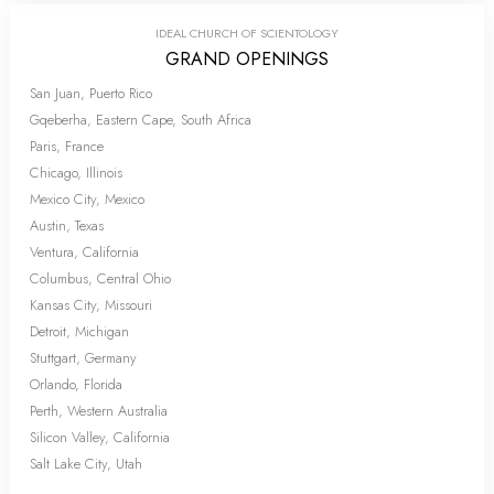
IDEAL CHURCH OF SCIENTOLOGY
GRAND OPENINGS
San Juan, Puerto Rico
Gqeberha, Eastern Cape, South Africa
Paris, France
Chicago, Illinois
Mexico City, Mexico
Austin, Texas
Ventura, California
Columbus, Central Ohio
Kansas City, Missouri
Detroit, Michigan
Stuttgart, Germany
Orlando, Florida
Perth, Western Australia
Silicon Valley, California
Salt Lake City, Utah