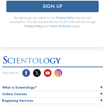
SIGN UP
By signing up, you agree to our
Privacy Policy
. You can opt
out anytime. This site is protected by reCAPTCHA and the Google
Privacy Policy
and
Terms of Service
apply.
FOLLOW US
What is Scientology?
Online Courses
Beginning Services