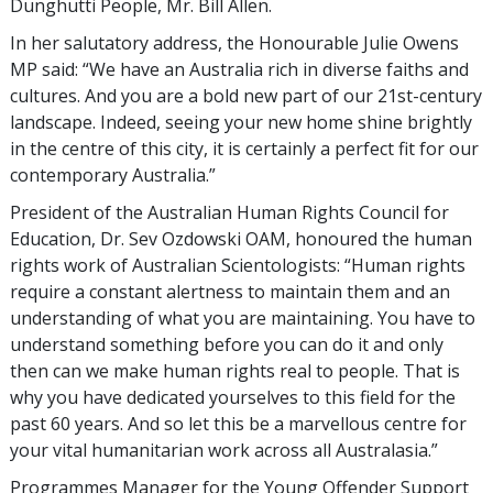
Dunghutti People, Mr. Bill Allen.
In her salutatory address, the Honourable Julie Owens
MP said: “We have an Australia rich in diverse faiths and
cultures. And you are a bold new part of our 21st-century
landscape. Indeed, seeing your new home shine brightly
in the centre of this city, it is certainly a perfect fit for our
contemporary Australia.”
President of the Australian Human Rights Council for
Education, Dr. Sev Ozdowski OAM, honoured the human
rights work of Australian Scientologists: “Human rights
require a constant alertness to maintain them and an
understanding of what you are maintaining. You have to
understand something before you can do it and only
then can we make human rights real to people. That is
why you have dedicated yourselves to this field for the
past 60 years. And so let this be a marvellous centre for
your vital humanitarian work across all Australasia.”
Programmes Manager for the Young Offender Support