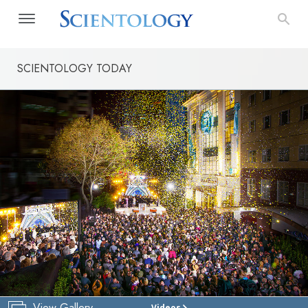
SCIENTOLOGY TODAY
View Gallery
Videos