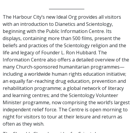
_________________
The Harbour City’s new Ideal Org provides all visitors
with an introduction to Dianetics and Scientology,
beginning with the Public Information Centre. Its
displays, containing more than 500 films, present the
beliefs and practices of the Scientology religion and the
life and legacy of Founder L. Ron Hubbard. The
Information Centre also offers a detailed overview of the
many Church-sponsored humanitarian programmes—
including a worldwide human rights education initiative;
an equally far-reaching drug education, prevention and
rehabilitation programme; a global network of literacy
and learning centres; and the Scientology Volunteer
Minister programme, now comprising the world’s largest
independent relief force. The Centre is open morning to
night for visitors to tour at their leisure and return as
often as they wish.