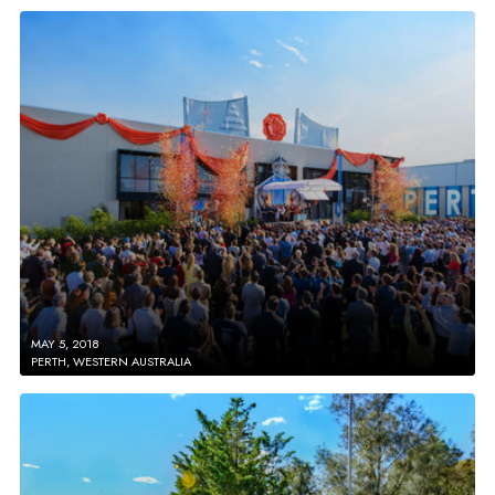
MAY 5, 2018
PERTH, WESTERN AUSTRALIA