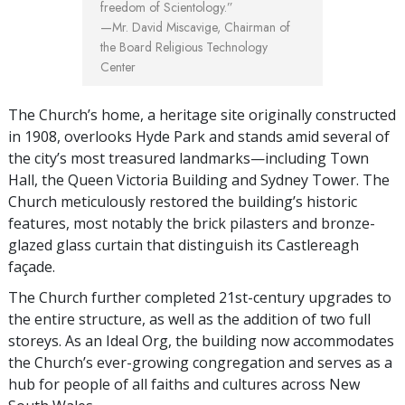
freedom of Scientology.”
—Mr. David Miscavige,
Chairman of
the Board Religious Technology
Center
The Church’s home, a heritage site originally constructed
in 1908, overlooks Hyde Park and stands amid several of
the city’s most treasured landmarks—including Town
Hall, the Queen Victoria Building and Sydney Tower. The
Church meticulously restored the building’s historic
features, most notably the brick pilasters and bronze-
glazed glass curtain that distinguish its Castlereagh
façade.
The Church further completed 21st-century upgrades to
the entire structure, as well as the addition of two full
storeys. As an Ideal Org, the building now accommodates
the Church’s ever-growing congregation and serves as a
hub for people of all faiths and cultures across New