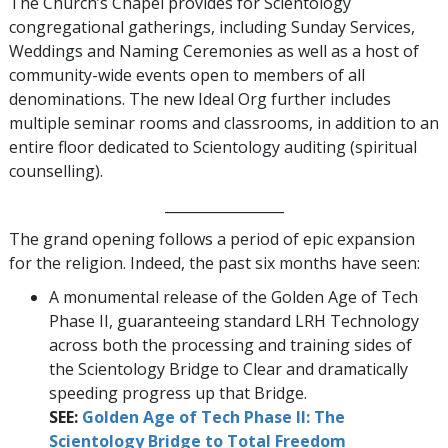
The Church’s Chapel provides for Scientology
congregational gatherings, including Sunday Services,
Weddings and Naming Ceremonies as well as a host of
community-wide events open to members of all
denominations. The new Ideal Org further includes
multiple seminar rooms and classrooms, in addition to an
entire floor dedicated to Scientology auditing (spiritual
counselling).
_________________
The grand opening follows a period of epic expansion
for the religion. Indeed, the past six months have seen:
A monumental release of the Golden Age of Tech
Phase II, guaranteeing standard LRH Technology
across both the processing and training sides of
the Scientology Bridge to Clear and dramatically
speeding progress up that Bridge.
SEE:
Golden Age of Tech Phase II: The
Scientology Bridge to Total Freedom