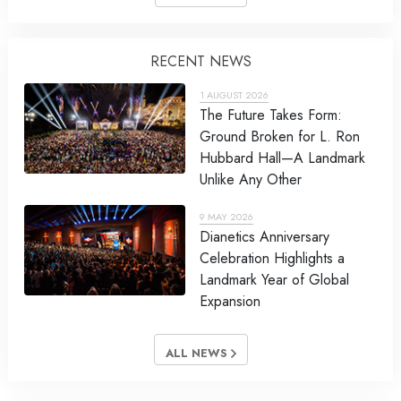
RECENT NEWS
1 AUGUST 2026
The Future Takes Form:
Ground Broken for L. Ron
Hubbard Hall—A Landmark
Unlike Any Other
9 MAY 2026
Dianetics Anniversary
Celebration Highlights a
Landmark Year of Global
Expansion
ALL NEWS